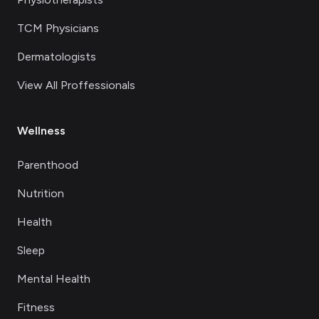
TCM Physicians
Dermatologists
View All Proffessionals
Wellness
Parenthood
Nutrition
Health
Sleep
Mental Health
Fitness