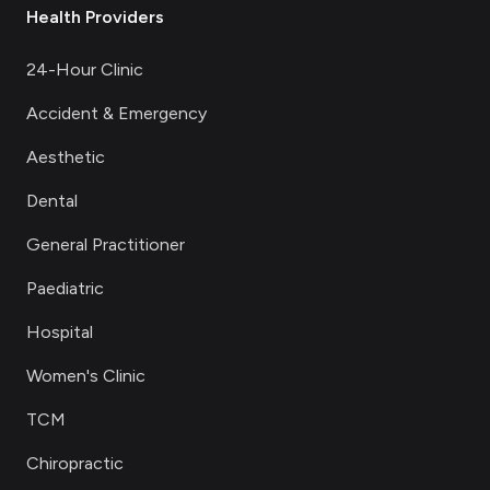
Health Providers
24-Hour Clinic
Accident & Emergency
Aesthetic
Dental
General Practitioner
Paediatric
Hospital
Women's Clinic
TCM
Chiropractic