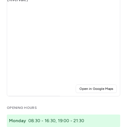
(opens i
Open in Google Maps
Click for interactive map
OPENING HOURS
Monday
08:30 - 16:30, 19:00 - 21:30