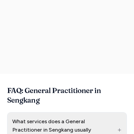
FAQ: General Practitioner in
Sengkang
What services does a General
+
Practitioner in Sengkang usually