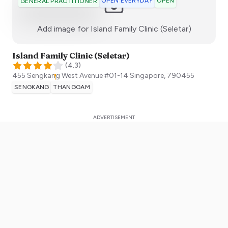
OPEN EVERYDAY
OPEN
GENERAL PRACTITIONER
:)
Add image for
Island Family Clinic (Seletar)
Island Family Clinic (Seletar)
(
4.3
)
455 Sengkang West Avenue #01-14
Singapore
,
790455
SENGKANG
THANGGAM