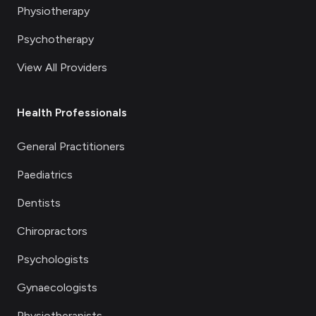
Physiotherapy
Psychotherapy
View All Providers
Health Professionals
General Practitioners
Paediatrics
Dentists
Chiropractors
Psychologists
Gynaecologists
Physiotherapists