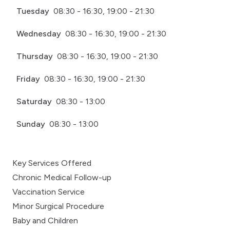
Tuesday
08:30 - 16:30, 19:00 - 21:30
Wednesday
08:30 - 16:30, 19:00 - 21:30
Thursday
08:30 - 16:30, 19:00 - 21:30
Friday
08:30 - 16:30, 19:00 - 21:30
Saturday
08:30 - 13:00
Sunday
08:30 - 13:00
Key Services Offered
Chronic Medical Follow-up
Vaccination Service
Minor Surgical Procedure
Baby and Children