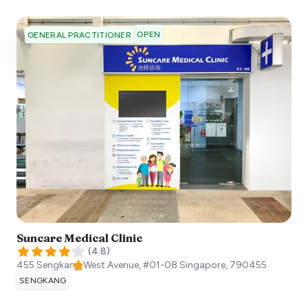
OPEN
GENERAL PRACTITIONER
Suncare Medical Clinic
(
4.8
)
455 Sengkang West Avenue, #01-08
Singapore
,
790455
SENGKANG