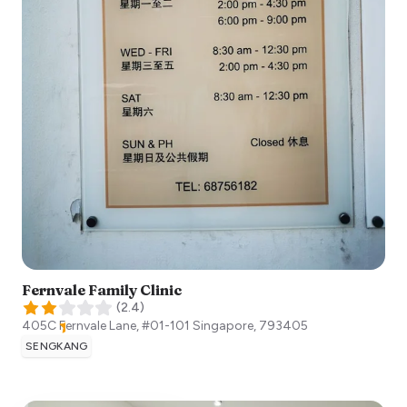
Fernvale Family Clinic
(
2.4
)
405C Fernvale Lane, #01-101
Singapore
,
793405
SENGKANG