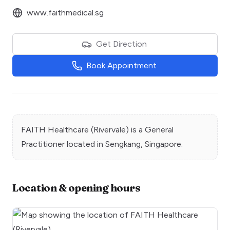
www.faithmedical.sg
Get Direction
Book Appointment
FAITH Healthcare (Rivervale)
is a
General
Practitioner
located in
Sengkang
, Singapore.
Location & opening hours