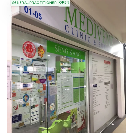
OPEN
GENERAL PRACTITIONER