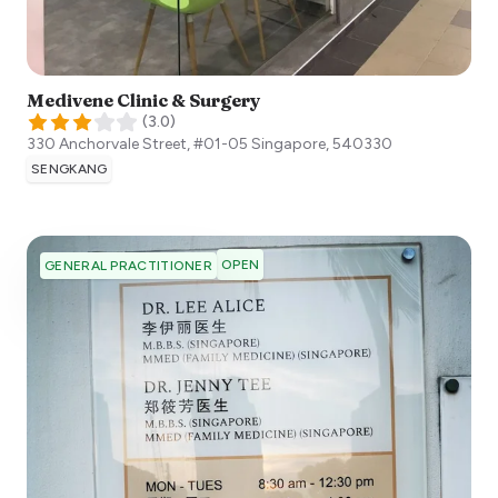
Medivene Clinic & Surgery
(
3.0
)
330 Anchorvale Street, #01-05
Singapore
,
540330
SENGKANG
OPEN
GENERAL PRACTITIONER