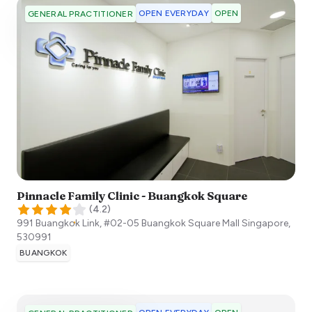
OPEN EVERYDAY
OPEN
GENERAL PRACTITIONER
Pinnacle Family Clinic - Buangkok Square
(
4.2
)
991 Buangkok Link, #02-05 Buangkok Square Mall
Singapore
,
530991
BUANGKOK