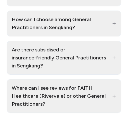
How can I choose among General
+
Practitioners in Sengkang?
Are there subsidised or
+
insurance‑friendly General Practitioners
in Sengkang?
Where can I see reviews for FAITH
+
Healthcare (Rivervale) or other General
Practitioners?