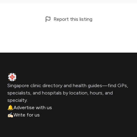
Report this listing
Footer
Clinic Geek
Singapore clinic directory and health guides—find GPs,
specialists, and hospitals by location, hours, and
specialty.
🔔
Advertise with us
✍🏻
Write for us