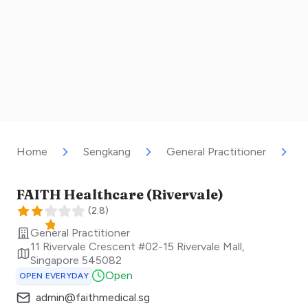
Home
Sengkang
General Practitioner
F
FAITH Healthcare (Rivervale)
(
2.8
)
General Practitioner
11 Rivervale Crescent #02-15 Rivervale Mall
,
Singapore
545082
Open
OPEN EVERYDAY
admin@faithmedical.sg