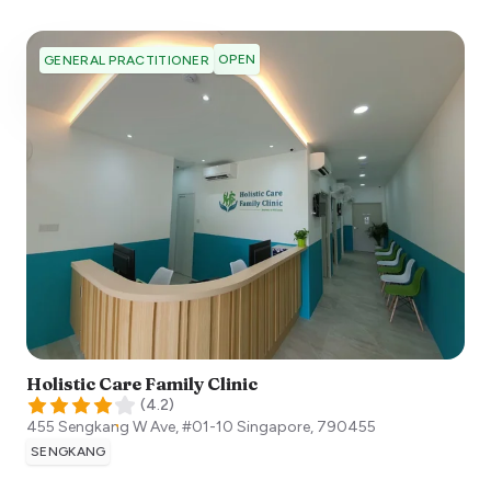
OPEN
GENERAL PRACTITIONER
Holistic Care Family Clinic
(
4.2
)
455 Sengkang W Ave, #01-10
Singapore
,
790455
SENGKANG