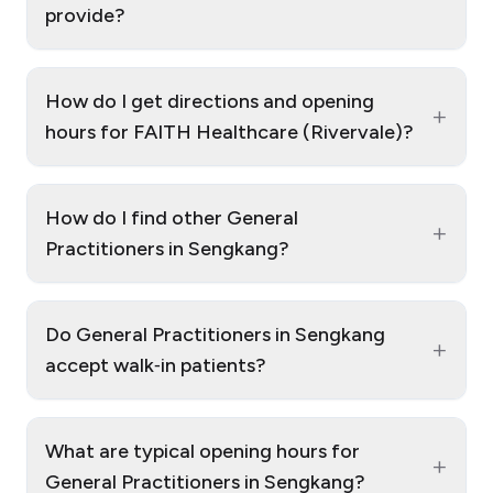
provide?
How do I get directions and opening
+
hours for FAITH Healthcare (Rivervale)?
How do I find other General
+
Practitioners in Sengkang?
Do General Practitioners in Sengkang
+
accept walk‑in patients?
What are typical opening hours for
+
General Practitioners in Sengkang?