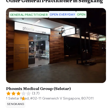
Other
General Practitioner
in
Sengkang
OPEN EVERYDAY
OPEN
GENERAL PRACTITIONER
Phoenix Medical Group (Seletar)
(
3.7
)
1 Seletar Road, #02-11 Greenwich V
Singapore
,
807011
SENGKANG