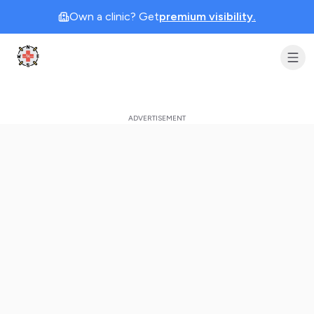
Own a clinic? Get
premium visibility.
Clinic Geek