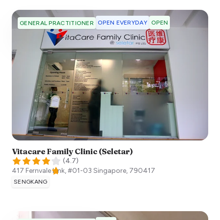
OPEN EVERYDAY
OPEN
GENERAL PRACTITIONER
Vitacare Family Clinic (Seletar)
(
4.7
)
417 Fernvale Link, #01-03
Singapore
,
790417
SENGKANG