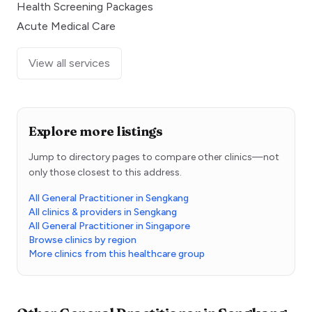
Health Screening Packages
Acute Medical Care
View all services
Explore more listings
Jump to directory pages to compare other clinics—not
only those closest to this address.
All General Practitioner in Sengkang
All clinics & providers in Sengkang
All General Practitioner in Singapore
Browse clinics by region
More clinics from this healthcare group