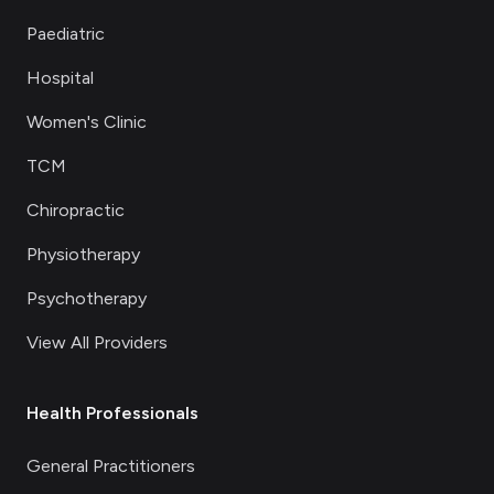
Paediatric
Hospital
Women's Clinic
TCM
Chiropractic
Physiotherapy
Psychotherapy
View All Providers
Health Professionals
General Practitioners