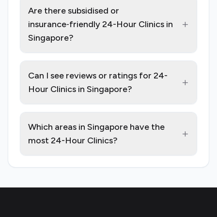
Are there subsidised or
+
insurance‑friendly 24-Hour Clinics in
Singapore?
Can I see reviews or ratings for 24-
+
Hour Clinics in Singapore?
Which areas in Singapore have the
+
most 24-Hour Clinics?
Footer