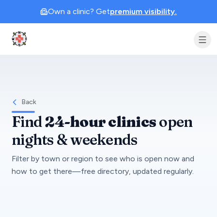
Own a clinic? Get
premium visibility.
Clinic Geek
Back
Find
24-hour clinics
open
nights & weekends
Filter by town or region to see who is open now and
how to get there—free directory, updated regularly.