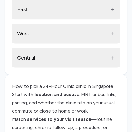
+
East
+
West
+
Central
How to pick a
24-Hour Clinic
clinic in Singapore
Start with
location and access
: MRT or bus links,
parking, and whether the clinic sits on your usual
commute or close to home or work.
Match
services to your visit reason
—routine
screening, chronic follow-up, a procedure, or