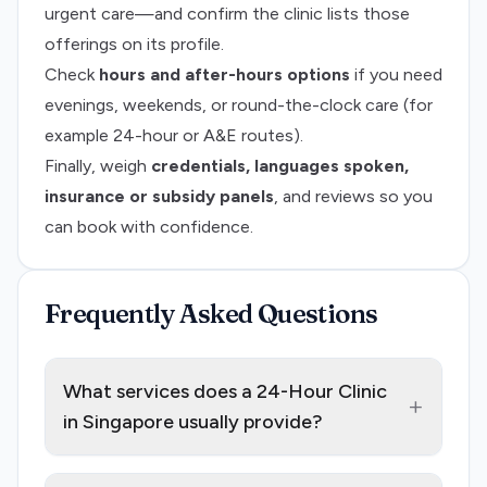
urgent care—and confirm the clinic lists those
offerings on its profile.
Check
hours and after-hours options
if you need
evenings, weekends, or round-the-clock care (for
example 24-hour or A&E routes).
Finally, weigh
credentials, languages spoken,
insurance or subsidy panels
, and reviews so you
can book with confidence.
Frequently Asked Questions
What services does a 24-Hour Clinic
+
in Singapore usually provide?