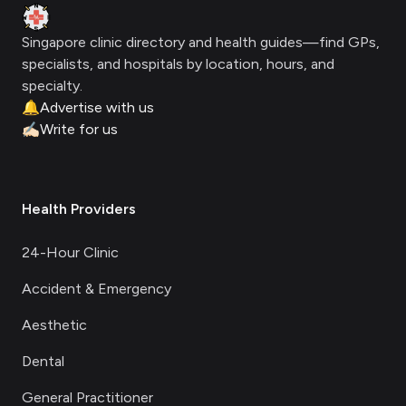
Clinic Geek
Singapore clinic directory and health guides—find GPs,
specialists, and hospitals by location, hours, and
specialty.
🔔
Advertise with us
✍🏻
Write for us
Health Providers
24-Hour Clinic
Accident & Emergency
Aesthetic
Dental
General Practitioner