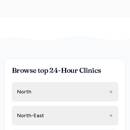
Browse top 24-Hour Clinics
+
North
+
North-East