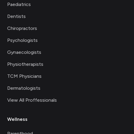
Paediatrics
Dentists
Chiropractors
Psychologists
Gynaecologists
Physiotherapists
TCM Physicians
Dermatologists
View All Proffessionals
Wellness
Parenthood