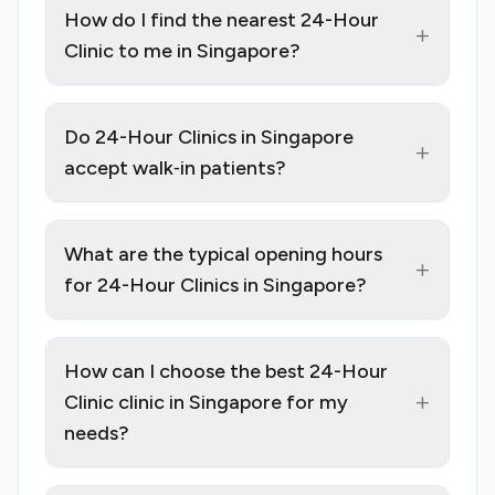
How do I find the nearest 24-Hour
+
Clinic to me in Singapore?
Do 24-Hour Clinics in Singapore
+
accept walk‑in patients?
What are the typical opening hours
+
for 24-Hour Clinics in Singapore?
How can I choose the best 24-Hour
+
Clinic clinic in Singapore for my
needs?