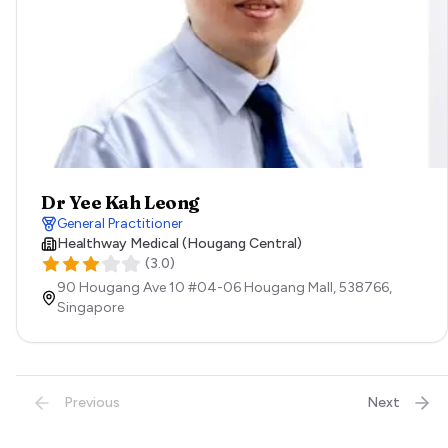
Dr Yee Kah Leong
General Practitioner
Healthway Medical (Hougang Central)
(
3.0
)
90 Hougang Ave 10 #04-06 Hougang Mall,
538766,
Singapore
Previous
Next