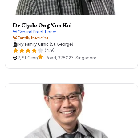
Dr Clyde Ong Nan Kai
General Practitioner
Family Medicine
My Family Clinic (St George)
(
4.9
)
2, St George’s Road,
328023,
Singapore