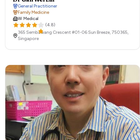
General Practitioner
Family Medicine
W Medical
(
4.8
)
365 Sembawang Crescent #01-06 Sun Breeze,
750365,
Singapore