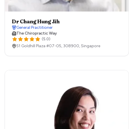
Dr Chang Hung Jih
General Practitioner
The Chiropractic Way
(
5.0
)
51 Goldhill Plaza #07-05,
308900,
Singapore