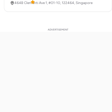
464B Clementi Ave 1, #01-10,
122464,
Singapore