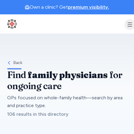
Own a clinic? Get
premium visibility.
Clinic Geek
Back
Find
family physicians
for
ongoing care
GPs focused on whole-family health—search by area
and practice type.
106 results in this directory