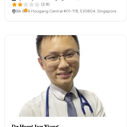
(
2.9
)
Blk 804 Hougang Central #01-118,
530804,
Singapore
Dr Hung Jun Xiang