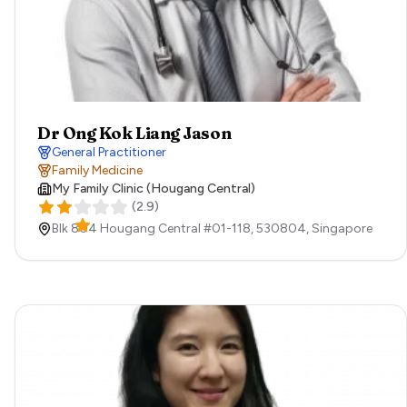
Dr Ong Kok Liang Jason
General Practitioner
Family Medicine
My Family Clinic (Hougang Central)
(
2.9
)
Blk 804 Hougang Central #01-118,
530804,
Singapore