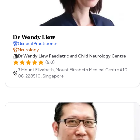
Dr Wendy Liew
General Practitioner
Neurology
Dr Wendy Liew Paediatric and Child Neurology Centre
(
5.0
)
3 Mount Elizabeth, Mount Elizabeth Medical Centre #10-
06,
228510,
Singapore