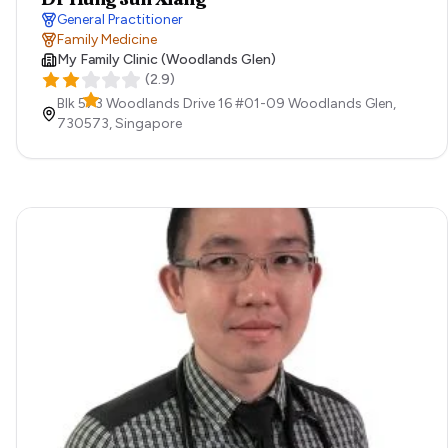
General Practitioner
Family Medicine
My Family Clinic (Woodlands Glen)
(
2.9
)
Blk 573 Woodlands Drive 16 #01-09 Woodlands Glen,
730573,
Singapore