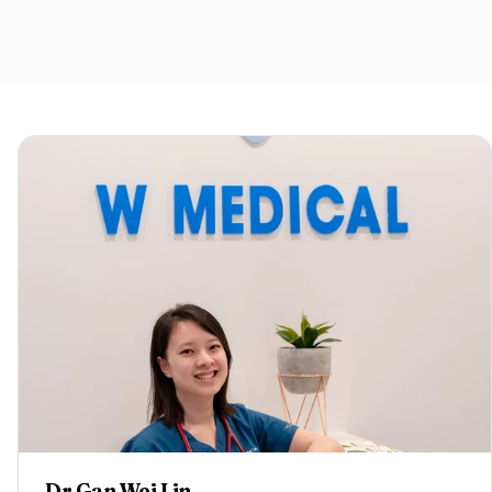
Dr Gan Wei Lin