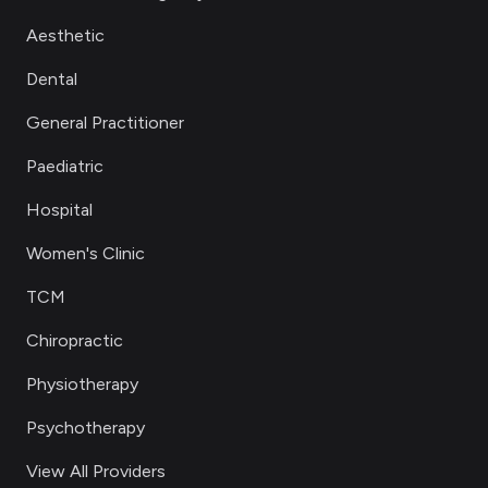
Aesthetic
Dental
General Practitioner
Paediatric
Hospital
Women's Clinic
TCM
Chiropractic
Physiotherapy
Psychotherapy
View All Providers