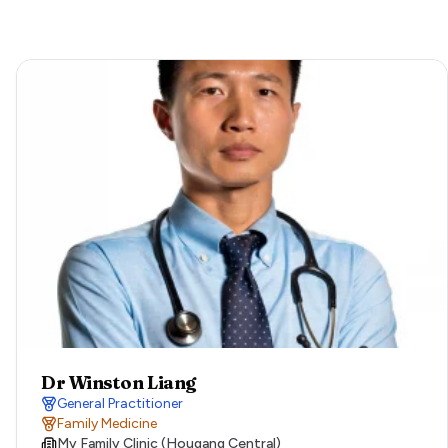
Dr Winston Liang
General Practitioner
Family Medicine
My Family Clinic (Hougang Central)