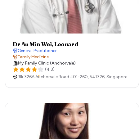
Dr Au Min Wei, Leonard
General Practitioner
Family Medicine
My Family Clinic (Anchorvale)
(
4.3
)
Blk 326A Anchorvale Road #01-260,
541326,
Singapore