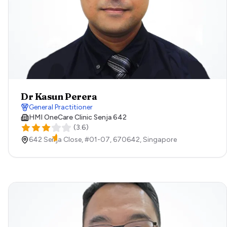
Dr Kasun Perera
General Practitioner
HMI OneCare Clinic Senja 642
(
3.6
)
642 Senja Close, #01-07,
670642,
Singapore