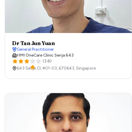
Dr Tan Jun Yuan
General Practitioner
HMI OneCare Clinic Senja 643
(
3.8
)
643 Senja Cl, #01-03,
670643,
Singapore