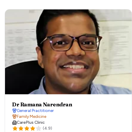
Dr Ramana Narendran
General Practitioner
Family Medicine
CarePlus Clinic
(
4.9
)