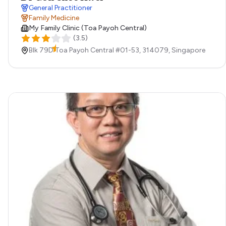
General Practitioner
Family Medicine
My Family Clinic (Toa Payoh Central)
(
3.5
)
Blk 79D Toa Payoh Central #01-53,
314079,
Singapore