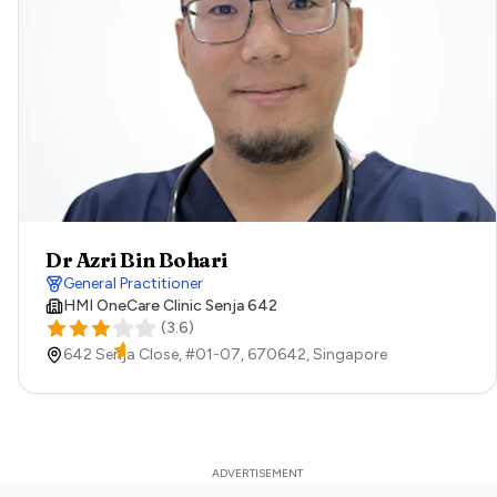
Dr Azri Bin Bohari
General Practitioner
HMI OneCare Clinic Senja 642
(
3.6
)
642 Senja Close, #01-07,
670642,
Singapore