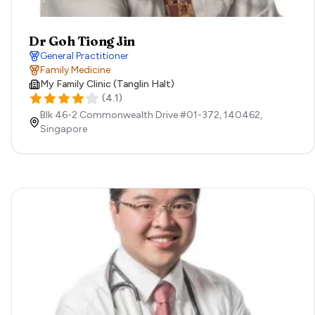
Dr Goh Tiong Jin
General Practitioner
Family Medicine
My Family Clinic (Tanglin Halt)
(
4.1
)
Blk 46-2 Commonwealth Drive #01-372,
140462,
Singapore