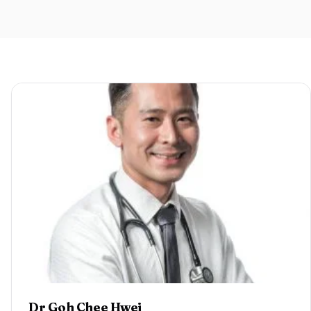
Dr Goh Chee Hwei