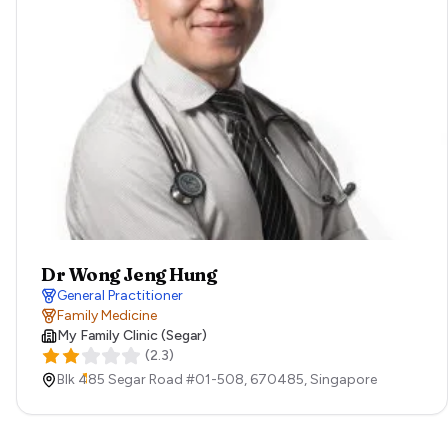
Dr Wong Jeng Hung
General Practitioner
Family Medicine
My Family Clinic (Segar)
(
2.3
)
Blk 485 Segar Road #01-508,
670485,
Singapore