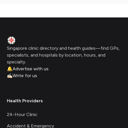
Footer
Clinic Geek
Singapore clinic directory and health guides—find GPs,
specialists, and hospitals by location, hours, and
specialty.
🔔
Advertise with us
✍🏻
Write for us
Health Providers
24-Hour Clinic
Accident & Emergency