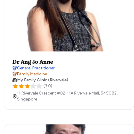
Dr Ang Jo Anne
General Practitioner
Family Medicine
My Family Clinic (Rivervale)
(
3.0
)
11 Rivervale Crescent #02-11A Rivervale Mall,
545082,
Singapore