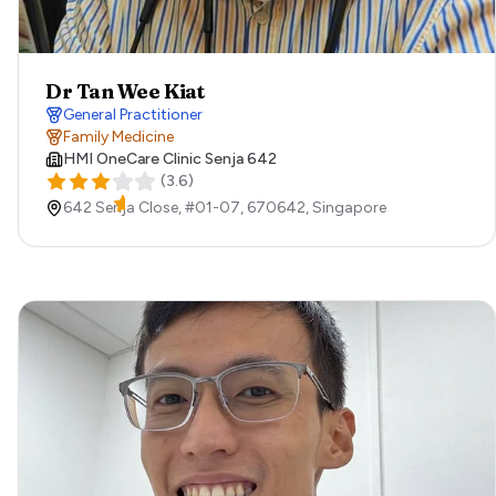
Dr Tan Wee Kiat
General Practitioner
Family Medicine
HMI OneCare Clinic Senja 642
(
3.6
)
642 Senja Close, #01-07,
670642,
Singapore