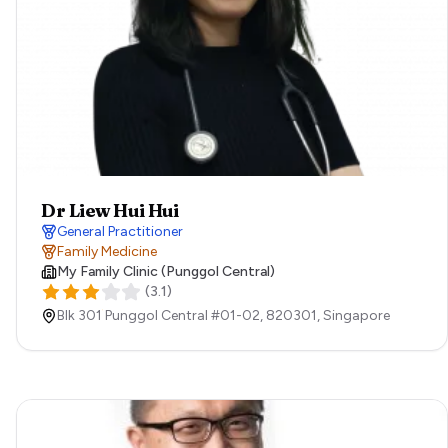
Dr Liew Hui Hui
General Practitioner
Family Medicine
My Family Clinic (Punggol Central)
(
3.1
)
Blk 301 Punggol Central #01-02,
820301,
Singapore