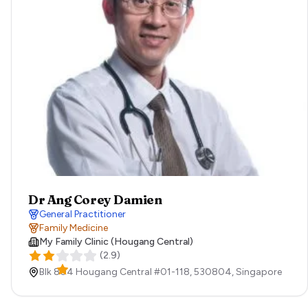
Dr Ang Corey Damien
General Practitioner
Family Medicine
My Family Clinic (Hougang Central)
(
2.9
)
Blk 804 Hougang Central #01-118,
530804,
Singapore