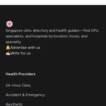
Footer
Clinic Geek
Singapore clinic directory and health guides—find GPs,
specialists, and hospitals by location, hours, and
specialty.
🔔
Advertise with us
✍🏻
Write for us
Health Providers
24-Hour Clinic
Accident & Emergency
Aesthetic