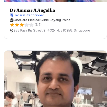
Dr Ammar A Angullia
General Practitioner
OneCare Medical Clinic Loyang Point
(
3.2
)
258 Pasir Ris Street 21 #02-14,
510258,
Singapore