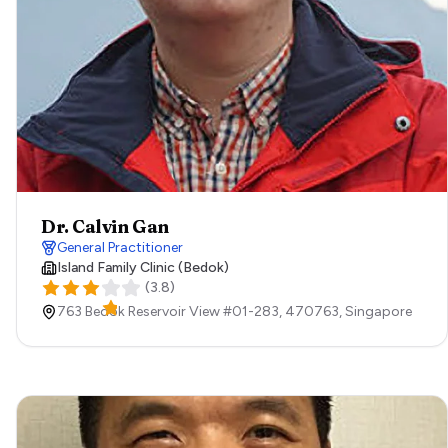
Dr. Calvin Gan
General Practitioner
Island Family Clinic (Bedok)
(
3.8
)
763 Bedok Reservoir View #01-283,
470763,
Singapore