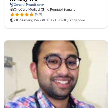
General Practitioner
OneCare Medical Clinic Punggol Sumang
(
5.0
)
218 Sumang Walk #01-05,
820218,
Singapore