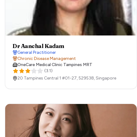
Dr Aanchal Kadam
General Practitioner
Chronic Disease Management
OneCare Medical Clinic Tampines MRT
(
3.1
)
20 Tampines Central 1 #01-27​,
529538,
Singapore