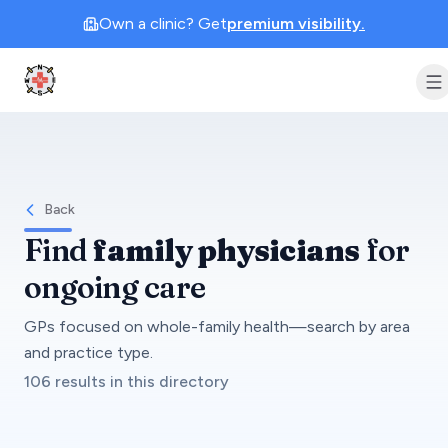
Own a clinic? Get
premium visibility.
Clinic Geek
Back
Find
family physicians
for
ongoing care
GPs focused on whole-family health—search by area
and practice type.
106 results in this directory