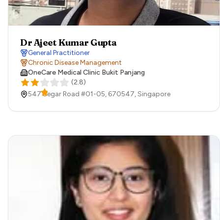
Dr Ajeet Kumar Gupta
General Practitioner
Chronic Disease Management
OneCare Medical Clinic Bukit Panjang
(
2.8
)
547 Segar Road ​#01-05,
670547,
Singapore