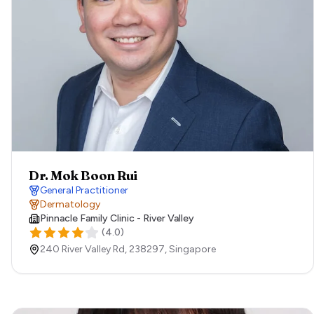
Dr. Mok Boon Rui
General Practitioner
Dermatology
Pinnacle Family Clinic - River Valley
(
4.0
)
240 River Valley Rd,
238297,
Singapore