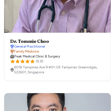
Dr. Tommie Choo
General Practitioner
Family Medicine
Peak Medical Clinic & Surgery
(
5.0
)
601B Tampines Ave 9 #01-05 Tampines Greenridges,
522601,
Singapore