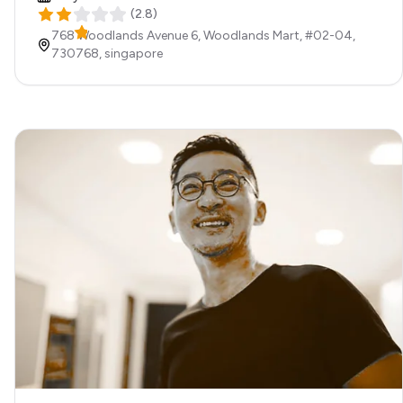
(
2.8
)
768 Woodlands Avenue 6, Woodlands Mart, #02-04,
730768,
singapore