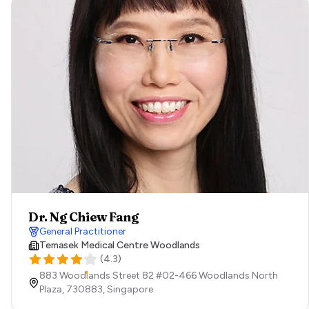
Dr. Ng Chiew Fang
General Practitioner
Temasek Medical Centre Woodlands
(
4.3
)
883 Woodlands Street 82 #02-466 Woodlands North
Plaza,
730883,
Singapore