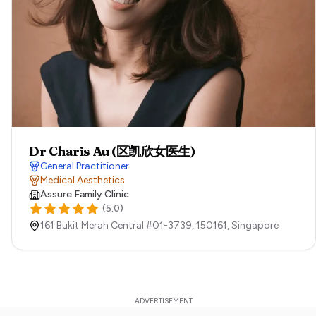
Dr Charis Au (区凯欣女医生)
General Practitioner
Medical Aesthetics
Assure Family Clinic
(
5.0
)
161 Bukit Merah Central #01-3739,
150161,
Singapore