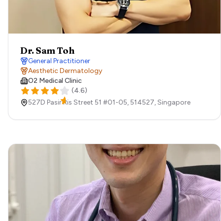
Dr. Sam Toh
General Practitioner
Aesthetic Dermatology
O2 Medical Clinic
(
4.6
)
527D Pasir Ris Street 51 #01-05,
514527,
Singapore