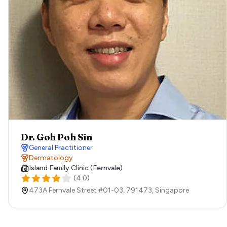
Dr. Goh Poh Sin
General Practitioner
Dermatology
Island Family Clinic (Fernvale)
(
4.0
)
473A Fernvale Street #01-03,
791473,
Singapore