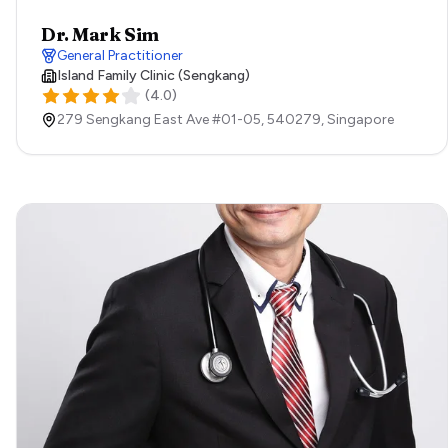
Dr. Mark Sim
General Practitioner
Island Family Clinic (Sengkang)
(
4.0
)
279 Sengkang East Ave #01-05,
540279,
Singapore