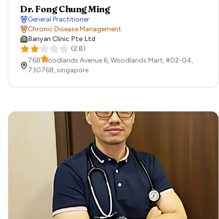
Dr. Fong Chung Ming
General Practitioner
Chronic Disease Management
Banyan Clinic Pte Ltd
(
2.8
)
768 Woodlands Avenue 6, Woodlands Mart, #02-04,
730768,
singapore