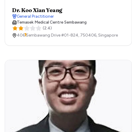
Dr. Koo Xian Yeang
General Practitioner
Temasek Medical Centre Sembawang
(
2.4
)
406 Sembawang Drive #01-824,
750406,
Singapore