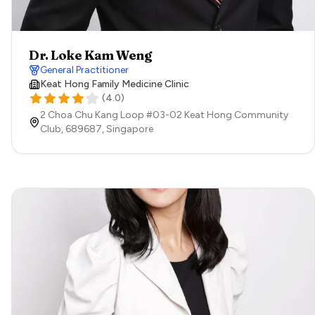
Dr. Loke Kam Weng
General Practitioner
Keat Hong Family Medicine Clinic
(
4.0
)
2 Choa Chu Kang Loop #03-02 Keat Hong Community
Club,
689687,
Singapore