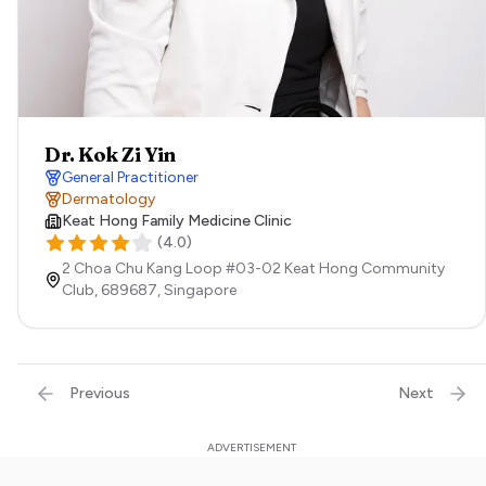
Dr. Kok Zi Yin
General Practitioner
Dermatology
Keat Hong Family Medicine Clinic
(
4.0
)
2 Choa Chu Kang Loop #03-02 Keat Hong Community
Club,
689687,
Singapore
Previous
Next