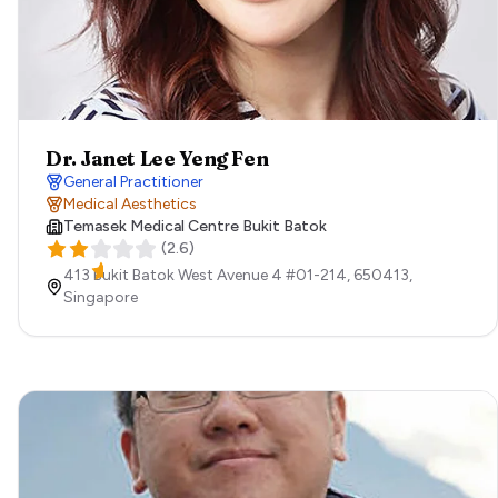
Dr. Janet Lee Yeng Fen
General Practitioner
Medical Aesthetics
Temasek Medical Centre Bukit Batok
(
2.6
)
413 Bukit Batok West Avenue 4 #01-214,
650413,
Singapore