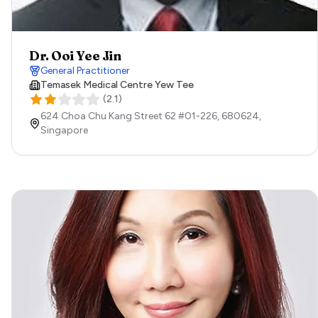
Dr. Ooi Yee Jin
General Practitioner
Temasek Medical Centre Yew Tee
(
2.1
)
624 Choa Chu Kang Street 62 #01-226,
680624,
Singapore