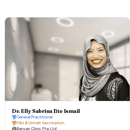
Dr. Elly Sabrina Bte Ismail
General Practitioner
HAJ & Umrah Vaccination
Banyan Clinic Pte Ltd