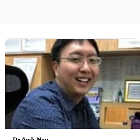
Dr Andy Neo