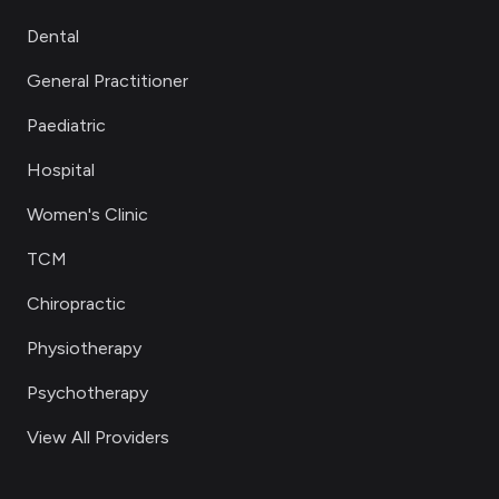
Dental
General Practitioner
Paediatric
Hospital
Women's Clinic
TCM
Chiropractic
Physiotherapy
Psychotherapy
View All Providers