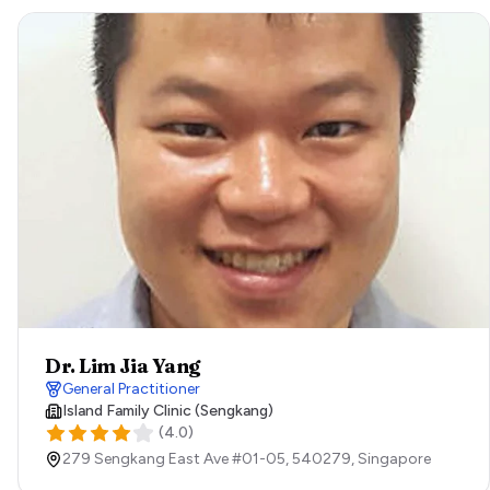
Dr. Lim Jia Yang
General Practitioner
Island Family Clinic (Sengkang)
(
4.0
)
279 Sengkang East Ave #01-05,
540279,
Singapore