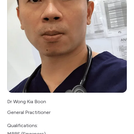
Dr Wong Kia Boon
General Practitioner
Qualifications:
MBBS (Singapore)