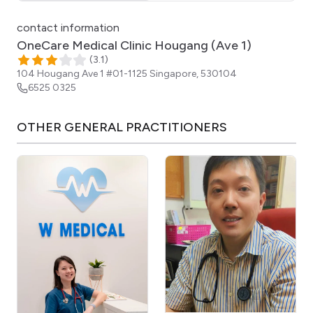
Click for interactive map
contact information
OneCare Medical Clinic Hougang (Ave 1)
(
3.1
)
104 Hougang Ave 1 #01-1125
Singapore
,
530104
6525 0325
OTHER
GENERAL PRACTITIONERS