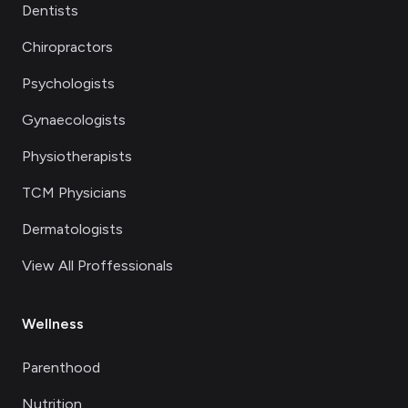
Dentists
Chiropractors
Psychologists
Gynaecologists
Physiotherapists
TCM Physicians
Dermatologists
View All Proffessionals
Wellness
Parenthood
Nutrition