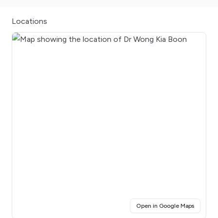
Locations
(opens i
Open in Google Maps