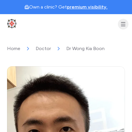
Own a clinic? Get
premium visibility.
Clinic Geek
Home
Doctor
Dr Wong Kia Boon