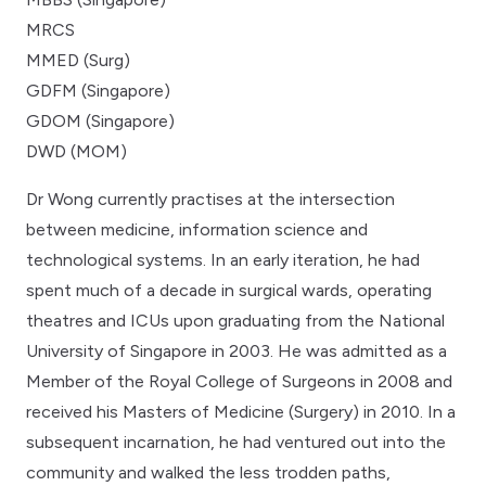
MRCS
MMED (Surg)
GDFM (Singapore)
GDOM (Singapore)
DWD (MOM)
Dr Wong currently practises at the intersection
between medicine, information science and
technological systems. In an early iteration, he had
spent much of a decade in surgical wards, operating
theatres and ICUs upon graduating from the National
University of Singapore in 2003. He was admitted as a
Member of the Royal College of Surgeons in 2008 and
received his Masters of Medicine (Surgery) in 2010. In a
subsequent incarnation, he had ventured out into the
community and walked the less trodden paths,