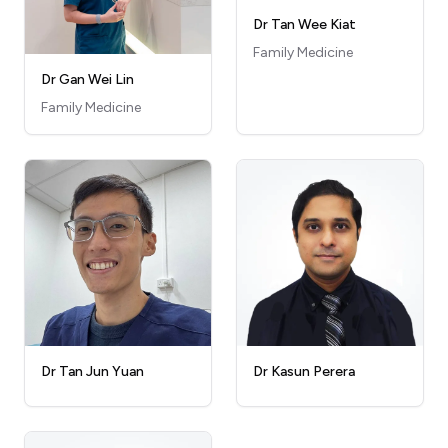
Dr Tan Wee Kiat
Family Medicine
Dr Gan Wei Lin
Family Medicine
Dr Kasun Perera
Dr Tan Jun Yuan