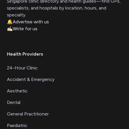
Singapore clinic directory and health guides—find GPs,
specialists, and hospitals by location, hours, and
specialty.
🔔
Advertise with us
✍🏻
Write for us
Health Providers
24-Hour Clinic
Accident & Emergency
Aesthetic
Dental
General Practitioner
Paediatric