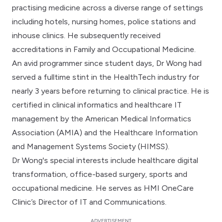
practising medicine across a diverse range of settings
including hotels, nursing homes, police stations and
inhouse clinics. He subsequently received
accreditations in Family and Occupational Medicine.
An avid programmer since student days, Dr Wong had
served a fulltime stint in the HealthTech industry for
nearly 3 years before returning to clinical practice. He is
certified in clinical informatics and healthcare IT
management by the American Medical Informatics
Association (AMIA) and the Healthcare Information
and Management Systems Society (HIMSS).
Dr Wong's special interests include healthcare digital
transformation, office-based surgery, sports and
occupational medicine. He serves as HMI OneCare
Clinic’s Director of IT and Communications.