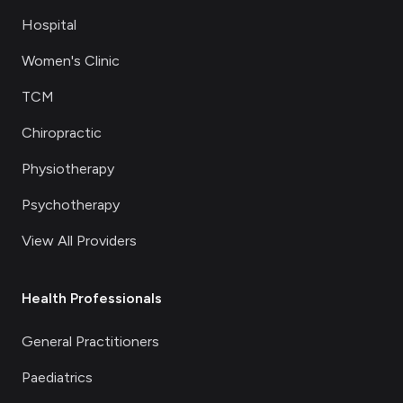
Hospital
Women's Clinic
TCM
Chiropractic
Physiotherapy
Psychotherapy
View All Providers
Health Professionals
General Practitioners
Paediatrics