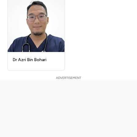
Dr Azri Bin Bohari