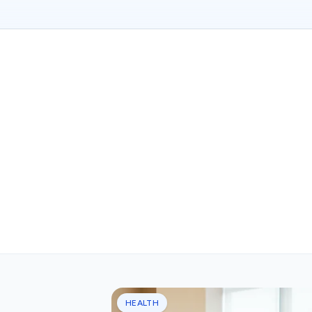
HEALTH