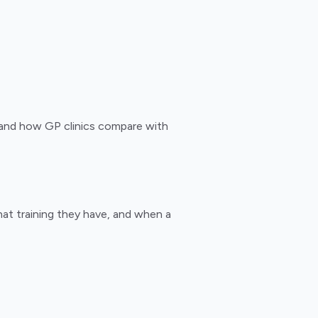
, and how GP clinics compare with
hat training they have, and when a