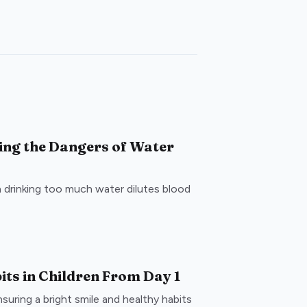
ing the Dangers of Water
drinking too much water dilutes blood
its in Children From Day 1
nsuring a bright smile and healthy habits