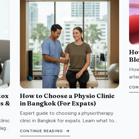
Ho
Bl
How 
arte
atta
CON
your
tox
How to Choose a Physio Clinic
ts &
in Bangkok (For Expats)
Expert guide to choosing a physiotherapy
linic
clinic in Bangkok for expats. Learn what to
lags
look for, red flags to avoid, and questions to
CONTINUE READING
ask before booking.