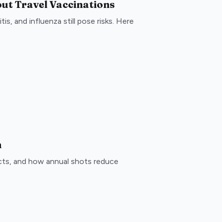
ut Travel Vaccinations
is, and influenza still pose risks. Here
n
ects, and how annual shots reduce