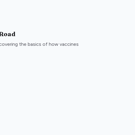
 Road
, covering the basics of how vaccines