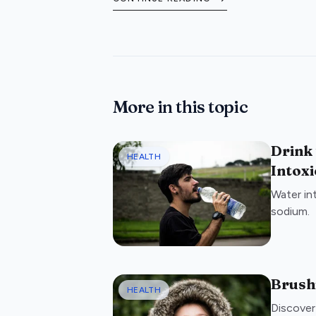
booking your treatment.
More in this topic
Drink
HEALTH
Intoxi
Water in
sodium.
Brushi
HEALTH
Discover 