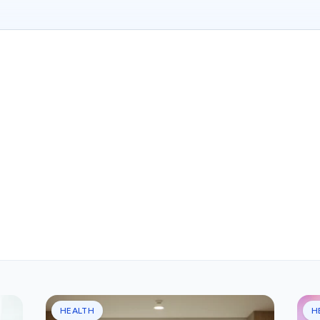
HEALTH
H