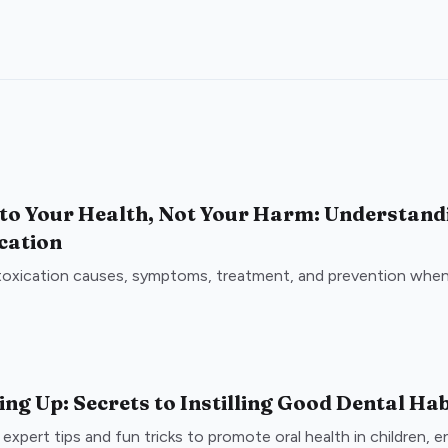
 to Your Health, Not Your Harm: Understand
cation
toxication causes, symptoms, treatment, and prevention when 
ng Up: Secrets to Instilling Good Dental Hab
expert tips and fun tricks to promote oral health in children, e