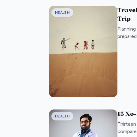
Travel
HEALTH
Trip
Planning 
prepared.
13 No-
HEALTH
Thirteen
compare 