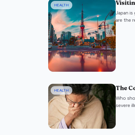
Visiti
HEALTH
Japan is 
are the 
The C
HEALTH
Who shou
severe il