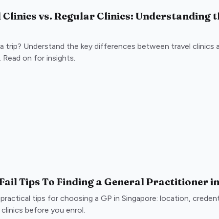
 Clinics vs. Regular Clinics: Understanding 
a trip? Understand the key differences between travel clinics an
 Read on for insights.
Fail Tips To Finding a General Practitioner 
 practical tips for choosing a GP in Singapore: location, crede
clinics before you enrol.