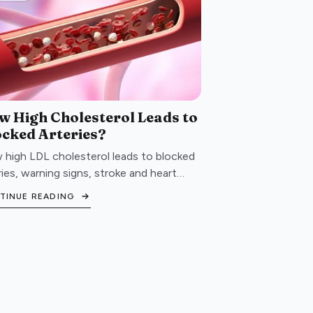
w High Cholesterol Leads to
ocked Arteries?
high LDL cholesterol leads to blocked
ries, warning signs, stroke and heart
ck risk, and lifestyle steps to protect
TINUE READING
 cardiovascular health.