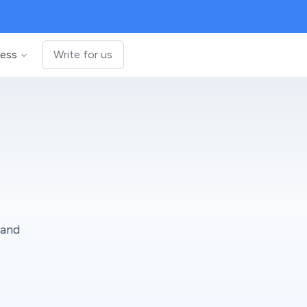
ness
Write for us
 and