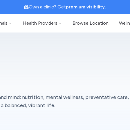
Own a clinic? Get
premium visibility.
nals
Health Providers
Browse Location
Well
nd mind: nutrition, mental wellness, preventative care,
a balanced, vibrant life.