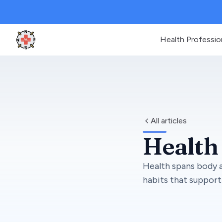
Health Professio
Clinic Geek
All articles
Health
Health spans body a
habits that support 