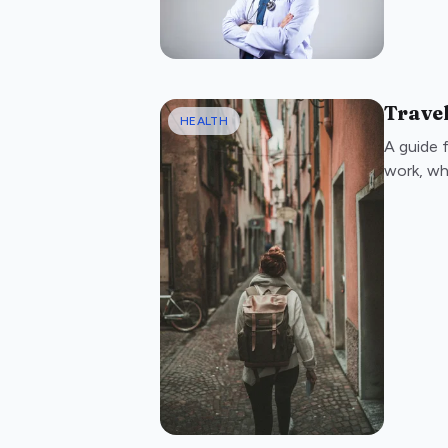
Travel
HEALTH
A guide 
work, wh