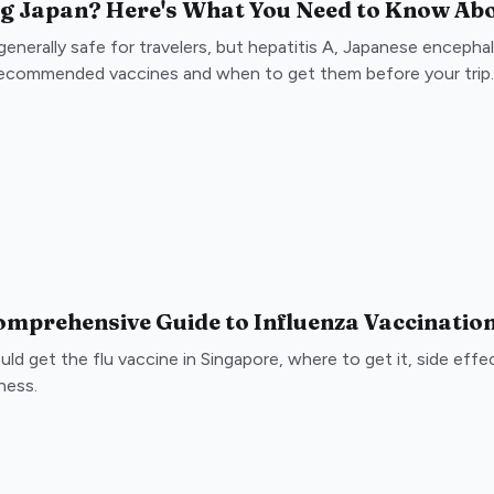
ng Japan? Here's What You Need to Know Abo
generally safe for travelers, but hepatitis A, Japanese encephalit
recommended vaccines and when to get them before your trip.
omprehensive Guide to Influenza Vaccinatio
ld get the flu vaccine in Singapore, where to get it, side eff
lness.