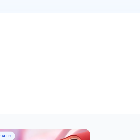
EALTH