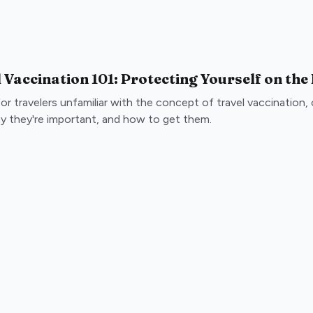
 Vaccination 101: Protecting Yourself on the
for travelers unfamiliar with the concept of travel vaccination
y they're important, and how to get them.