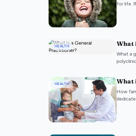
for life.
What i
HEALTH
What a g
polyclini
What i
HEALTH
How fami
dedicate