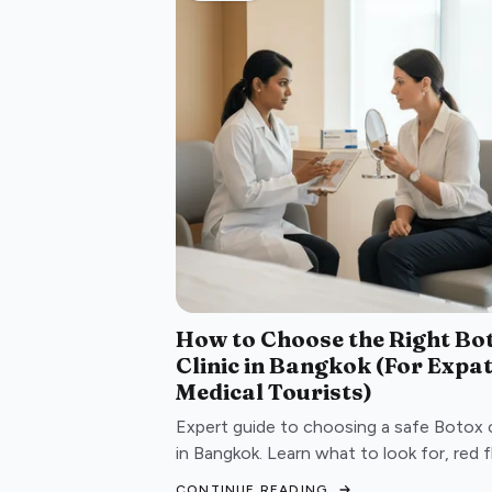
How to Choose the Right Bo
Clinic in Bangkok (For Expa
Medical Tourists)
Expert guide to choosing a safe Botox c
in Bangkok. Learn what to look for, red f
to avoid, and questions to ask before
CONTINUE READING