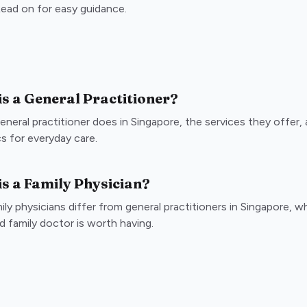
 Read on for easy guidance.
s a General Practitioner?
eneral practitioner does in Singapore, the services they offer
cs for everyday care.
s a Family Physician?
ly physicians differ from general practitioners in Singapore, w
d family doctor is worth having.