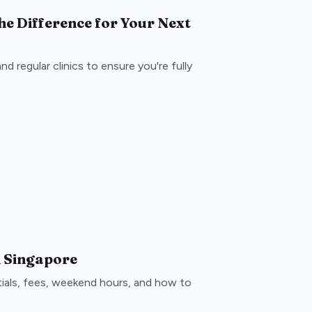
the Difference for Your Next
d regular clinics to ensure you're fully
in Singapore
ntials, fees, weekend hours, and how to