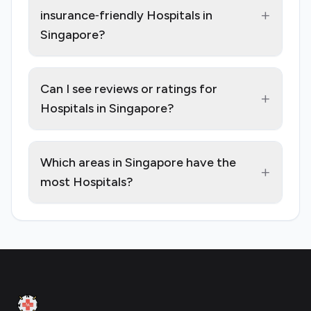
+
insurance‑friendly Hospitals in
Singapore?
Can I see reviews or ratings for
+
Hospitals in Singapore?
Which areas in Singapore have the
+
most Hospitals?
Footer
Clinic Geek