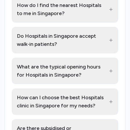
How do I find the nearest Hospitals
+
to me in Singapore?
Do Hospitals in Singapore accept
+
walk‑in patients?
What are the typical opening hours
+
for Hospitals in Singapore?
How can I choose the best Hospitals
+
clinic in Singapore for my needs?
Are there subsidised or