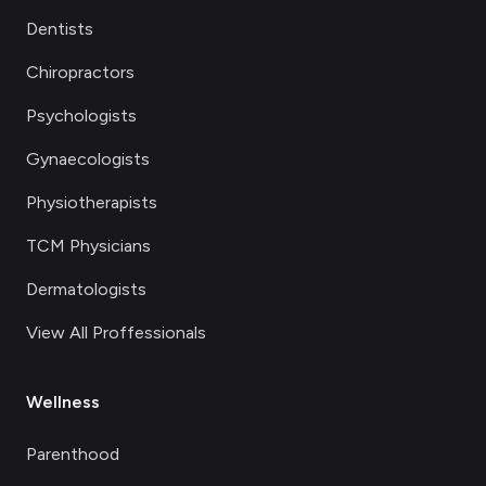
Dentists
Chiropractors
Psychologists
Gynaecologists
Physiotherapists
TCM Physicians
Dermatologists
View All Proffessionals
Wellness
Parenthood