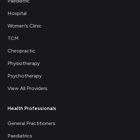
Paediatric
Hospital
Women's Clinic
TCM
Chiropractic
Physiotherapy
Psychotherapy
View All Providers
Health Professionals
General Practitioners
Paediatrics