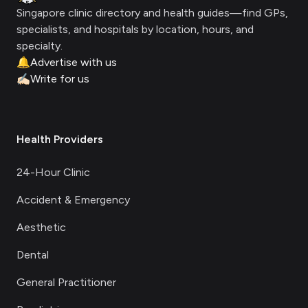
Singapore clinic directory and health guides—find GPs,
specialists, and hospitals by location, hours, and
specialty.
🔔
Advertise with us
✍🏻
Write for us
Health Providers
24-Hour Clinic
Accident & Emergency
Aesthetic
Dental
General Practitioner