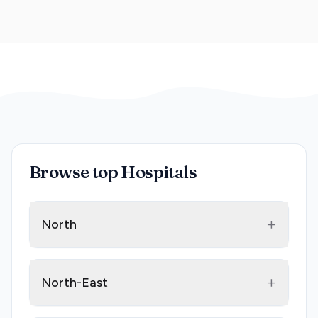
Browse top Hospitals
+
North
+
North-East