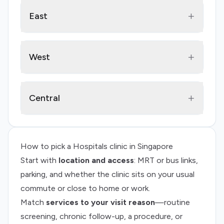
+
East
+
West
+
Central
How to pick a
Hospitals
clinic in Singapore
Start with
location and access
: MRT or bus links,
parking, and whether the clinic sits on your usual
commute or close to home or work.
Match
services to your visit reason
—routine
screening, chronic follow-up, a procedure, or