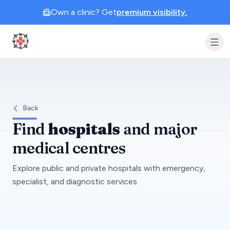
Own a clinic? Get
premium visibility.
Clinic Geek
Back
Find
hospitals
and major
medical centres
Explore public and private hospitals with emergency,
specialist, and diagnostic services.