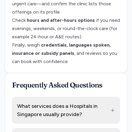
urgent care—and confirm the clinic lists those
offerings on its profile.
Check
hours and after-hours options
if you need
evenings, weekends, or round-the-clock care (for
example 24-hour or A&E routes).
Finally, weigh
credentials, languages spoken,
insurance or subsidy panels
, and reviews so you
can book with confidence.
Frequently Asked Questions
What services does a Hospitals in
+
Singapore usually provide?