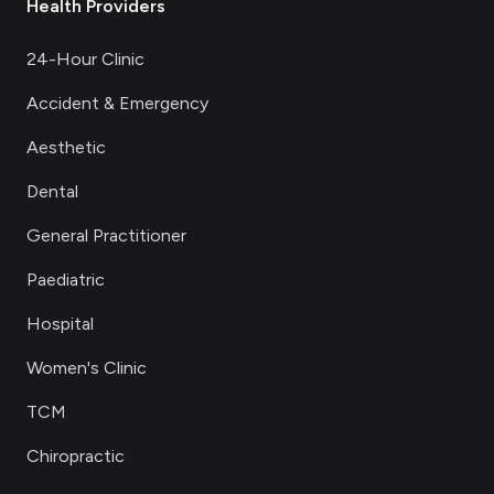
Health Providers
24-Hour Clinic
Accident & Emergency
Aesthetic
Dental
General Practitioner
Paediatric
Hospital
Women's Clinic
TCM
Chiropractic