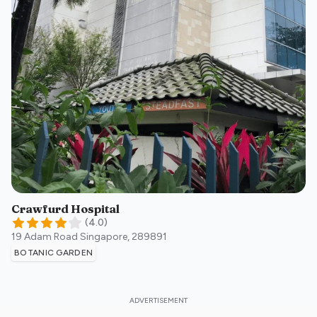
Crawfurd Hospital
(
4.0
)
19 Adam Road
Singapore
,
289891
BOTANIC GARDEN