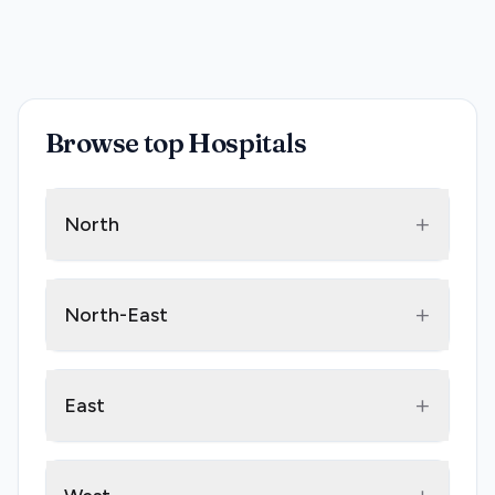
Browse top Hospitals
+
North
+
North-East
+
East