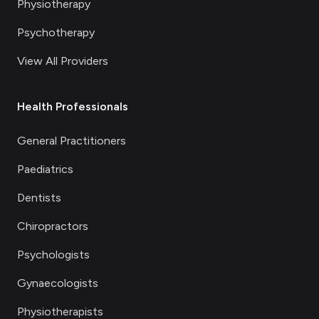
Physiotherapy
Psychotherapy
View All Providers
Health Professionals
General Practitioners
Paediatrics
Dentists
Chiropractors
Psychologists
Gynaecologists
Physiotherapists