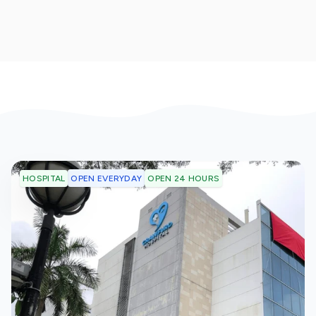
OPEN EVERYDAY
OPEN 24 HOURS
HOSPITAL