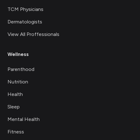
TCM Physicians
Dermatologists
View All Proffessionals
Wellness
Parenthood
Nutrition
Health
Sleep
Mental Health
Fitness