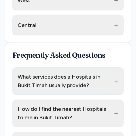
+
West
+
Central
Frequently Asked Questions
What services does a Hospitals in
+
Bukit Timah usually provide?
How do I find the nearest Hospitals
+
to me in Bukit Timah?