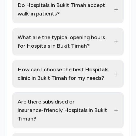
Do Hospitals in Bukit Timah accept
+
walk‑in patients?
What are the typical opening hours
+
for Hospitals in Bukit Timah?
How can I choose the best Hospitals
+
clinic in Bukit Timah for my needs?
Are there subsidised or
+
insurance‑friendly Hospitals in Bukit
Timah?