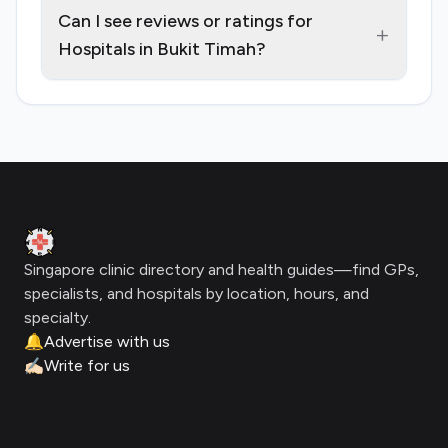
Can I see reviews or ratings for
+
Hospitals in Bukit Timah?
Footer
Clinic Geek
Singapore clinic directory and health guides—find GPs,
specialists, and hospitals by location, hours, and
specialty.
🔔
Advertise with us
✍🏻
Write for us