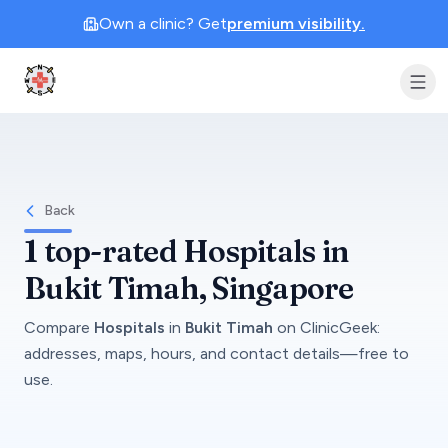
Own a clinic? Get
premium visibility.
Clinic Geek
Back
1
top-rated
Hospitals
in
Bukit Timah
, Singapore
Compare
Hospitals
in
Bukit Timah
on
ClinicGeek
:
addresses, maps, hours, and contact details—free to
use.