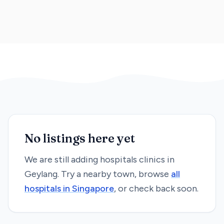
No listings here yet
We are still adding
hospitals
clinics in
Geylang
. Try a nearby town, browse
all
hospitals
in Singapore
, or check back soon.