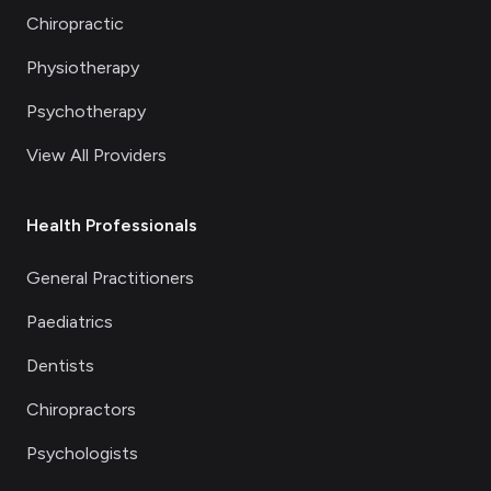
Chiropractic
Physiotherapy
Psychotherapy
View All Providers
Health Professionals
General Practitioners
Paediatrics
Dentists
Chiropractors
Psychologists