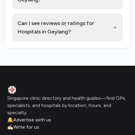
Can I see reviews or ratings for
+
Hospitals in Geylang?
Footer
Clinic Geek
Singapore clinic directory and health guides—find GPs,
specialists, and hospitals by location, hours, and
specialty.
🔔
Advertise with us
✍🏻
Write for us