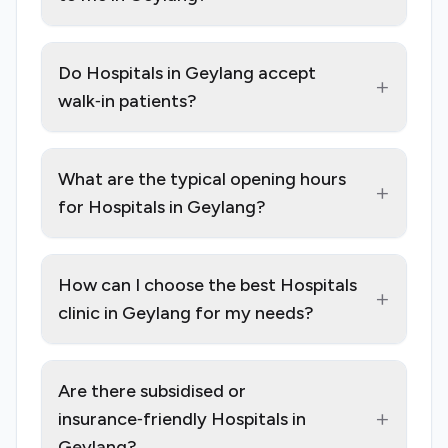
Do Hospitals in Geylang accept
+
walk‑in patients?
What are the typical opening hours
+
for Hospitals in Geylang?
How can I choose the best Hospitals
+
clinic in Geylang for my needs?
Are there subsidised or
+
insurance‑friendly Hospitals in
Geylang?