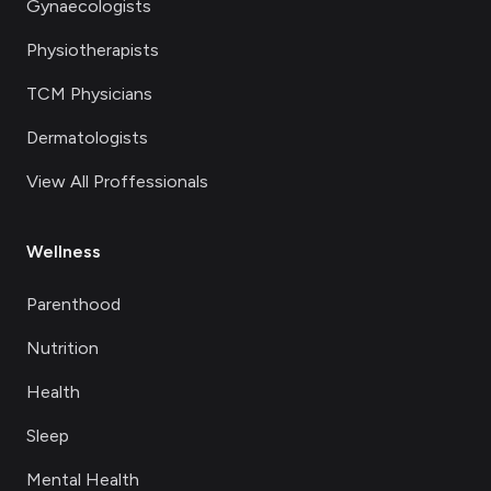
Gynaecologists
Physiotherapists
TCM Physicians
Dermatologists
View All Proffessionals
Wellness
Parenthood
Nutrition
Health
Sleep
Mental Health