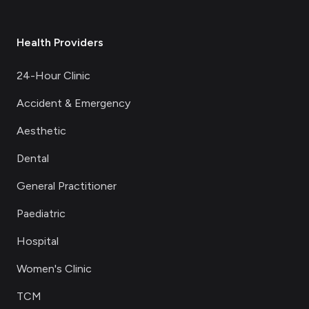
Health Providers
24-Hour Clinic
Accident & Emergency
Aesthetic
Dental
General Practitioner
Paediatric
Hospital
Women's Clinic
TCM