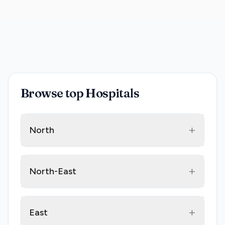
Browse top Hospitals
+
North
+
North-East
+
East