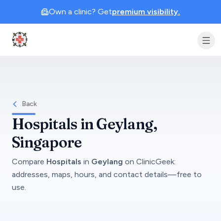
Own a clinic? Get
premium visibility.
Clinic Geek
Back
Hospitals
in
Geylang
,
Singapore
Compare
Hospitals
in
Geylang
on
ClinicGeek
:
addresses, maps, hours, and contact details—free to
use.