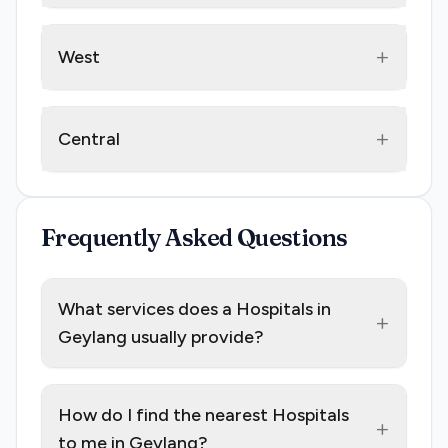
+
West
+
Central
Frequently Asked Questions
What services does a Hospitals in
+
Geylang usually provide?
How do I find the nearest Hospitals
+
to me in Geylang?