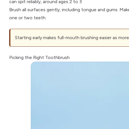
can spit reliably, around ages 2 to 3.
Brush all surfaces gently, including tongue and gums. Mak
one or two teeth.
Starting early makes full-mouth brushing easier as more 
Picking the Right Toothbrush