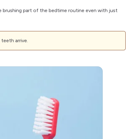
e brushing part of the bedtime routine even with just
teeth arrive.