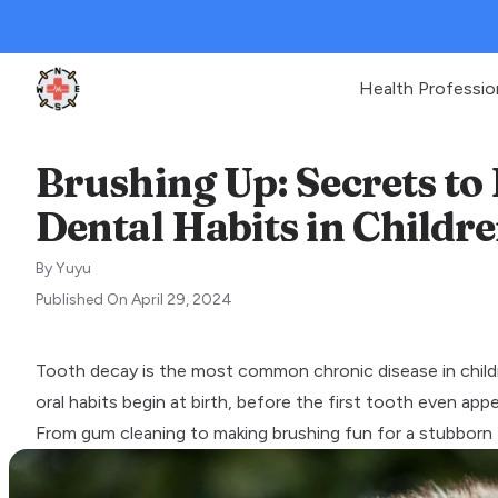
Health Professio
Clinic Geek
Brushing Up: Secrets to 
Dental Habits in Childr
By
Yuyu
Published On
April 29, 2024
Tooth decay is the most common chronic disease in childr
oral habits begin at birth, before the first tooth even appe
From gum cleaning to making brushing fun for a stubborn t