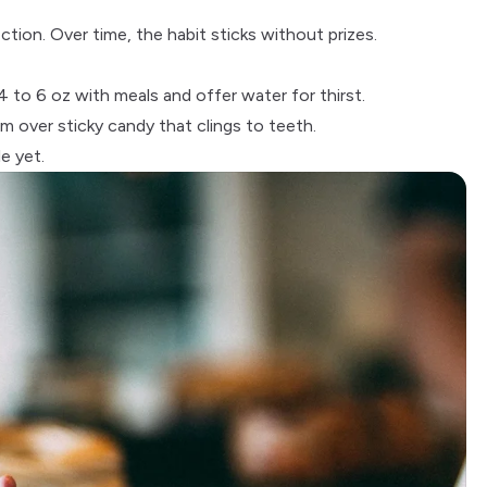
ion. Over time, the habit sticks without prizes.
4 to 6 oz with meals and offer water for thirst.
 over sticky candy that clings to teeth.
e yet.