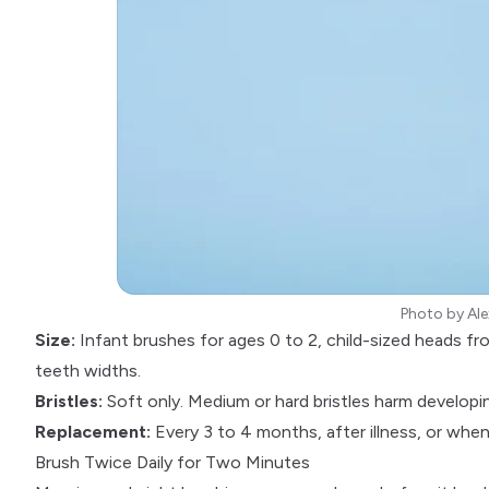
Photo by
Ale
Size:
Infant brushes for ages 0 to 2, child-sized heads f
teeth widths.
Bristles:
Soft only. Medium or hard bristles harm developi
Replacement:
Every 3 to 4 months, after illness, or when 
Brush Twice Daily for Two Minutes