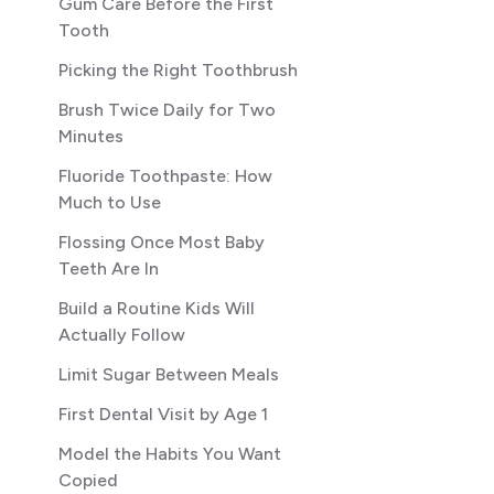
Gum Care Before the First
Tooth
Picking the Right Toothbrush
Brush Twice Daily for Two
Minutes
Fluoride Toothpaste: How
Much to Use
Flossing Once Most Baby
Teeth Are In
Build a Routine Kids Will
Actually Follow
Limit Sugar Between Meals
First Dental Visit by Age 1
Model the Habits You Want
Copied