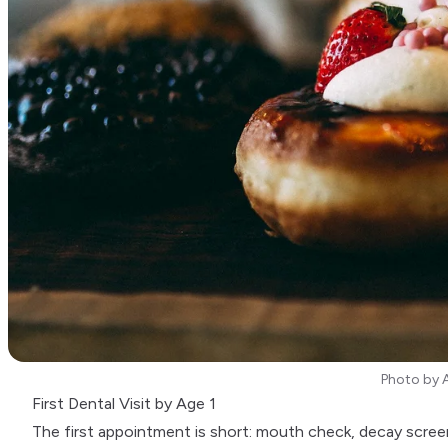
Photo by
First Dental Visit by Age 1
The first appointment is short: mouth check, decay scree