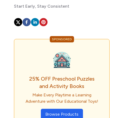
Start Early, Stay Consistent
SPONSORED
25% OFF Preschool Puzzles
and Activity Books
Make Every Playtime a Learning
Adventure with Our Educational Toys!
Browse Products