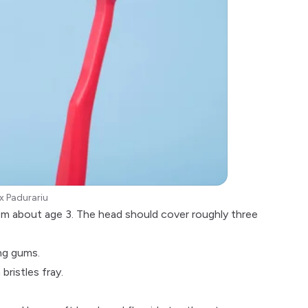
x Padurariu
rom about age 3. The head should cover roughly three
ng gums.
bristles fray.