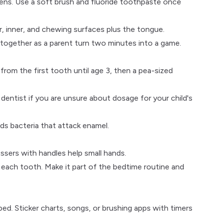
ens. Use a soft brush and fluoride toothpaste once
, inner, and chewing surfaces plus the tongue.
 together as a parent turn two minutes into a game.
from the first tooth until age 3, then a pea-sized
 dentist
if you are unsure about dosage for your child's
eds bacteria that attack enamel.
ssers with handles help small hands.
each tooth. Make it part of the bedtime routine and
bed. Sticker charts, songs, or brushing apps with timers