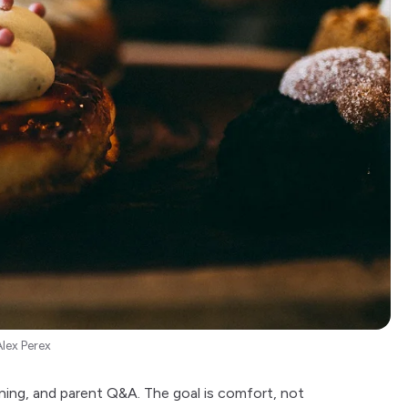
Alex Perex
ning, and parent Q&A. The goal is comfort, not