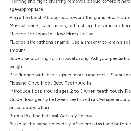
Morning and night brushing removes plaque before it hard
age-appropriate.
Angle the brush 45 degrees toward the gums. Brush outer
Musical timers, sand timers, or brushing the same section
Fluoride Toothpaste: How Much to Use
Fluoride
strengthens enamel. Use a smear (rice-grain size) 
amount.
Supervise brushing to limit swallowing. Ask your
paediatric
weight.
Pair fluoride with
less sugar
in snacks and drinks. Sugar fe
Flossing Once Most Baby Teeth Are In
Introduce floss around ages 2 to 3 when teeth touch. Flo
Guide floss gently between teeth with a C-shape around 
praise cooperation.
Build a Routine Kids Will Actually Follow
Brush at the same times daily: after breakfast and before 