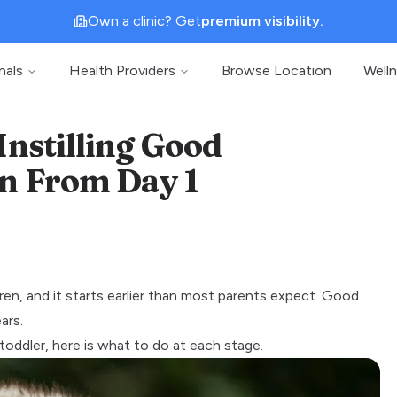
Own a clinic? Get
premium visibility.
nals
Health Providers
Browse Location
Well
Instilling Good
en From Day 1
en, and it starts earlier than most parents expect. Good
ars.
oddler, here is what to do at each stage.