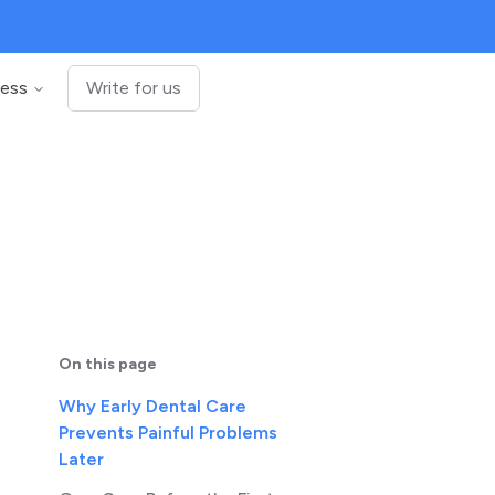
ness
Write for us
On this page
Why Early Dental Care
Prevents Painful Problems
Later