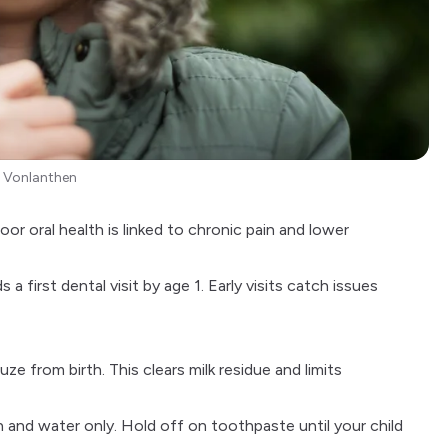
 Vonlanthen
or oral health is linked to chronic pain and lower
 first dental visit by age 1. Early visits catch issues
 from birth. This clears milk residue and limits
 and water only. Hold off on toothpaste until your child