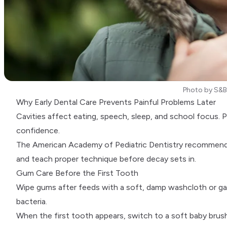
Photo by
S&B
Why Early Dental Care Prevents Painful Problems Later
Cavities affect eating, speech, sleep, and school focus. Po
confidence.
The
American Academy of Pediatric Dentistry
recommends a
and teach proper technique before decay sets in.
Gum Care Before the First Tooth
Wipe gums after feeds with a soft, damp washcloth or gauze
bacteria.
When the first tooth appears, switch to a soft baby brush