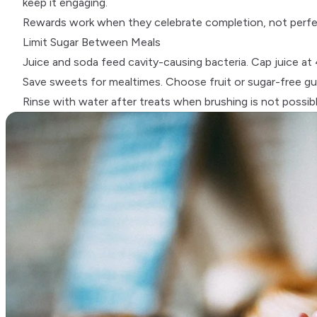
keep it engaging.
Rewards work when they celebrate completion, not perfect
Limit Sugar Between Meals
Juice and soda feed cavity-causing bacteria. Cap juice at 
Save sweets for mealtimes. Choose fruit or sugar-free gum
Rinse with water after treats when brushing is not possibl