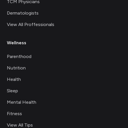
TCM Physicians
Dermatologists
View All Proffessionals
Wellness
Parenthood
Nutrition
Health
Sleep
Mental Health
Fitness
View All Tips