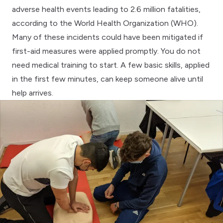
adverse health events leading to 2.6 million fatalities,
according to the
World Health Organization (WHO)
.
Many of these incidents could have been mitigated if
first-aid measures were applied promptly. You do not
need medical training to start. A few basic skills, applied
in the first few minutes, can keep someone alive until
help arrives.