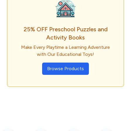
25% OFF Preschool Puzzles and
Activity Books
Make Every Playtime a Learning Adventure
with Our Educational Toys!
Browse Products