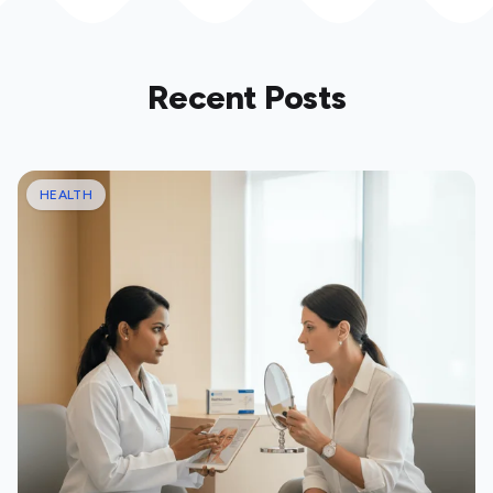
Recent Posts
HEALTH