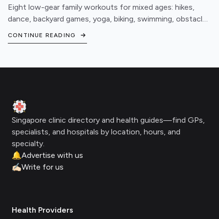
Eight low-gear family workouts for mixed ages: hikes,
dance, backyard games, yoga, biking, swimming, obstacle
courses, and fitness games.
CONTINUE READING
Footer
Clinic Geek
Singapore clinic directory and health guides—find GPs,
specialists, and hospitals by location, hours, and
specialty.
🔔
Advertise with us
✍🏻
Write for us
Health Providers