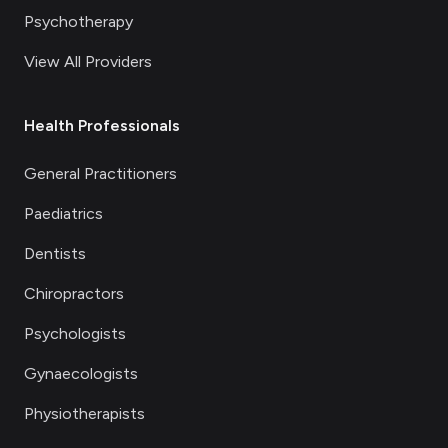
Psychotherapy
View All Providers
Health Professionals
General Practitioners
Paediatrics
Dentists
Chiropractors
Psychologists
Gynaecologists
Physiotherapists