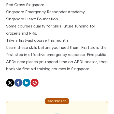
Red Cross Singapore
Singapore Emergency Responder Academy
Singapore Heart Foundation
Some courses qualify for SkillsFuture funding for
citizens and PRs.
Take a first-aid course this month
Learn these skills before you need them. First aid is the
first step in
effective emergency response
. Find public
AEDs near places you spend time on
AEDLocator
, then
book via
first aid training courses in Singapore
.
SPONSORED