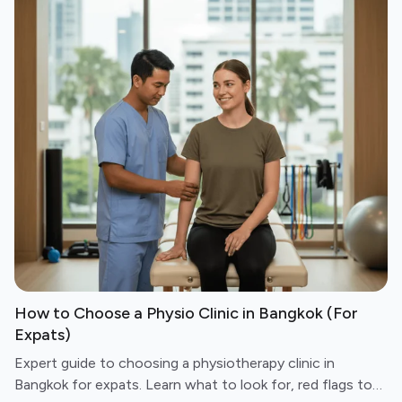
How to Choose a Physio Clinic in Bangkok (For
Expats)
Expert guide to choosing a physiotherapy clinic in
Bangkok for expats. Learn what to look for, red flags to