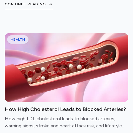
avoid, and questions to ask before booking.
CONTINUE READING
HEALTH
How High Cholesterol Leads to Blocked Arteries?
How high LDL cholesterol leads to blocked arteries,
warning signs, stroke and heart attack risk, and lifestyle
steps to protect your cardiovascular health.