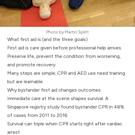
Photo by
Martin Splitt
What first aid is (and the three goals)
First aid is care given before professional help arrives.
Preserve life, prevent the condition from worsening,
and promote recovery.
Many steps are simple;
CPR and AED use
need training
but are learnable.
Why bystander first aid changes outcomes
Immediate care at the scene shapes survival. A
Singapore registry study
found bystander CPR in 48%
of cases from 2011 to 2016.
Survival can triple when CPR starts right after cardiac
arrest.