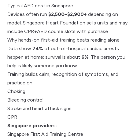
Typical AED cost in Singapore
Devices often run
$2,500–$2,900+
depending on
model.
Singapore Heart Foundation
sells units and may
include
CPR+AED course slots
with purchase.
Why hands-on first-aid training beats reading alone
Data show
74%
of out-of-hospital cardiac arrests
happen at home; survival is about
6%
. The person you
help is likely someone you know.
Training builds calm, recognition of symptoms, and
practice on:
Choking
Bleeding control
Stroke and heart attack signs
CPR
Singapore providers:
Singapore First Aid Training Centre