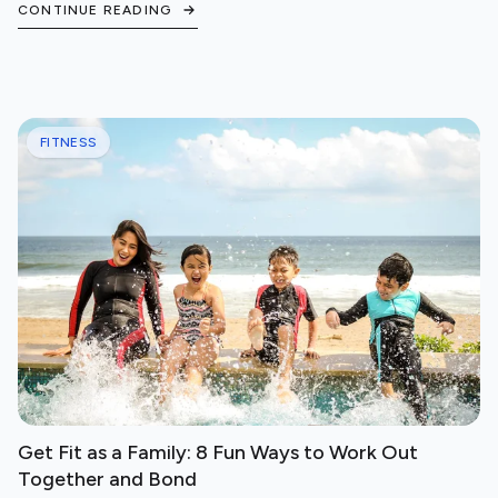
CONTINUE READING
FITNESS
Get Fit as a Family: 8 Fun Ways to Work Out
Together and Bond