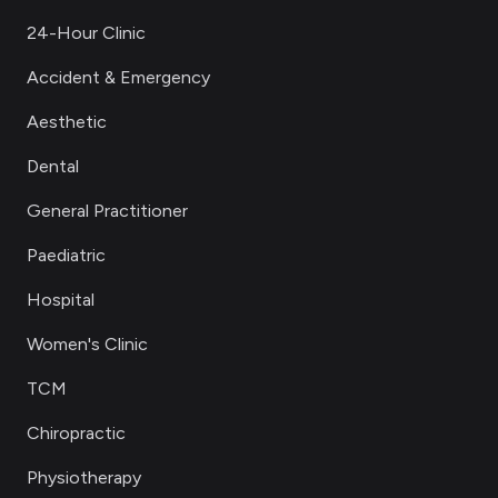
24-Hour Clinic
Accident & Emergency
Aesthetic
Dental
General Practitioner
Paediatric
Hospital
Women's Clinic
TCM
Chiropractic
Physiotherapy