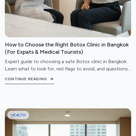
How to Choose the Right Botox Clinic in Bangkok
(For Expats & Medical Tourists)
Expert guide to choosing a safe Botox clinic in Bangkok.
Learn what to look for, red flags to avoid, and questions
to ask before booking your treatment.
CONTINUE READING
HEALTH