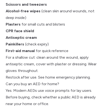
Scissors and tweezers
Alcohol-free wipes
(clean skin around wounds, not
deep inside)
Plasters
for small cuts and blisters
CPR face shield
Antiseptic cream
Painkillers
(check expiry)
First-aid manual
for quick reference
For a shallow cut: clean around the wound, apply
antiseptic cream, cover with plaster or dressing. Wear
gloves throughout.
Restock after use. See
home emergency planning
.
Can you buy an AED for home?
Yes. Modern
AEDs
use voice prompts for lay users.
Before buying,
check whether a public AED is already
near your home or office
.