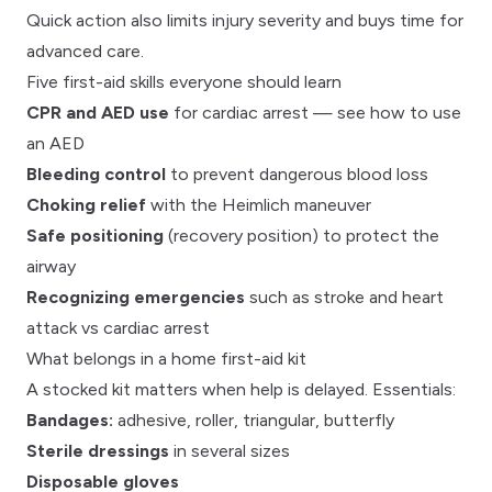
Quick action also limits
injury severity
and buys time for
advanced care.
Five first-aid skills everyone should learn
CPR and AED use
for
cardiac arrest
— see
how to use
an AED
Bleeding control
to prevent
dangerous blood loss
Choking relief
with the
Heimlich maneuver
Safe positioning
(recovery position) to protect the
airway
Recognizing emergencies
such as
stroke
and
heart
attack vs cardiac arrest
What belongs in a home first-aid kit
A stocked kit matters when help is delayed. Essentials:
Bandages:
adhesive, roller, triangular, butterfly
Sterile dressings
in several sizes
Disposable gloves