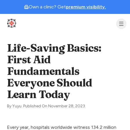
Own a clinic? Get
premium visibility.
Clinic Geek
Life-Saving Basics:
First Aid
Fundamentals
Everyone Should
Learn Today
By
Yuyu
.
Published On
November 28, 2023
.
Every year, hospitals worldwide witness 134.2 million