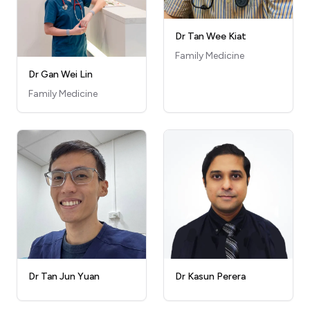
Dr Tan Wee Kiat
Family Medicine
Dr Gan Wei Lin
Family Medicine
Dr Kasun Perera
Dr Tan Jun Yuan