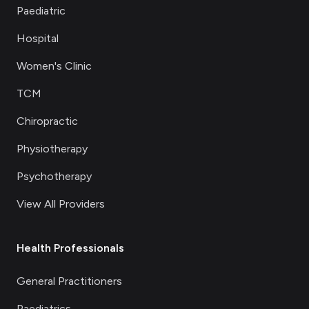
Paediatric
Hospital
Women's Clinic
TCM
Chiropractic
Physiotherapy
Psychotherapy
View All Providers
Health Professionals
General Practitioners
Paediatrics