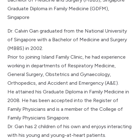
Graduate Diploma in Family Medicine (GDFM),
Singapore
Dr. Calvin Gan graduated from the National University
of Singapore with a Bachelor of Medicine and Surgery
(MBBS) in 2002.
Prior to joining Island Family Clinic, he had experience
working in departments of Respiratory Medicine,
General Surgery, Obstetrics and Gynaecology,
Orthopedics, and Accident and Emergency (A&E).
He attained his Graduate Diploma in Family Medicine in
2008. He has been accepted into the Register of
Family Physicians and is a member of the College of
Family Physicians Singapore.
Dr. Gan has 2 children of his own and enjoys interacting
with his young and young-at-heart patients.