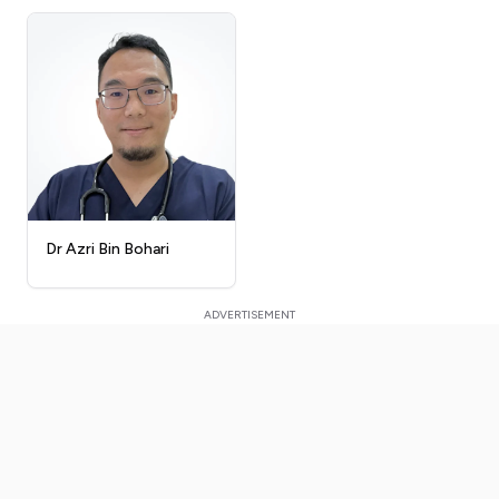
Dr Azri Bin Bohari