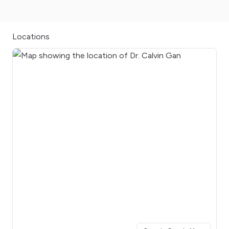
Locations