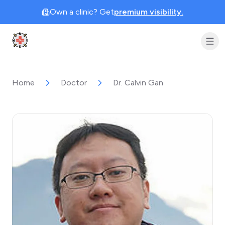
Own a clinic? Get
premium visibility.
Clinic Geek
Home
Doctor
Dr. Calvin Gan