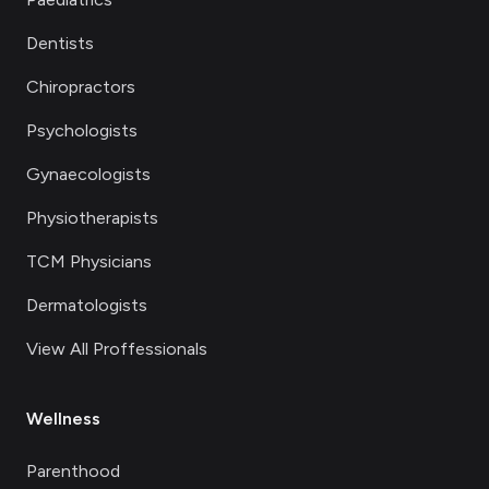
Dentists
Chiropractors
Psychologists
Gynaecologists
Physiotherapists
TCM Physicians
Dermatologists
View All Proffessionals
Wellness
Parenthood