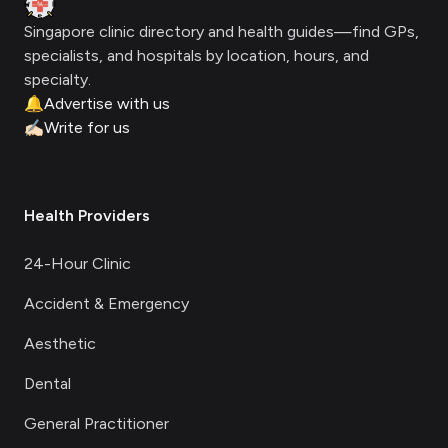
Singapore clinic directory and health guides—find GPs,
specialists, and hospitals by location, hours, and
specialty.
🔔
Advertise with us
✍🏻
Write for us
Health Providers
24-Hour Clinic
Accident & Emergency
Aesthetic
Dental
General Practitioner