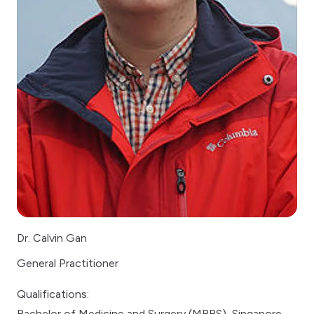
Dr. Calvin Gan
General Practitioner
Qualifications:
Bachelor of Medicine and Surgery (MBBS), Singapore