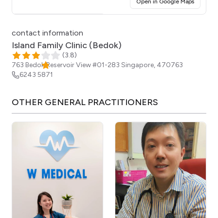
(opens i
Open in Google Maps
Click for interactive map
contact information
Island Family Clinic (Bedok)
(
3.8
)
763 Bedok Reservoir View #01-283
Singapore
,
470763
6243 5871
OTHER
GENERAL PRACTITIONERS