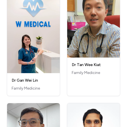
Dr Tan Wee Kiat
Family Medicine
Dr Gan Wei Lin
Family Medicine