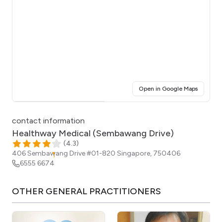
(opens i
Open in Google Maps
Click for interactive map
contact information
Healthway Medical (Sembawang Drive)
(
4.3
)
406 Sembawang Drive #01-820
Singapore
,
750406
6555 6674
OTHER
GENERAL PRACTITIONERS