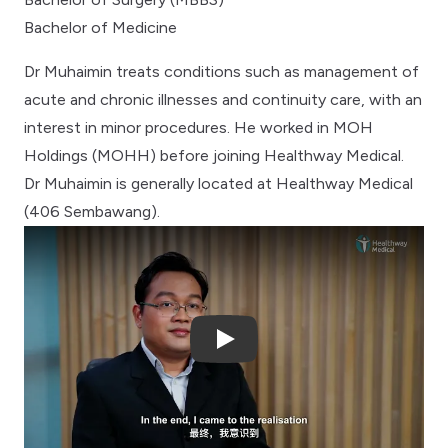
Bachelor of Medicine
Dr Muhaimin treats conditions such as management of
acute and chronic illnesses and continuity care, with an
interest in minor procedures. He worked in MOH
Holdings (MOHH) before joining Healthway Medical.
Dr Muhaimin is generally located at Healthway Medical
(406 Sembawang).
Play