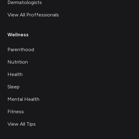
Dermatologists
View All Proffessionals
Wellness
Parenthood
Nutrition
Health
Sleep
Mental Health
Fitness
View All Tips