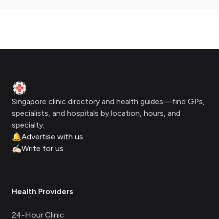
Footer
Clinic Geek
Singapore clinic directory and health guides—find GPs,
specialists, and hospitals by location, hours, and
specialty.
🔔
Advertise with us
✍🏻
Write for us
Health Providers
24-Hour Clinic