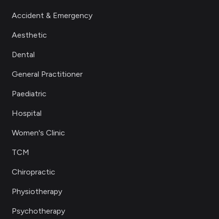
Accident & Emergency
Aesthetic
Dental
General Practitioner
Paediatric
Hospital
Women's Clinic
TCM
Chiropractic
Physiotherapy
Psychotherapy