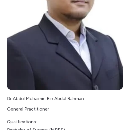
Dr Abdul Muhaimin Bin Abdul Rahman
General Practitioner
Qualifications:
Bachelor of Surgery (MBBS)