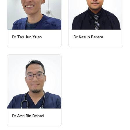
Dr Kasun Perera
Dr Tan Jun Yuan
Dr Azri Bin Bohari