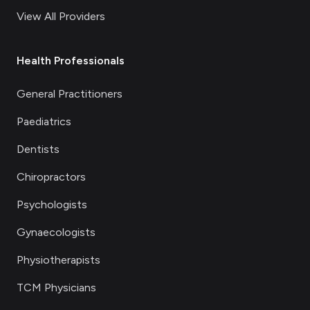
View All Providers
Health Professionals
General Practitioners
Paediatrics
Dentists
Chiropractors
Psychologists
Gynaecologists
Physiotherapists
TCM Physicians