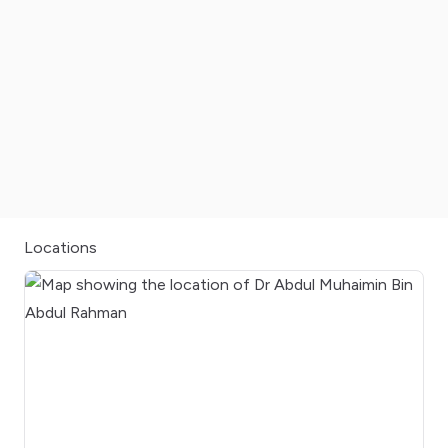
Locations