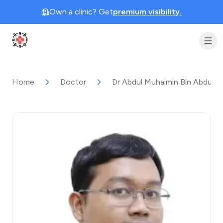
Own a clinic? Get
premium visibility.
Clinic Geek
Home
Doctor
Dr Abdul Muhaimin Bin Abdul 