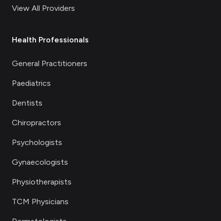
View All Providers
Health Professionals
General Practitioners
Paediatrics
Dentists
Chiropractors
Psychologists
Gynaecologists
Physiotherapists
TCM Physicians