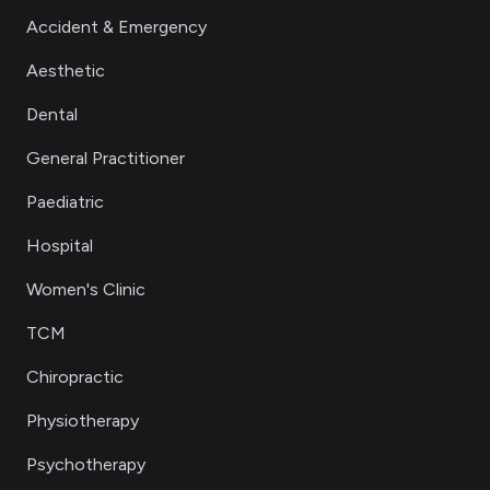
Accident & Emergency
Aesthetic
Dental
General Practitioner
Paediatric
Hospital
Women's Clinic
TCM
Chiropractic
Physiotherapy
Psychotherapy