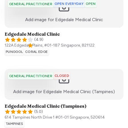
OPEN EVERYDAY
OPEN
GENERAL PRACTITIONER
:)
Add image for
Edgedale Medical Clinic
Edgedale Medical Clinic
(
4.9
)
122A Edgedale Plains, #01-187
Singapore
,
821122
PUNGGOL
CORAL EDGE
CLOSED
GENERAL PRACTITIONER
:)
Add image for
Edgedale Medical Clinic (Tampines)
Edgedale Medical Clinic (Tampines)
(
5.0
)
614 Tampines North Drive 1 #01-01
Singapore
,
520614
TAMPINES