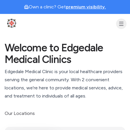
Own a clinic? Get
premium visibility.
Clinic Geek
Welcome to Edgedale
Medical Clinics
Edgedale Medical Clinic is your local healthcare providers
serving the general community. With
2
convenient
locations, we're here to provide medical services, advice,
and treatment to individuals of all ages.
Our Locations