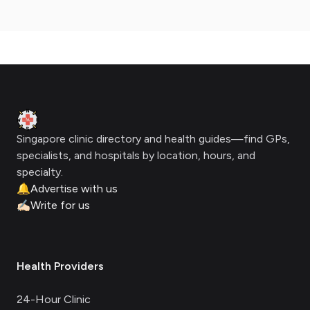
Footer
Clinic Geek
Singapore clinic directory and health guides—find GPs,
specialists, and hospitals by location, hours, and
specialty.
🔔
Advertise with us
✍🏻
Write for us
Health Providers
24-Hour Clinic