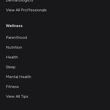
Dermatologists
View All Proffessionals
Wellness
Parenthood
Nutrition
Health
Sleep
Mental Health
Fitness
View All Tips