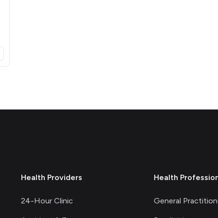
opens in a new tab)
Health Providers
Health Professio
24-Hour Clinic
General Practition