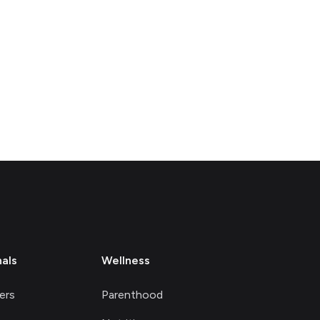
nals
Wellness
ers
Parenthood