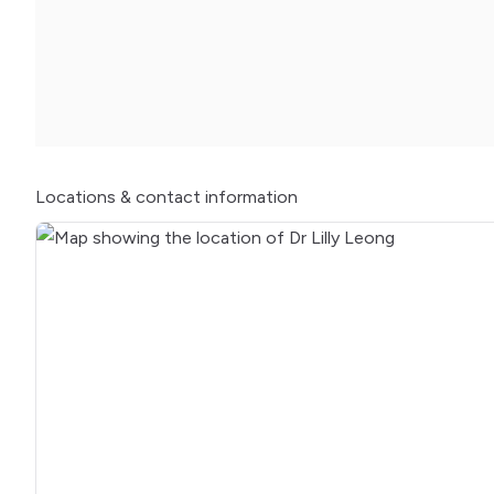
Locations
& contact information