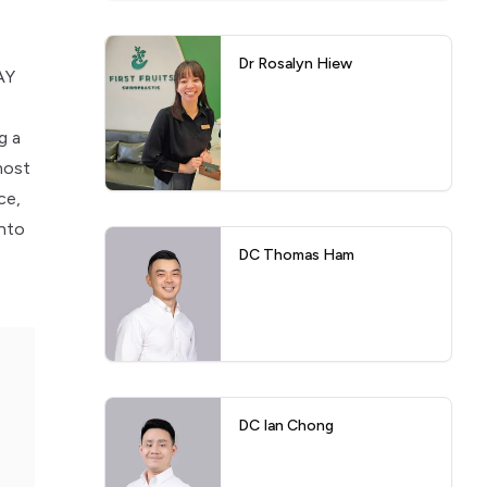
Dr Rosalyn Hiew
AY
g a
most
ce,
into
DC Thomas Ham
DC Ian Chong