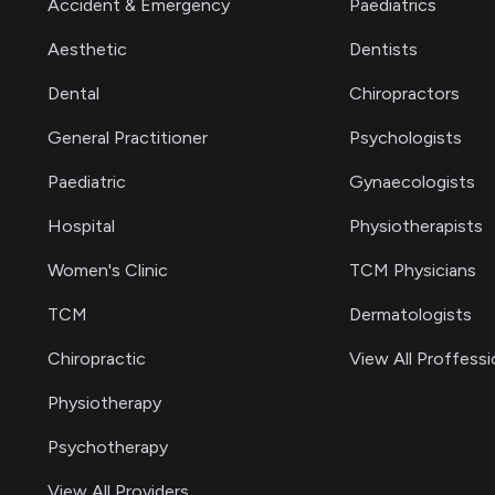
Accident & Emergency
Paediatrics
Aesthetic
Dentists
Dental
Chiropractors
General Practitioner
Psychologists
Paediatric
Gynaecologists
Hospital
Physiotherapists
Women's Clinic
TCM Physicians
TCM
Dermatologists
Chiropractic
View All Proffessi
Physiotherapy
Psychotherapy
View All Providers