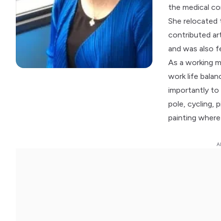
the medical co
She relocated 
contributed ar
and was also f
As a working m
work life bala
importantly to 
pole, cycling, 
painting where