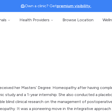
Own a clinic? Get
premium visibility.
nals
Health Providers
Browse Location
Well
 received her Masters’ Degree: Homeopathy after having comp
ic study and a 1-year internship. She also conducted a placeb
ble blind clinical research on the management of postoperativ
eopathy. It was a pioneering move in the integrative approach