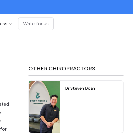
ness
Write for us
OTHER
CHIROPRACTORS
Dr Steven Doan
leted
o
e
 for