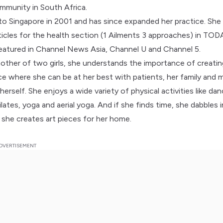
mmunity in South Africa.
to Singapore in 2001 and has since expanded her practice. She
ticles for the health section (1 Ailments 3 approaches) in TOD
eatured in Channel News Asia, Channel U and Channel 5.
other of two girls, she understands the importance of creatin
nce where she can be at her best with patients, her family and 
herself. She enjoys a wide variety of physical activities like dan
pilates, yoga and aerial yoga. And if she finds time, she dabbles 
 she creates art pieces for her home.