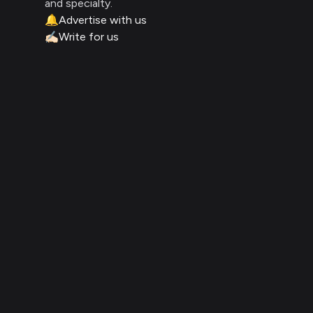
and specialty.
🔔
Advertise with us
✍🏻
Write for us