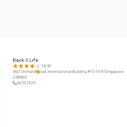
Back II Life
(
4.9
)
360 Orchard Road, International Building #10-01A
Singapore
,
238869
6235 1220