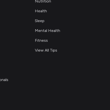
Nutrition
Health
Sleep
Mental Health
Fitness
View All Tips
onals