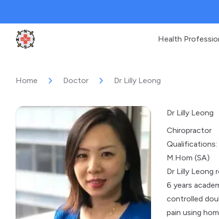
Health Professio
Clinic Geek
Home
Doctor
Dr Lilly Leong
Dr Lilly Leong
Chiropractor
Qualifications:
M.Hom (SA)
Dr Lilly Leong
6 years academ
controlled dou
pain using hom