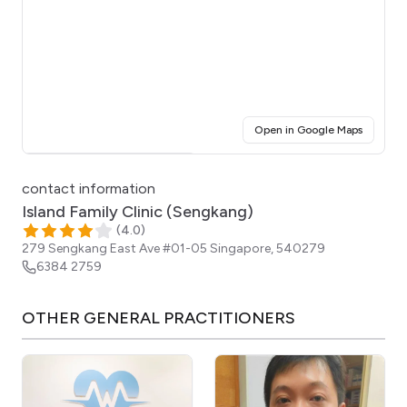
(opens i
Open in Google Maps
Click for interactive map
contact information
Island Family Clinic (Sengkang)
(
4.0
)
279 Sengkang East Ave #01-05
Singapore
,
540279
6384 2759
OTHER
GENERAL PRACTITIONERS