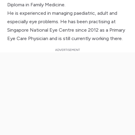
Diploma in Family Medicine.
He is experienced in managing paediatric, adult and
especially eye problems. He has been practising at
Singapore National Eye Centre since 2012 as a Primary
Eye Care Physician and is still currently working there.