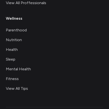
View All Proffessionals
Wellness
Parenthood
Nutrition
Health
Sleep
Mental Health
Fitness
View All Tips