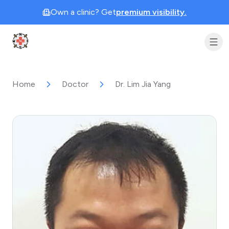
Own a clinic? Get
premium visibility.
Clinic Geek
Home
Doctor
Dr. Lim Jia Yang