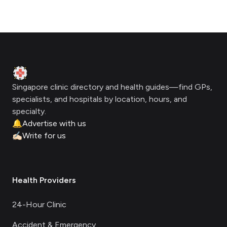
Footer
Clinic Geek
Singapore clinic directory and health guides—find GPs,
specialists, and hospitals by location, hours, and
specialty.
🔔
Advertise with us
✍🏻
Write for us
Health Providers
24-Hour Clinic
Accident & Emergency