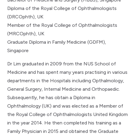
Diploma of the Royal College of Ophthalmologists
(DRCOphth), UK
Member of the Royal College of Ophthalmologists
(MRCOphth), UK
Graduate Diploma in Family Medicine (GDFM),
Singapore
Dr Lim graduated in 2009 from the NUS School of
Medicine and has spent many years practising in various
departments in the Hospitals including Opthalmology,
General Surgery, Internal Medicine and Orthopaedic.
Subsequently, he has obtain a Diploma in
Ophthalmology (UK) and was elected as a Member of
the Royal College of Ophthalmologists United Kingdom
in the year 2014. He then completed his training as a
Family Physician in 2015 and obtained the Graduate