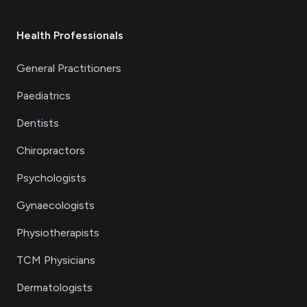
Health Professionals
General Practitioners
Paediatrics
Dentists
Chiropractors
Psychologists
Gynaecologists
Physiotherapists
TCM Physicians
Dermatologists