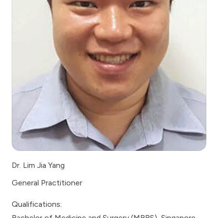
Dr. Lim Jia Yang
General Practitioner
Qualifications:
Bachelor of Medicine and Surgery (MBBS), Singapore