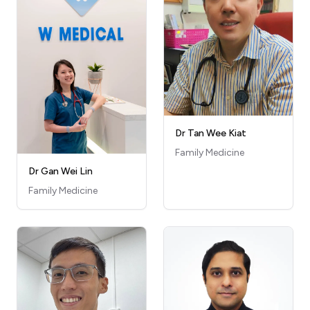
Dr Tan Wee Kiat
Family Medicine
Dr Gan Wei Lin
Family Medicine