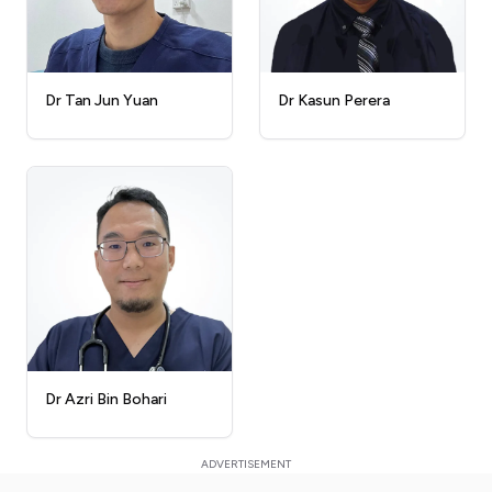
Dr Kasun Perera
Dr Tan Jun Yuan
Dr Azri Bin Bohari