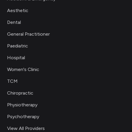
Aesthetic
Dental
General Practitioner
Paediatric
Hospital
Women's Clinic
TCM
Chiropractic
Physiotherapy
Psychotherapy
View All Providers