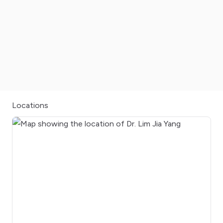
Locations