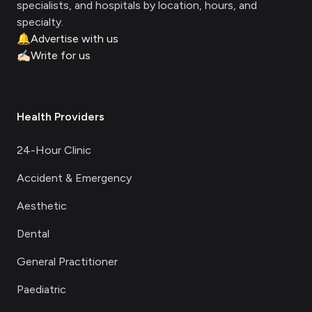
specialists, and hospitals by location, hours, and
specialty.
🔔
Advertise with us
✍🏻
Write for us
Health Providers
24-Hour Clinic
Accident & Emergency
Aesthetic
Dental
General Practitioner
Paediatric