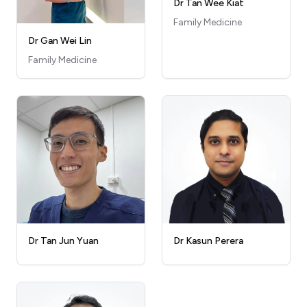
Dr Tan Wee Kiat
Family Medicine
Dr Gan Wei Lin
Family Medicine
Dr Kasun Perera
Dr Tan Jun Yuan