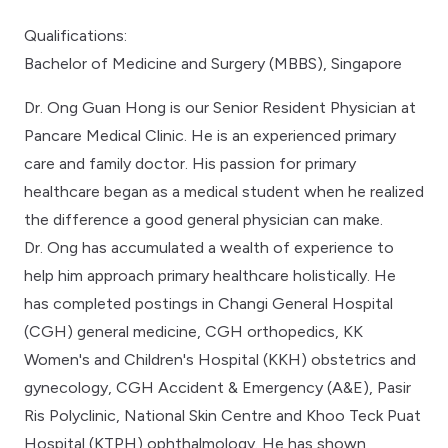
Qualifications:
Bachelor of Medicine and Surgery (MBBS), Singapore
Dr. Ong Guan Hong is our Senior Resident Physician at
Pancare Medical Clinic. He is an experienced primary
care and family doctor. His passion for primary
healthcare began as a medical student when he realized
the difference a good general physician can make.
Dr. Ong has accumulated a wealth of experience to
help him approach primary healthcare holistically. He
has completed postings in Changi General Hospital
(CGH) general medicine, CGH orthopedics, KK
Women's and Children's Hospital (KKH) obstetrics and
gynecology, CGH Accident & Emergency (A&E), Pasir
Ris Polyclinic, National Skin Centre and Khoo Teck Puat
Hospital (KTPH) ophthalmology. He has shown