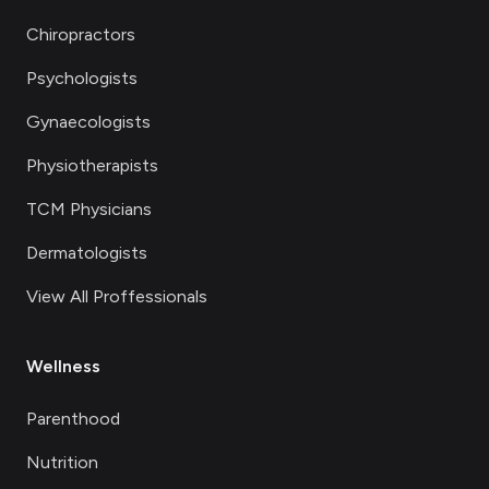
Chiropractors
Psychologists
Gynaecologists
Physiotherapists
TCM Physicians
Dermatologists
View All Proffessionals
Wellness
Parenthood
Nutrition