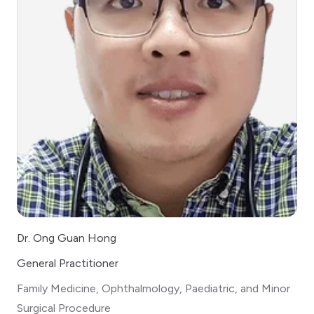
Dr. Ong Guan Hong
General Practitioner
Family Medicine, Ophthalmology, Paediatric, and Minor
Surgical Procedure