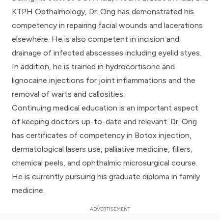
KTPH Opthalmology, Dr. Ong has demonstrated his
competency in repairing facial wounds and lacerations
elsewhere. He is also competent in incision and
drainage of infected abscesses including eyelid styes.
In addition, he is trained in hydrocortisone and
lignocaine injections for joint inflammations and the
removal of warts and callosities.
Continuing medical education is an important aspect
of keeping doctors up-to-date and relevant. Dr. Ong
has certificates of competency in Botox injection,
dermatological lasers use, palliative medicine, fillers,
chemical peels, and ophthalmic microsurgical course.
He is currently pursuing his graduate diploma in family
medicine.