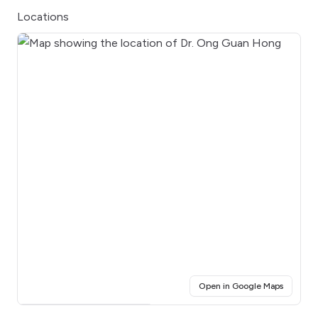
Locations
(opens i
Open in Google Maps
Click for interactive map