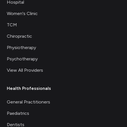
Hospital
Women's Clinic
TCM
Chiropractic
Physiotherapy
Psychotherapy
View All Providers
Health Professionals
General Practitioners
Paediatrics
Dentists