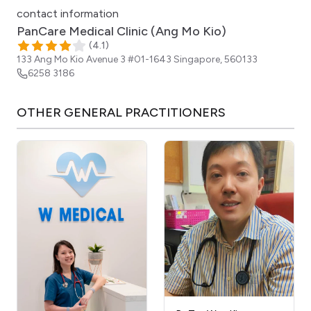
contact information
PanCare Medical Clinic (Ang Mo Kio)
(
4.1
)
133 Ang Mo Kio Avenue 3 #01-1643
Singapore
,
560133
6258 3186
OTHER
GENERAL PRACTITIONERS