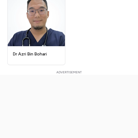
Dr Azri Bin Bohari