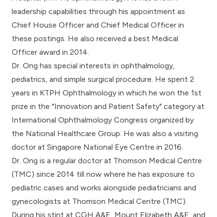
leadership capabilities through his appointment as
Chief House Officer and Chief Medical Officer in
these postings. He also received a best Medical
Officer award in 2014.
Dr. Ong has special interests in ophthalmology,
pediatrics, and simple surgical procedure. He spent 2
years in KTPH Ophthalmology in which he won the 1st
prize in the "Innovation and Patient Safety" category at
International Ophthalmology Congress organized by
the National Healthcare Group. He was also a visiting
doctor at Singapore National Eye Centre in 2016.
Dr. Ong is a regular doctor at Thomson Medical Centre
(TMC) since 2014 till now where he has exposure to
pediatric cases and works alongside pediatricians and
gynecologists at Thomson Medical Centre (TMC).
During his stint at CGH A&E, Mount Elizabeth A&E, and