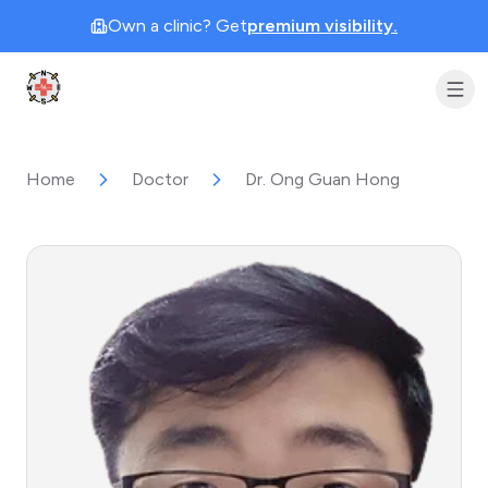
Own a clinic? Get
premium visibility.
Clinic Geek
Home
Doctor
Dr. Ong Guan Hong