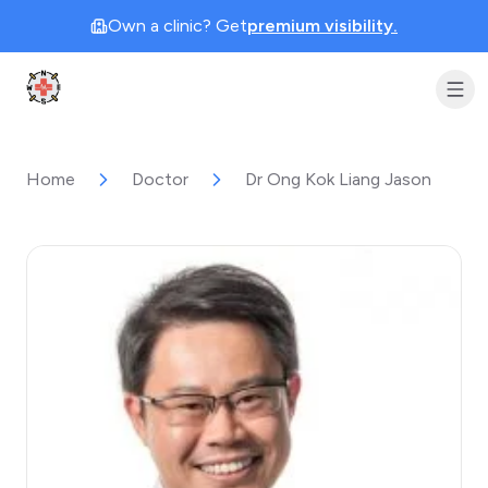
Own a clinic? Get
premium visibility.
Clinic Geek
Home
Doctor
Dr Ong Kok Liang Jason