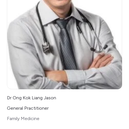
Dr Ong Kok Liang Jason
General Practitioner
Family Medicine