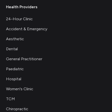
Health Providers
24-Hour Clinic
Accident & Emergency
Aesthetic
Dental
General Practitioner
Paediatric
Hospital
Women's Clinic
TCM
Chiropractic