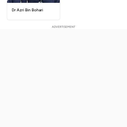
Dr Azri Bin Bohari