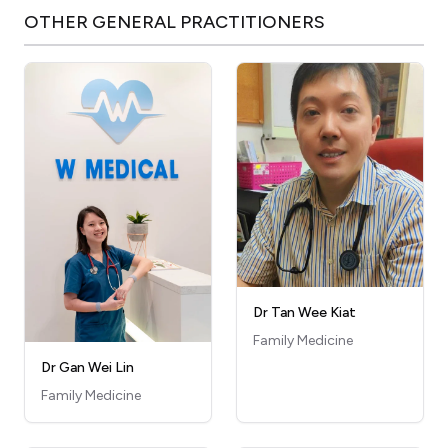
OTHER
GENERAL PRACTITIONERS
Dr Tan Wee Kiat
Family Medicine
Dr Gan Wei Lin
Family Medicine