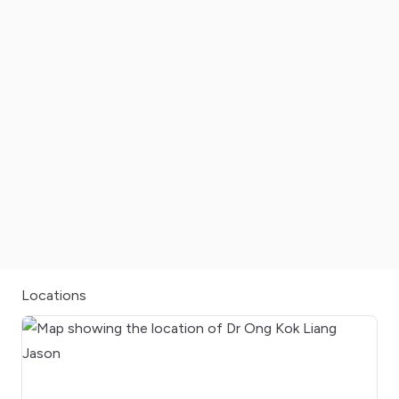
Locations