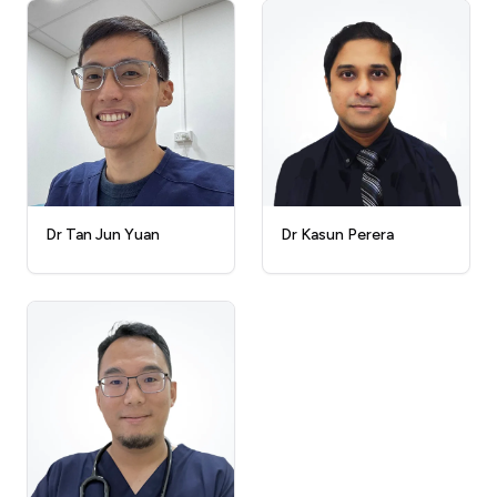
Dr Kasun Perera
Dr Tan Jun Yuan