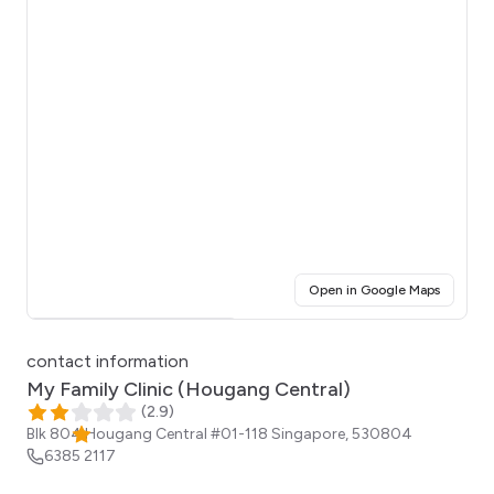
(opens i
Open in Google Maps
Click for interactive map
contact information
My Family Clinic (Hougang Central)
(
2.9
)
Blk 804 Hougang Central #01-118
Singapore
,
530804
6385 2117