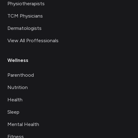
Physiotherapists
TCM Physicians
Dermatologists
View All Proffessionals
Wellness
Parenthood
Nutrition
Health
Sleep
Mental Health
Fitness