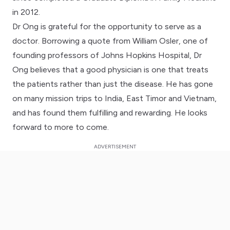
in 2012.
Dr Ong is grateful for the opportunity to serve as a
doctor. Borrowing a quote from William Osler, one of
founding professors of Johns Hopkins Hospital, Dr
Ong believes that a good physician is one that treats
the patients rather than just the disease. He has gone
on many mission trips to India, East Timor and Vietnam,
and has found them fulfilling and rewarding. He looks
forward to more to come.