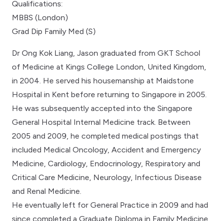
Qualifications:
MBBS (London)
Grad Dip Family Med (S)
Dr Ong Kok Liang, Jason graduated from GKT School
of Medicine at Kings College London, United Kingdom,
in 2004. He served his housemanship at Maidstone
Hospital in Kent before returning to Singapore in 2005.
He was subsequently accepted into the Singapore
General Hospital Internal Medicine track. Between
2005 and 2009, he completed medical postings that
included Medical Oncology, Accident and Emergency
Medicine, Cardiology, Endocrinology, Respiratory and
Critical Care Medicine, Neurology, Infectious Disease
and Renal Medicine.
He eventually left for General Practice in 2009 and had
since completed a Graduate Diploma in Family Medicine