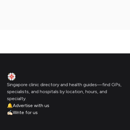
Footer
Clinic Geek
Singapore clinic directory and health guides—find GPs,
specialists, and hospitals by location, hours, and
specialty.
🔔
Advertise with us
✍🏻
Write for us