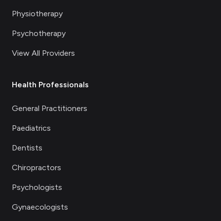
Physiotherapy
Psychotherapy
View All Providers
Health Professionals
General Practitioners
Paediatrics
Dentists
Chiropractors
Psychologists
Gynaecologists