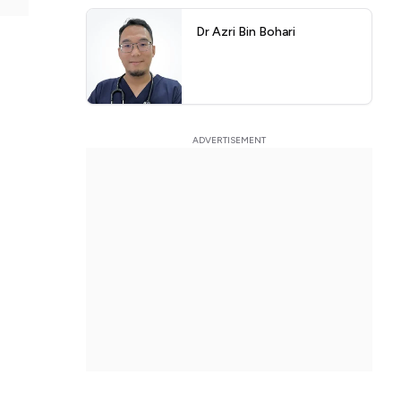
Dr Azri Bin Bohari