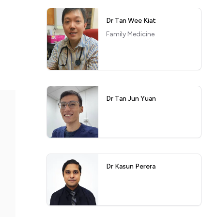
Dr Tan Wee Kiat
Family Medicine
Dr Tan Jun Yuan
Dr Kasun Perera