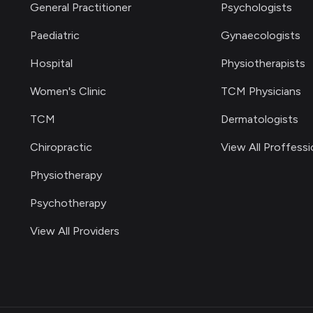
General Practitioner
Psychologists
Paediatric
Gynaecologists
Hospital
Physiotherapists
Women's Clinic
TCM Physicians
TCM
Dermatologists
Chiropractic
View All Proffessi
Physiotherapy
Psychotherapy
View All Providers