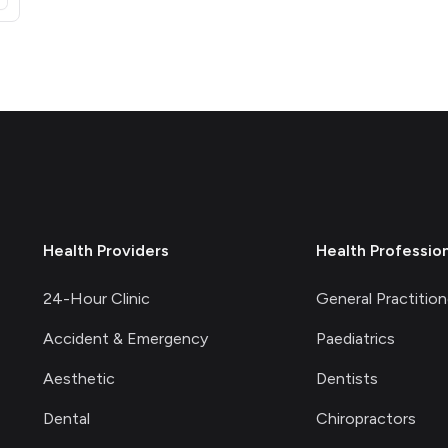
Health Providers
Health Professio
24-Hour Clinic
General Practition
Accident & Emergency
Paediatrics
Aesthetic
Dentists
Dental
Chiropractors