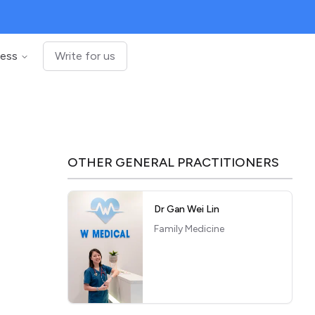
ness
Write for us
OTHER
GENERAL PRACTITIONERS
Dr Gan Wei Lin
Family Medicine