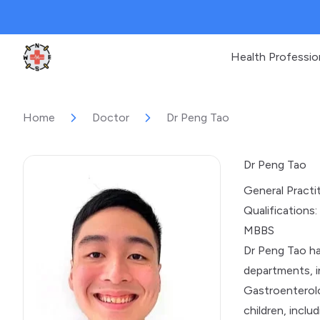
Health Professio
Clinic Geek
Home
Doctor
Dr Peng Tao
Dr Peng Tao
General Practi
Qualifications:
MBBS
Dr Peng Tao ha
departments, i
Gastroenterolo
children, incl