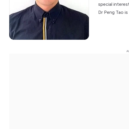
special intere
Dr Peng Tao is