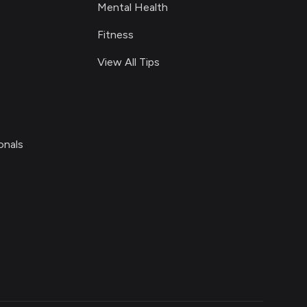
Mental Health
Fitness
View All Tips
onals