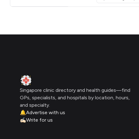
Click for interactive map
Footer
Clinic Geek
Singapore clinic directory and health guides—find
GPs, specialists, and hospitals by location, hours,
and specialty.
🔔
Advertise with us
✍🏻
Write for us