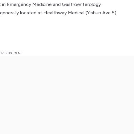
st in Emergency Medicine and Gastroenterology.
 generally located at Healthway Medical (Yishun Ave 5).