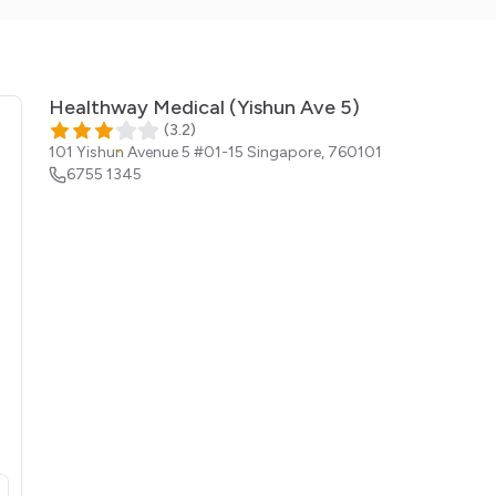
Healthway Medical (Yishun Ave 5)
(
3.2
)
101 Yishun Avenue 5 #01-15
Singapore
,
760101
6755 1345
opens in a new tab)