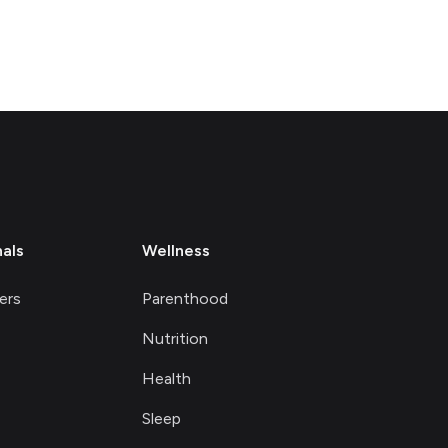
nals
Wellness
ers
Parenthood
Nutrition
Health
Sleep