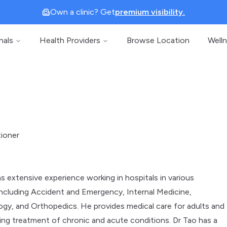
Own a clinic? Get
premium visibility.
nals
Health Providers
Browse Location
Well
tioner
s extensive experience working in hospitals in various
ncluding Accident and Emergency, Internal Medicine,
gy, and Orthopedics. He provides medical care for adults and
uding treatment of chronic and acute conditions. Dr Tao has a