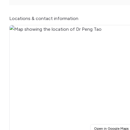
Locations
& contact information
(
Open in Google Maps