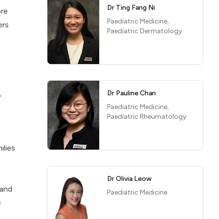
Dr Ting Fang Ni
ore
Paediatric Medicine,
ers
Paediatric Dermatology
,
Dr Pauline Chan
Paediatric Medicine,
Paediatric Rheumatology
ilies
Dr Olivia Leow
 and
Paediatric Medicine
e