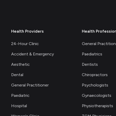
Health Providers
Health Professio
24-Hour Clinic
General Practition
Accident & Emergency
Paediatrics
Aesthetic
Dentists
Dental
Chiropractors
General Practitioner
Psychologists
Paediatric
Gynaecologists
Hospital
Physiotherapists