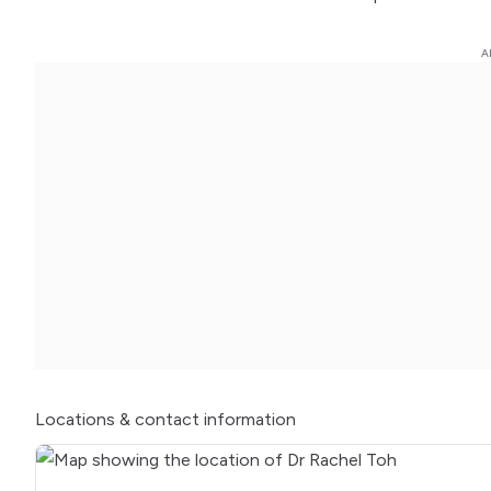
Locations
& contact information