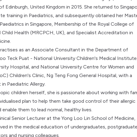
 of Edinburgh, United Kingdom in 2015. She returned to Singap
te training in Paediatrics, and subsequently obtained her Mast
 Paediatrics in Singapore, Membership of the Royal College of
d Child Health (MRCPCH, UK), and Specialist Accreditation in
icine.
practises as an Associate Consultant in the Department of
oo Teck Puat - National University Children's Medical Institute
rsity Hospital, and National University Centre for Women and
C) Children's Clinic, Ng Teng Fong General Hospital, with a
 in Paediatric Allergy.
opic children herself, she is passionate about working with fam
ividualised plan to help them take good control of their allergic
 enable them to lead normal, healthy lives.
linical Senior Lecturer at the Yong Loo Lin School of Medicine,
volved in the medical education of undergraduates, postgraduat
tors and nursing colleagues.