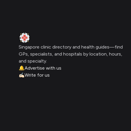
Clinic Geek
Singapore clinic directory and health guides—find
GPs, specialists, and hospitals by location, hours,
and specialty.
🔔
Advertise with us
✍🏻
Write for us