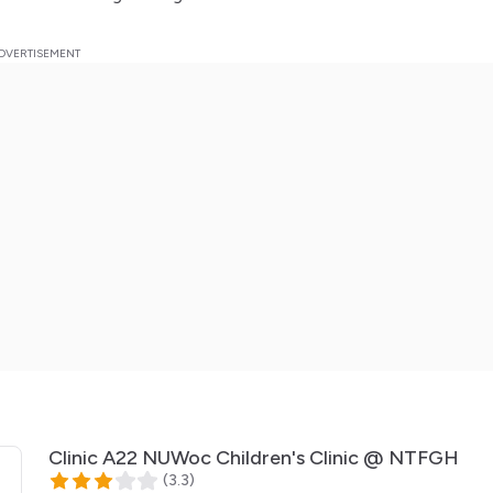
Clinic A22 NUWoc Children's Clinic @ NTFGH
(
3.3
)