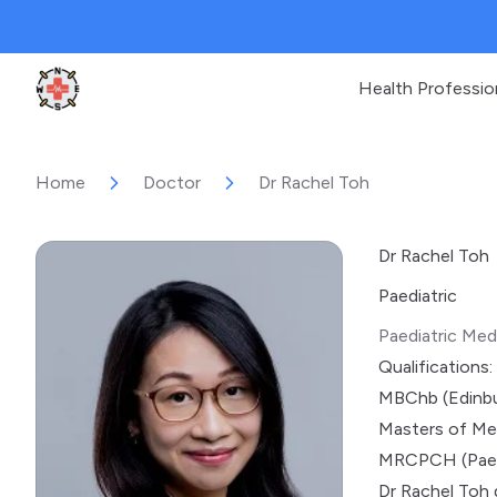
Health Professio
Clinic Geek
Home
Doctor
Dr Rachel Toh
Dr Rachel Toh
Paediatric
Paediatric Med
Qualifications:
MBChb (Edinbu
Masters of Med
MRCPCH (Paed
Dr Rachel Toh 