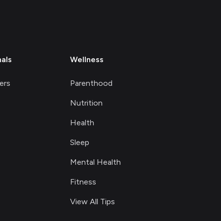
nals
Wellness
ers
Parenthood
Nutrition
Health
Sleep
Mental Health
Fitness
View All Tips