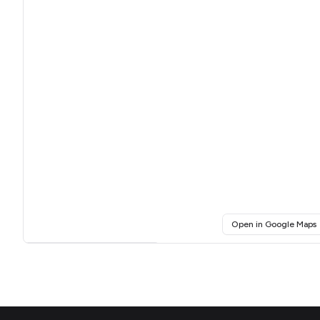
(
Open in Google Maps
Click for interactive map
Footer