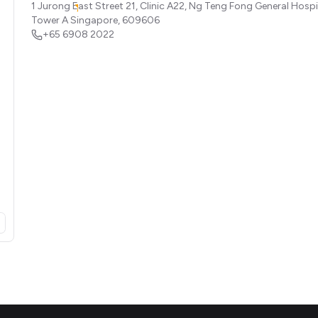
1 Jurong East Street 21, Clinic A22, Ng Teng Fong General Hospi
Tower A
Singapore
,
609606
+65 6908 2022
opens in a new tab)