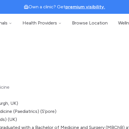
Own a clinic? Get
premium visibility.
nals
Health Providers
Browse Location
Well
icine
rgh, UK)
icine (Paediatrics) (S’pore)
s) (UK)
graduated with a Bachelor of Medicine and Surgery (MBChB) a