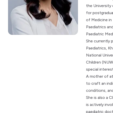
the University
for postgradua
of Medicine in
Paediatrics an
Paediatric Med
She currently 
Paediatrics, Kh
National Unive
Children (NUWo
special interest
A mother of at
to craft an ind
conditions, and
She is also a C
is actively in
paediatric doc