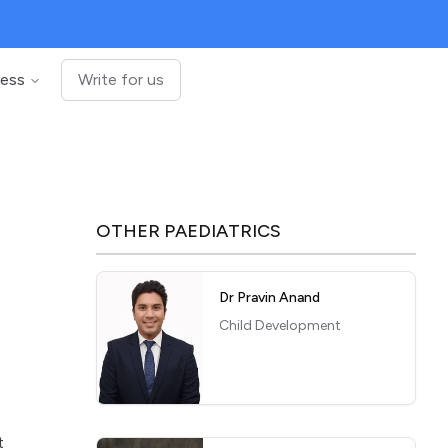
ness
Write for us
OTHER
PAEDIATRICS
Dr Pravin Anand
Child Development
t