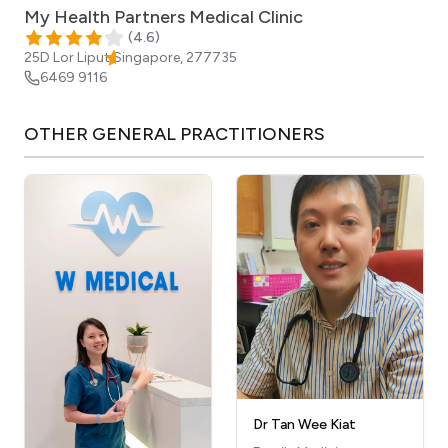
My Health Partners Medical Clinic
(
4.6
)
25D Lor Liput
Singapore
,
277735
6469 9116
OTHER
GENERAL PRACTITIONERS
Dr Tan Wee Kiat