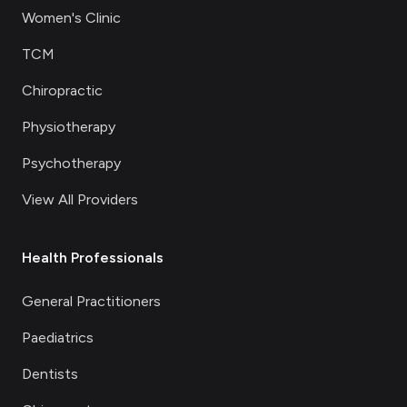
Women's Clinic
TCM
Chiropractic
Physiotherapy
Psychotherapy
View All Providers
Health Professionals
General Practitioners
Paediatrics
Dentists