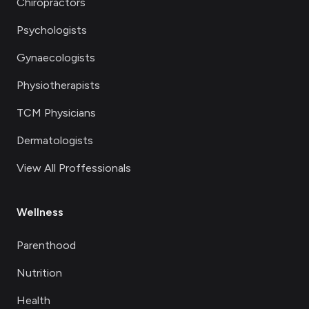
Chiropractors
Psychologists
Gynaecologists
Physiotherapists
TCM Physicians
Dermatologists
View All Proffessionals
Wellness
Parenthood
Nutrition
Health