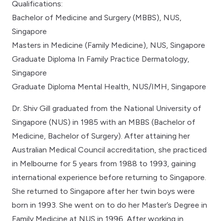
Qualifications:
Bachelor of Medicine and Surgery (MBBS), NUS,
Singapore
Masters in Medicine (Family Medicine), NUS, Singapore
Graduate Diploma In Family Practice Dermatology,
Singapore
Graduate Diploma Mental Health, NUS/IMH, Singapore
Dr. Shiv Gill graduated from the National University of
Singapore (NUS) in 1985 with an MBBS (Bachelor of
Medicine, Bachelor of Surgery). After attaining her
Australian Medical Council accreditation, she practiced
in Melbourne for 5 years from 1988 to 1993, gaining
international experience before returning to Singapore.
She returned to Singapore after her twin boys were
born in 1993. She went on to do her Master’s Degree in
Family Medicine at NUS in 1996. After working in