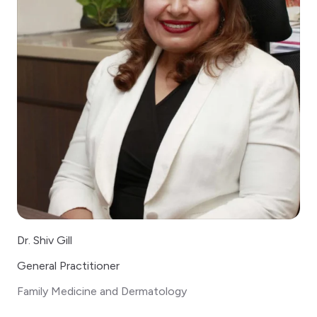
Dr. Shiv Gill
General Practitioner
Family Medicine and Dermatology