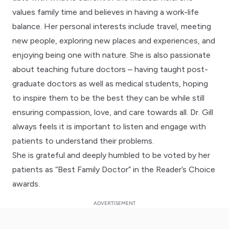
values family time and believes in having a work-life
balance. Her personal interests include travel, meeting
new people, exploring new places and experiences, and
enjoying being one with nature. She is also passionate
about teaching future doctors – having taught post-
graduate doctors as well as medical students, hoping
to inspire them to be the best they can be while still
ensuring compassion, love, and care towards all. Dr. Gill
always feels it is important to listen and engage with
patients to understand their problems.
She is grateful and deeply humbled to be voted by her
patients as “Best Family Doctor” in the Reader’s Choice
awards.