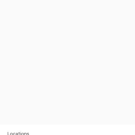
Locations