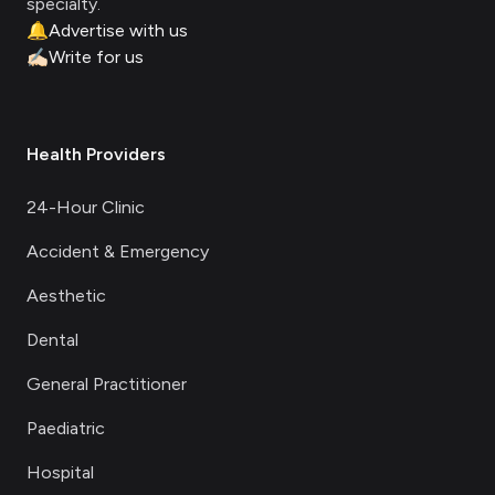
specialty.
🔔
Advertise with us
✍🏻
Write for us
Health Providers
24-Hour Clinic
Accident & Emergency
Aesthetic
Dental
General Practitioner
Paediatric
Hospital