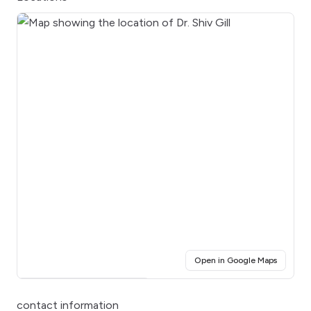
(opens i
Open in Google Maps
Click for interactive map
contact information