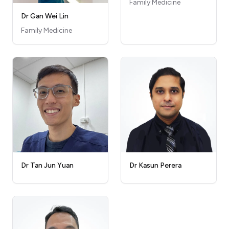
Family Medicine
Dr Gan Wei Lin
Family Medicine
Dr Kasun Perera
Dr Tan Jun Yuan