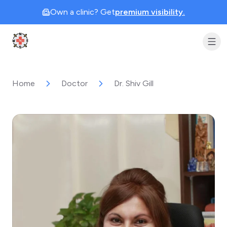
Own a clinic? Get
premium visibility.
Clinic Geek
Home
Doctor
Dr. Shiv Gill