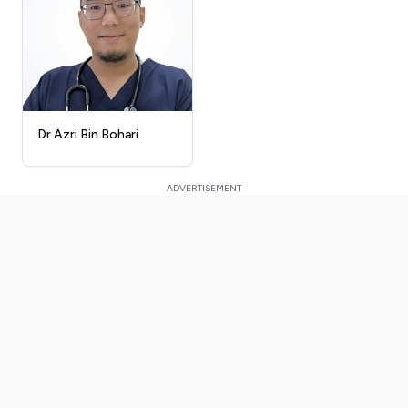
Dr Azri Bin Bohari