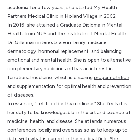
academia for a few years, she started My Health
Partners Medical Clinic in Holland Village in 2002.
In 2016, she attained a Graduate Diploma in Mental
Health from NUS and the Institute of Mental Health.
Dr. Gill’s main interests are in family medicine,
dermatology, hormonal replacement, and balancing
emotional and mental health. She is open to alternative
complementary medicine and has an interest in
functional medicine, which is ensuring
proper nutrition
and supplementation for optimal health and prevention
of diseases.
In essence, “Let food be thy medicine.” She feels it is
her duty to be knowledgeable in the art and science of
medicine, health, and disease. She attends numerous
conferences locally and overseas so as to keep up to
date with what is current in the medical field. She