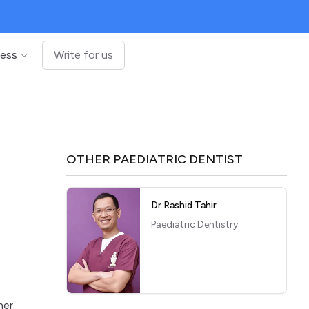
ness
Write for us
OTHER
PAEDIATRIC DENTIST
Dr Rashid Tahir
Paediatric Dentistry
e
her