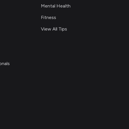
Mental Health
Fitness
View All Tips
onals