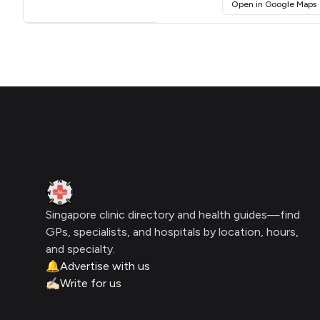
(
Open in Google Maps
Click for interactive map
Footer
Clinic Geek
Singapore clinic directory and health guides—find
GPs, specialists, and hospitals by location, hours,
and specialty.
🔔
Advertise with us
✍🏻
Write for us