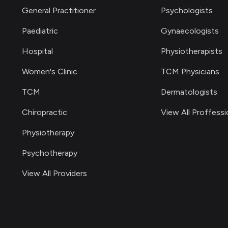
General Practitioner
Psychologists
Paediatric
Gynaecologists
Hospital
Physiotherapists
Women's Clinic
TCM Physicians
TCM
Dermatologists
Chiropractic
View All Proffessi
Physiotherapy
Psychotherapy
View All Providers