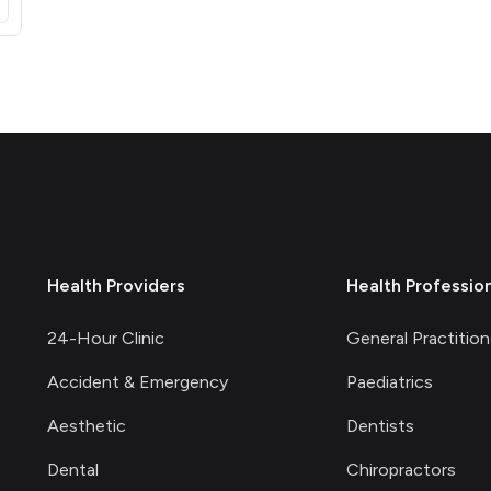
opens in a new tab)
Health Providers
Health Professio
24-Hour Clinic
General Practition
Accident & Emergency
Paediatrics
Aesthetic
Dentists
Dental
Chiropractors