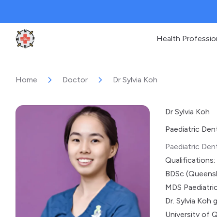
Health Professio
Clinic Geek
Home
Doctor
Dr Sylvia Koh
Dr Sylvia Koh
Paediatric Den
Paediatric Dent
Qualifications:
BDSc (Queens
MDS Paediatric
Dr. Sylvia Koh
University of 