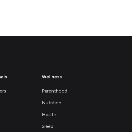
nals
Wellness
ers
Parenthood
Nutrition
Health
Sleep