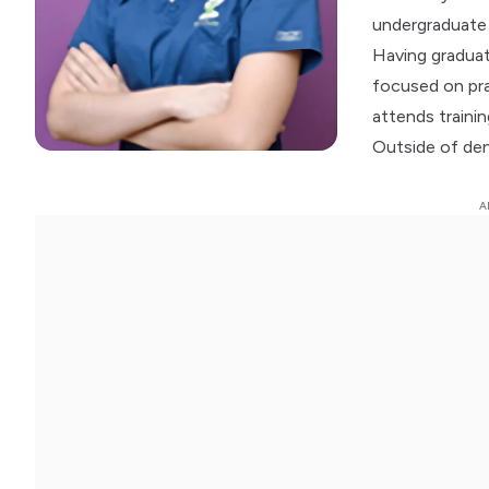
undergraduate 
Having graduat
focused on prac
attends traini
Outside of dent