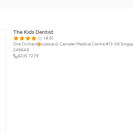
The Kids Dentist
(
4.5
)
One Orchard Boulevard, Camden Medical Centre #13-06
Singa
248649
6235 7279