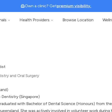
Own a clinic? Get
premium visibility.
nals
Health Providers
Browse Location
Well
tist
istry and Oral Surgery
land)
 Dentistry (Singapore)
 graduated with Bachelor of Dental Science (Honours) from th
Queensland. She was actively involved in volunteer work during 