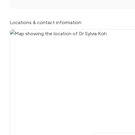
Locations
& contact information