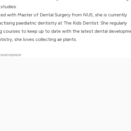
studies.
ed with Master of Dental Surgery from NUS, she is currently
tising paediatric dentistry at The Kids Dentist. She regularly
ng courses to keep up to date with the latest dental developm
istry, she loves collecting air plants.