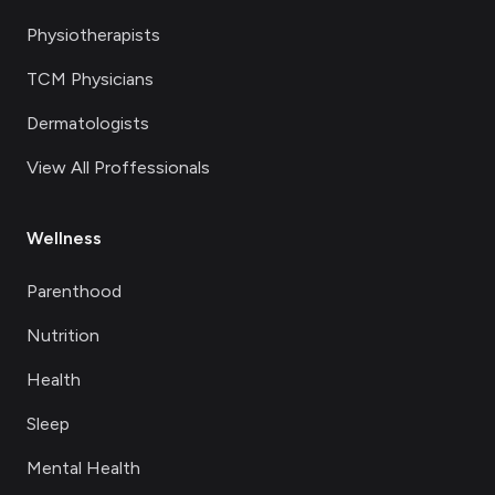
Physiotherapists
TCM Physicians
Dermatologists
View All Proffessionals
Wellness
Parenthood
Nutrition
Health
Sleep
Mental Health