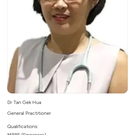
Dr Tan Gek Hua
General Practitioner
Qualifications:
MBBS (Singapore)