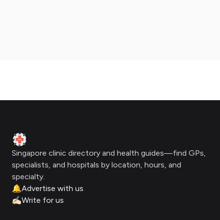
Footer
Clinic Geek
Singapore clinic directory and health guides—find GPs,
specialists, and hospitals by location, hours, and
specialty.
🔔
Advertise with us
✍🏻
Write for us