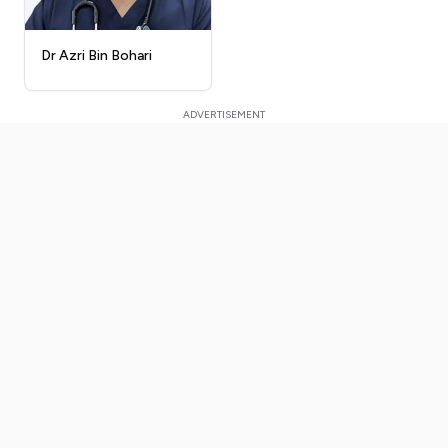
Dr Azri Bin Bohari