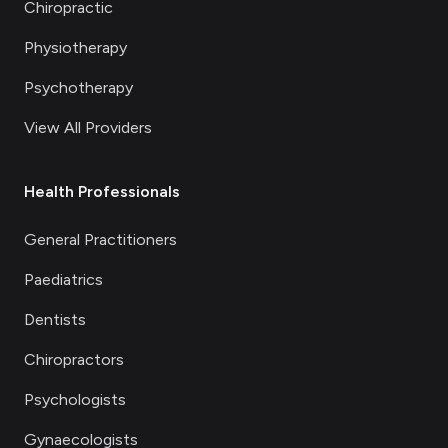
Chiropractic
Physiotherapy
Psychotherapy
View All Providers
Health Professionals
General Practitioners
Paediatrics
Dentists
Chiropractors
Psychologists
Gynaecologists