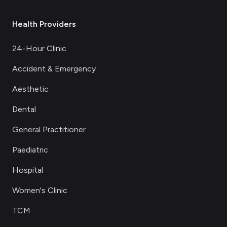
Health Providers
24-Hour Clinic
Accident & Emergency
Aesthetic
Dental
General Practitioner
Paediatric
Hospital
Women's Clinic
TCM