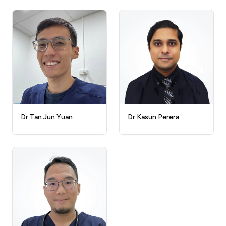
Dr Kasun Perera
Dr Tan Jun Yuan