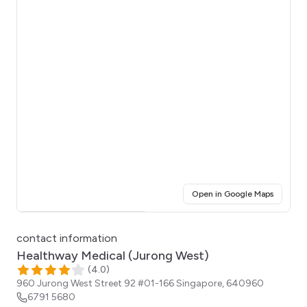
(opens i
Open in Google Maps
Click for interactive map
contact information
Healthway Medical (Jurong West)
(
4.0
)
960 Jurong West Street 92 #01-166
Singapore
,
640960
6791 5680