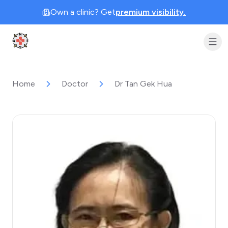
Own a clinic? Get
premium visibility.
Clinic Geek
Home
Doctor
Dr Tan Gek Hua