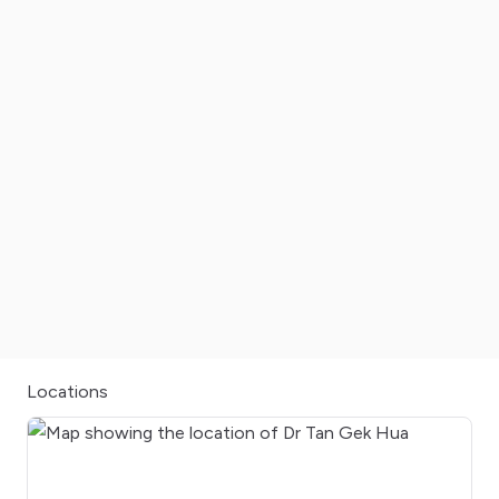
Locations