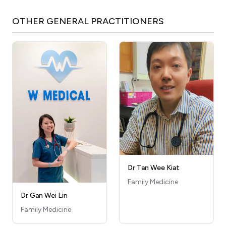
OTHER
GENERAL PRACTITIONERS
Dr Tan Wee Kiat
Family Medicine
Dr Gan Wei Lin
Family Medicine