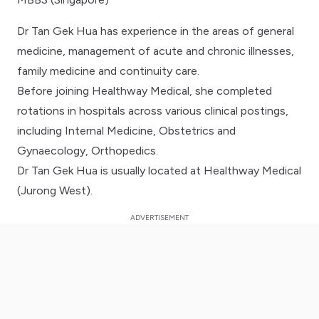
Dr Tan Gek Hua has experience in the areas of general
medicine, management of acute and chronic illnesses,
family medicine and continuity care.
Before joining Healthway Medical, she completed
rotations in hospitals across various clinical postings,
including Internal Medicine, Obstetrics and
Gynaecology, Orthopedics.
Dr Tan Gek Hua is usually located at Healthway Medical
(Jurong West).