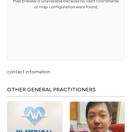
Map preview is unavailable because no valid coordinates
or map configuration were found.
contact information
OTHER
GENERAL PRACTITIONERS