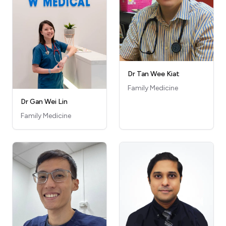
Dr Tan Wee Kiat
Family Medicine
Dr Gan Wei Lin
Family Medicine