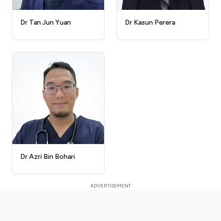
Dr Kasun Perera
Dr Tan Jun Yuan
Dr Azri Bin Bohari