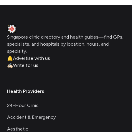
Footer
Clinic Geek
Singapore clinic directory and health guides—find GPs,
specialists, and hospitals by location, hours, and
specialty.
🔔
Advertise with us
✍🏻
Write for us
Health Providers
24-Hour Clinic
Accident & Emergency
Aesthetic