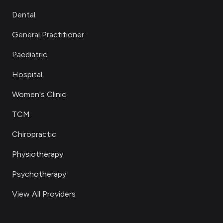
Dental
General Practitioner
Paediatric
Hospital
Women's Clinic
TCM
Chiropractic
Physiotherapy
Psychotherapy
View All Providers