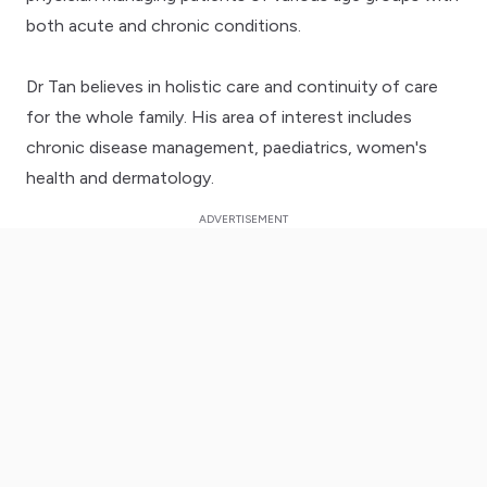
both acute and chronic conditions.
Dr Tan believes in holistic care and continuity of care
for the whole family. His area of interest includes
chronic disease management, paediatrics, women's
health and dermatology.