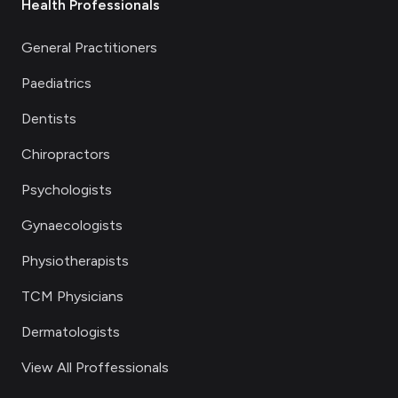
Health Professionals
General Practitioners
Paediatrics
Dentists
Chiropractors
Psychologists
Gynaecologists
Physiotherapists
TCM Physicians
Dermatologists
View All Proffessionals