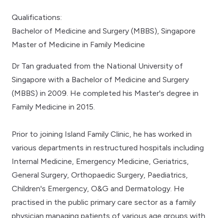
Qualifications:
Bachelor of Medicine and Surgery (MBBS), Singapore
Master of Medicine in Family Medicine
Dr Tan graduated from the National University of
Singapore with a Bachelor of Medicine and Surgery
(MBBS) in 2009. He completed his Master's degree in
Family Medicine in 2015.
Prior to joining Island Family Clinic, he has worked in
various departments in restructured hospitals including
Internal Medicine, Emergency Medicine, Geriatrics,
General Surgery, Orthopaedic Surgery, Paediatrics,
Children's Emergency, O&G and Dermatology. He
practised in the public primary care sector as a family
physician managing patients of various age groups with