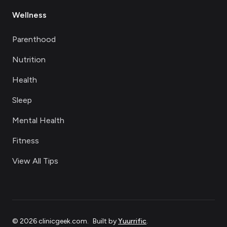
Wellness
Parenthood
Nutrition
Health
Sleep
Mental Health
Fitness
View All Tips
©
2026
clinicgeek.com
.
Built by
Yuurrific
.