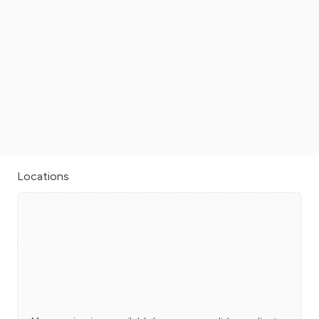
Locations