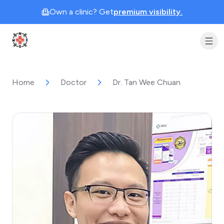
Own a clinic? Get
premium visibility.
Clinic Geek
Home
Doctor
Dr. Tan Wee Chuan