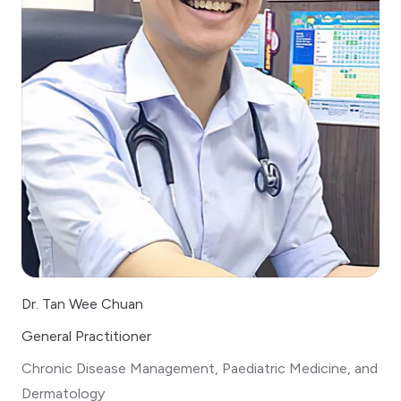
Dr. Tan Wee Chuan
General Practitioner
Chronic Disease Management, Paediatric Medicine, and
Dermatology