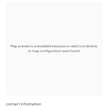
Map preview is unavailable because no valid coordinates
or map configuration were found.
contact information