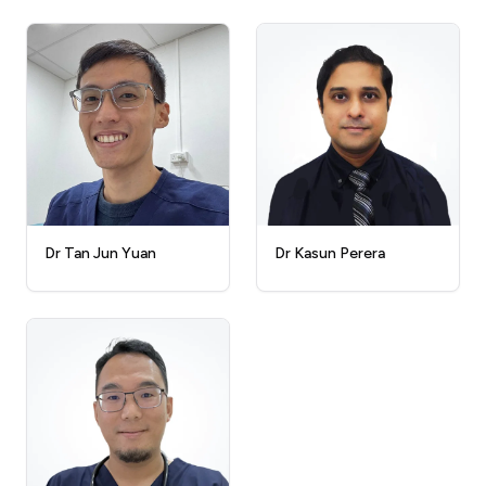
Dr Kasun Perera
Dr Tan Jun Yuan