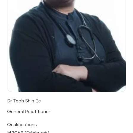
Dr Teoh Shin Ee
General Practitioner
Qualifications:
MBChB (Edinburgh)