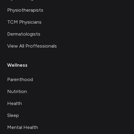
Physiotherapists
TCM Physicians
Dermatologists
View All Proffessionals
Wellness
Parenthood
Nutrition
Health
Sleep
Mental Health