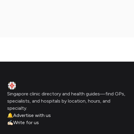
Footer
Clinic Geek
Singapore clinic directory and health guides—find GPs,
specialists, and hospitals by location, hours, and
specialty.
🔔
Advertise with us
✍🏻
Write for us