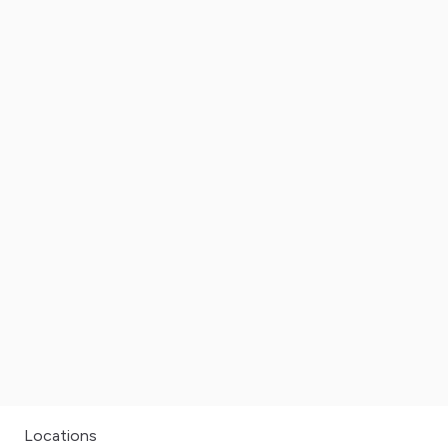
Locations