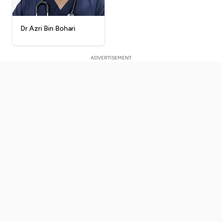
Dr Azri Bin Bohari