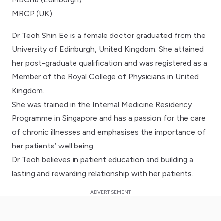
MRCP (UK)
Dr Teoh Shin Ee is a female doctor graduated from the
University of Edinburgh, United Kingdom. She attained
her post-graduate qualification and was registered as a
Member of the Royal College of Physicians in United
Kingdom.
She was trained in the Internal Medicine Residency
Programme in Singapore and has a passion for the care
of chronic illnesses and emphasises the importance of
her patients’ well being.
Dr Teoh believes in patient education and building a
lasting and rewarding relationship with her patients.