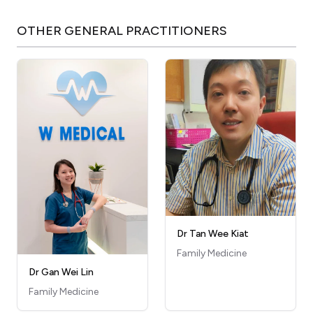
OTHER
GENERAL PRACTITIONERS
Dr Tan Wee Kiat
Family Medicine
Dr Gan Wei Lin
Family Medicine