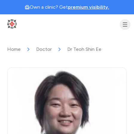
Own a clinic? Get
premium visibility.
Clinic Geek
Home
Doctor
Dr Teoh Shin Ee