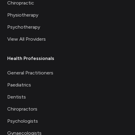
Chiropractic
Physiotherapy
Psychotherapy
View All Providers
Health Professionals
General Practitioners
Paediatrics
Dentists
Chiropractors
Psychologists
Gynaecologists