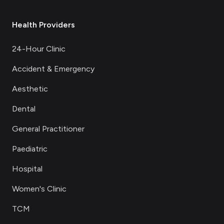
Health Providers
24-Hour Clinic
Accident & Emergency
Aesthetic
Dental
General Practitioner
Paediatric
Hospital
Women's Clinic
TCM