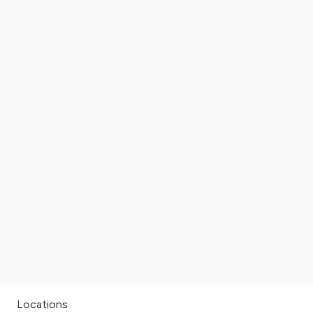
Locations