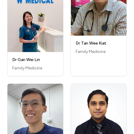
Dr Tan Wee Kiat
Family Medicine
Dr Gan Wei Lin
Family Medicine