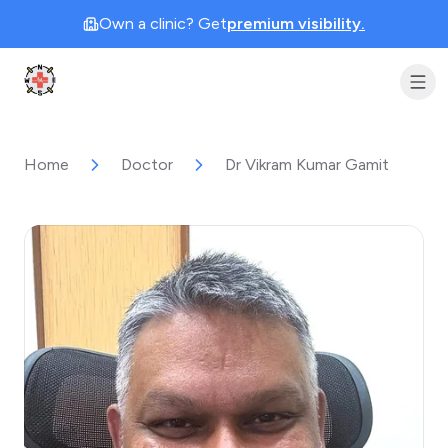
Own a clinic? Get
premium visibility.
Clinic Geek
Home
Doctor
Dr Vikram Kumar Gamit