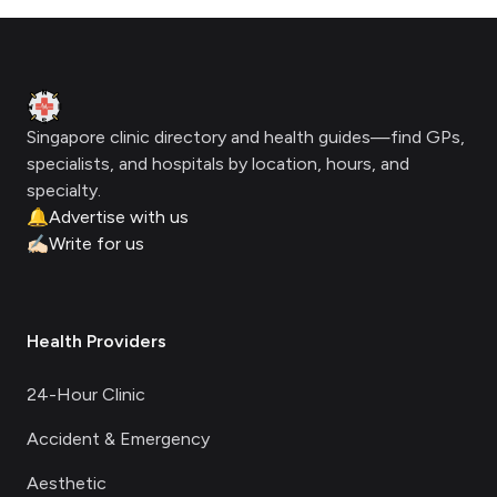
Footer
Clinic Geek
Singapore clinic directory and health guides—find GPs,
specialists, and hospitals by location, hours, and
specialty.
🔔
Advertise with us
✍🏻
Write for us
Health Providers
24-Hour Clinic
Accident & Emergency
Aesthetic