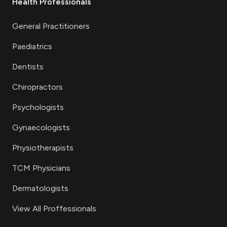
Health Professionals
General Practitioners
Paediatrics
Dentists
Chiropractors
Psychologists
Gynaecologists
Physiotherapists
TCM Physicians
Dermatologists
View All Proffessionals