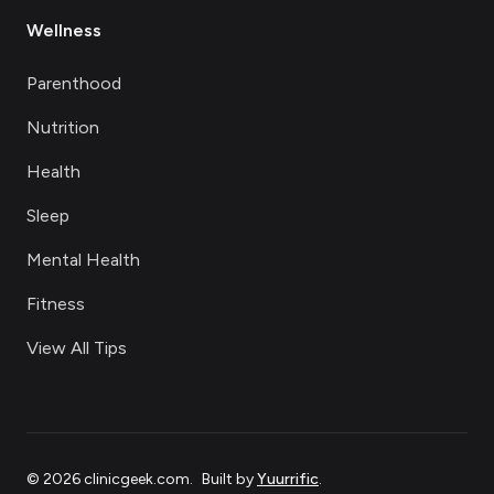
Wellness
Parenthood
Nutrition
Health
Sleep
Mental Health
Fitness
View All Tips
©
2026
clinicgeek.com
.
Built by
Yuurrific
.