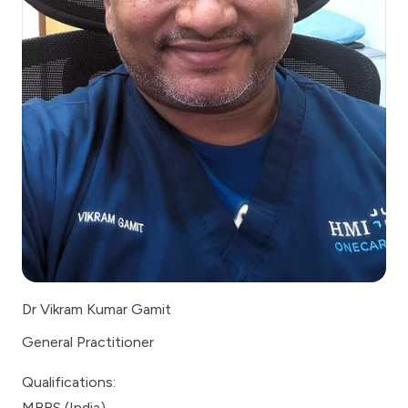
Dr Vikram Kumar Gamit
General Practitioner
Qualifications:
MBBS (India)