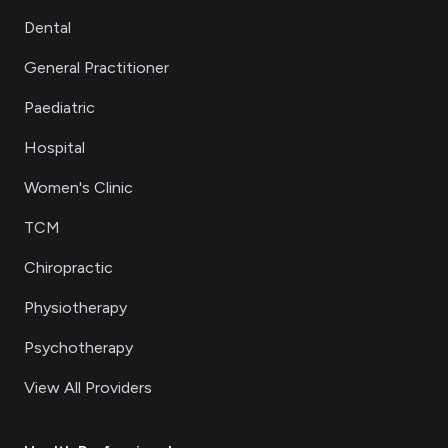
Dental
General Practitioner
Paediatric
Hospital
Women's Clinic
TCM
Chiropractic
Physiotherapy
Psychotherapy
View All Providers