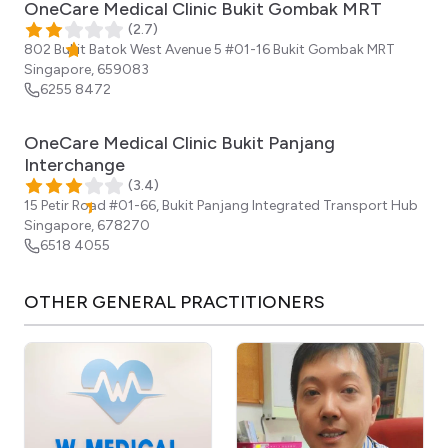
OneCare Medical Clinic Bukit Gombak MRT
(
2.7
)
802 Bukit Batok West Avenue 5 ​#01-16 Bukit Gombak MRT
Singapore
,
659083
6255 8472
OneCare Medical Clinic Bukit Panjang
Interchange
(
3.4
)
15 Petir Road #01-66, Bukit Panjang Integrated Transport Hub
Singapore
,
678270
6518 4055
OTHER
GENERAL PRACTITIONERS