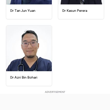
Dr Kasun Perera
Dr Tan Jun Yuan
Dr Azri Bin Bohari