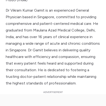
Dr Vikram Kumar Gamit is an experienced General
Physician based in Singapore, committed to providing
comprehensive and patient-centered medical care. He
graduated from Maulana Azad Medical College, Delhi,
India, and has over 16 years of clinical experience in
managing a wide range of acute and chronic conditions
in Singapore. Dr Gamit believes in delivering quality
healthcare with efficiency and compassion, ensuring
that every patient feels heard and supported during
their consultation. He is dedicated to fostering a
trusting doctor-patient relationship while maintaining
the highest standards of professionalism.