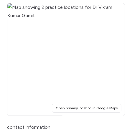
(opens i
Open primary location in Google Maps
Click for interactive map
contact information