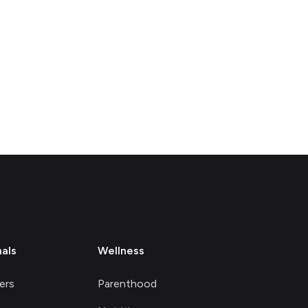
nals
Wellness
ers
Parenthood