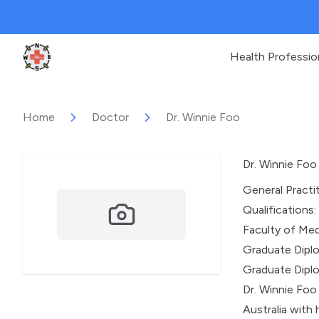
Health Professio
Clinic Geek
Home
Doctor
Dr. Winnie Foo
Dr. Winnie Foo
General Practi
Qualifications:
Faculty of Medi
Graduate Diplo
Graduate Dipl
Dr. Winnie Foo
Australia with 