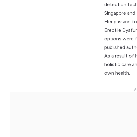
detection tech
Singapore and
Her passion for
Erectile Dysfu
options were f
published autho
As a result of 
holistic care 
own health.