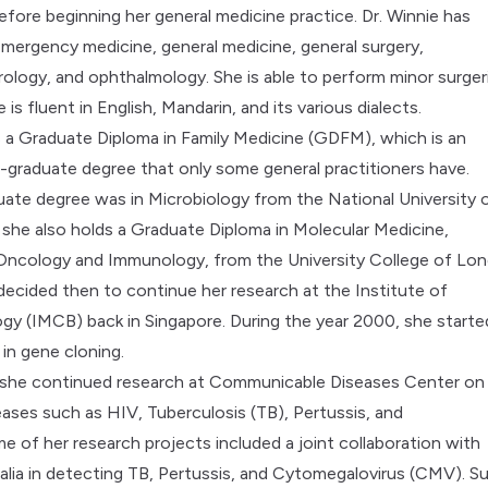
efore beginning her general medicine practice. Dr. Winnie has
emergency medicine, general medicine, general surgery,
rology, and ophthalmology. She is able to perform minor surger
he is fluent in English, Mandarin, and its various dialects.
a Graduate Diploma in Family Medicine (GDFM), which is an
graduate degree that only some general practitioners have.
ate degree was in Microbiology from the National University 
 she also holds a Graduate Diploma in Molecular Medicine,
n Oncology and Immunology, from the University College of Lo
 decided then to continue her research at the Institute of
ogy (IMCB) back in Singapore. During the year 2000, she starte
 in gene cloning.
 she continued research at Communicable Diseases Center on
eases such as HIV, Tuberculosis (TB), Pertussis, and
me of her research projects included a joint collaboration with
ralia in detecting TB, Pertussis, and Cytomegalovirus (CMV). S