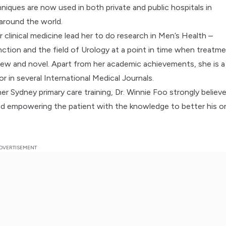
niques are now used in both private and public hospitals in
 around the world.
 clinical medicine lead her to do research in Men’s Health –
nction and the field of Urology at a point in time when treatm
ew and novel. Apart from her academic achievements, she is a
r in several International Medical Journals.
her Sydney primary care training, Dr. Winnie Foo strongly believe
and empowering the patient with the knowledge to better his or