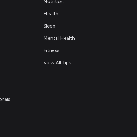
Nutrition
Health
Sleep
Mental Health
Fitness
View All Tips
onals