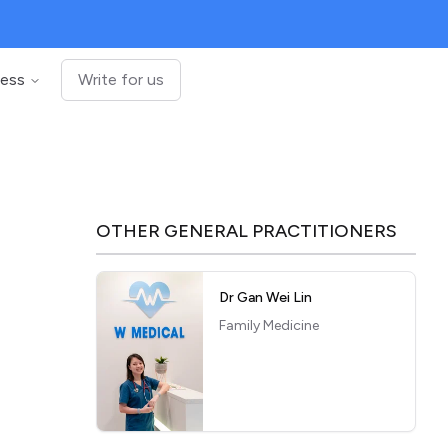
ness
Write for us
OTHER
GENERAL PRACTITIONERS
Dr Gan Wei Lin
Family Medicine
,