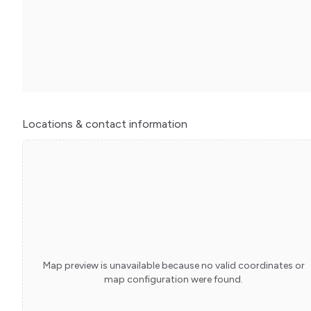
Locations
& contact information
Map preview is unavailable because no valid coordinates or
map configuration were found.