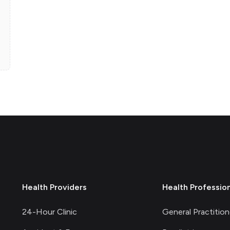
Health Providers
Health Professio
24-Hour Clinic
General Practition