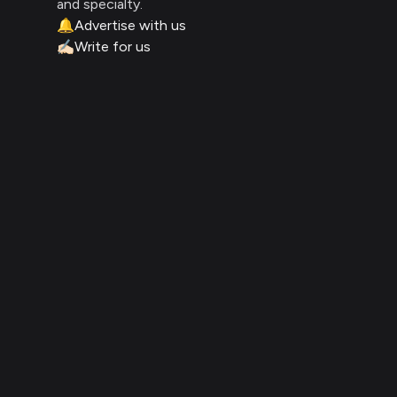
and specialty.
🔔
Advertise with us
✍🏻
Write for us