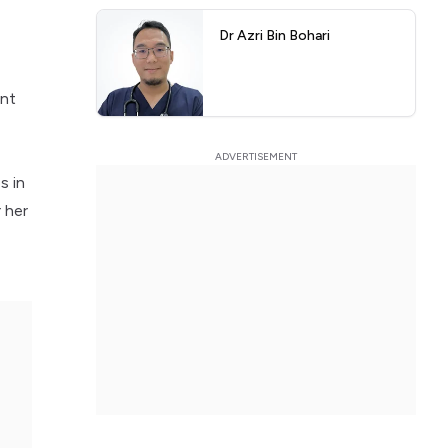
Dr Azri Bin Bohari
ent
s in
 her