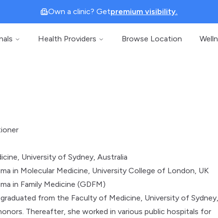
Own a clinic? Get
premium visibility.
nals
Health Providers
Browse Location
Well
tioner
cine, University of Sydney, Australia
ma in Molecular Medicine, University College of London, UK
oma in Family Medicine (GDFM)
 graduated from the Faculty of Medicine, University of Sydney
honors. Thereafter, she worked in various public hospitals for