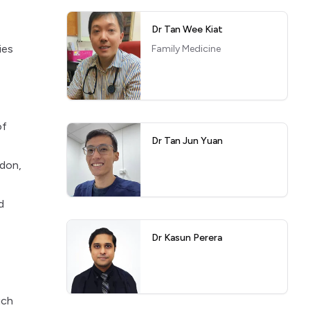
Dr Tan Wee Kiat
ies
Family Medicine
of
Dr Tan Jun Yuan
ndon,
d
Dr Kasun Perera
uch