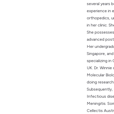
several years b
experience in 
orthopedics, u
in her clinic. S
She possesses 
advanced post-
Her undergradu
Singapore, and
specializing i
UK. Dr. Winnie
Molecular Biol
doing research
Subsequently,
Infectious dis
Meningitis. So
Cellectis Aust