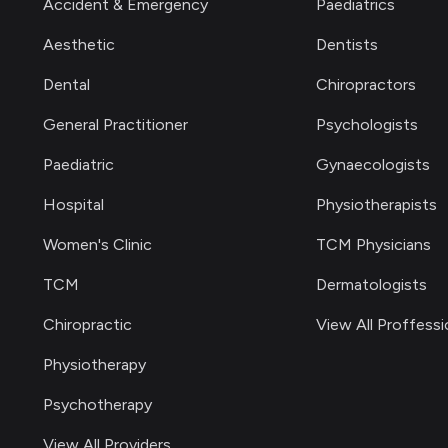
Accident & Emergency
Paediatrics
Aesthetic
Dentists
Dental
Chiropractors
General Practitioner
Psychologists
Paediatric
Gynaecologists
Hospital
Physiotherapists
Women's Clinic
TCM Physicians
TCM
Dermatologists
Chiropractic
View All Proffessi
Physiotherapy
Psychotherapy
View All Providers