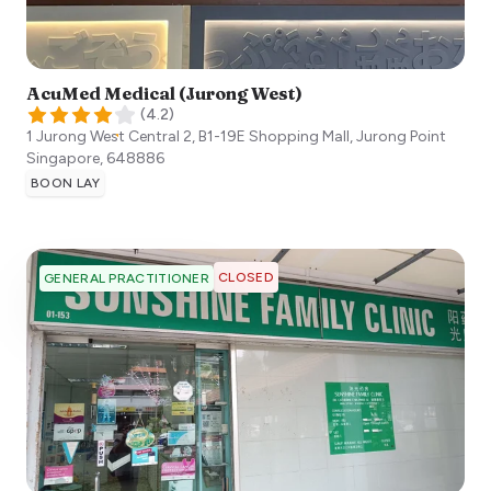
AcuMed Medical (Jurong West)
(
4.2
)
1 Jurong West Central 2, B1-19E Shopping Mall, Jurong Point
Singapore
,
648886
BOON LAY
CLOSED
GENERAL PRACTITIONER