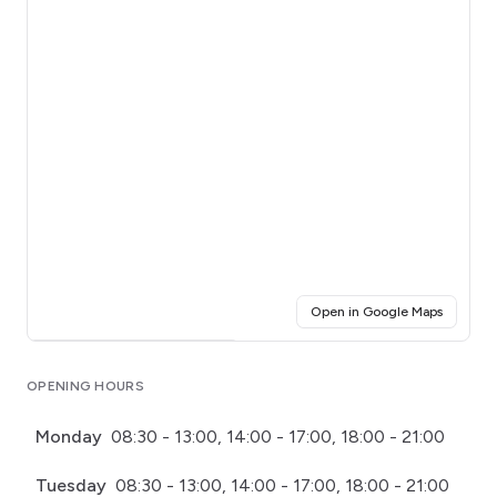
(opens i
Open in Google Maps
Click for interactive map
OPENING HOURS
Monday
08:30 - 13:00, 14:00 - 17:00, 18:00 - 21:00
Tuesday
08:30 - 13:00, 14:00 - 17:00, 18:00 - 21:00