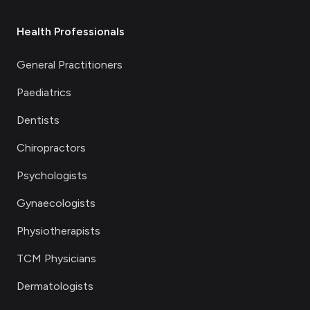
Health Professionals
General Practitioners
Paediatrics
Dentists
Chiropractors
Psychologists
Gynaecologists
Physiotherapists
TCM Physicians
Dermatologists