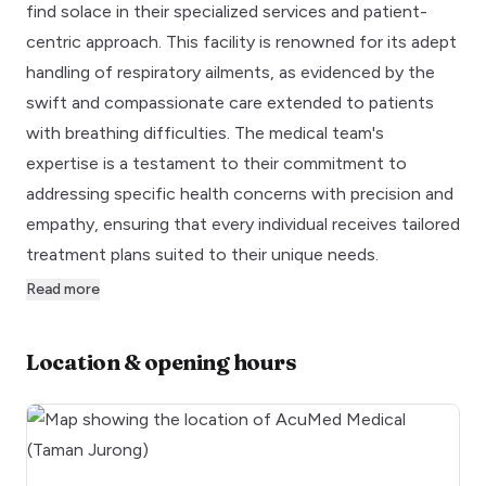
find solace in their specialized services and patient-
centric approach. This facility is renowned for its adept
handling of respiratory ailments, as evidenced by the
swift and compassionate care extended to patients
with breathing difficulties. The medical team's
expertise is a testament to their commitment to
addressing specific health concerns with precision and
empathy, ensuring that every individual receives tailored
treatment plans suited to their unique needs.
Read more
Location & opening hours