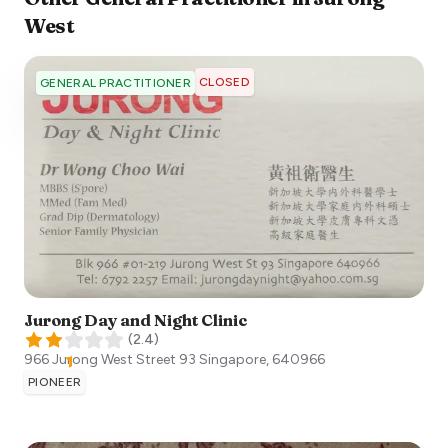
West
CLOSED
GENERAL PRACTITIONER
Jurong Day and Night Clinic
(
2.4
)
966 Jurong West Street 93
Singapore
,
640966
PIONEER