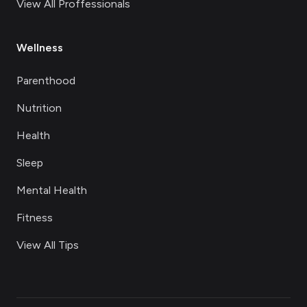
View All Proffessionals
Wellness
Parenthood
Nutrition
Health
Sleep
Mental Health
Fitness
View All Tips