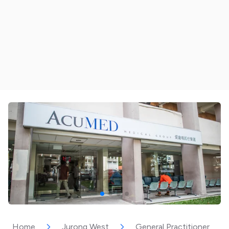
Home
Jurong West
General Practitioner