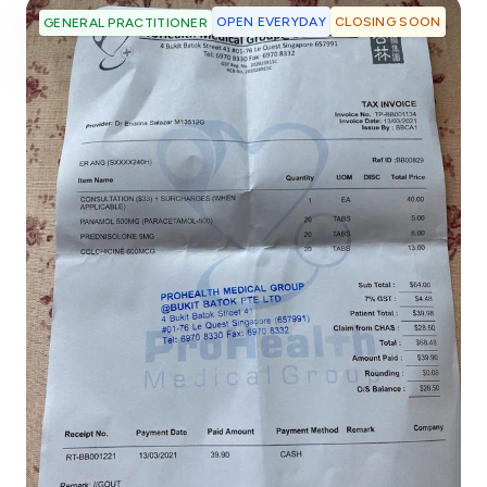
OPEN EVERYDAY
CLOSING SOON
GENERAL PRACTITIONER