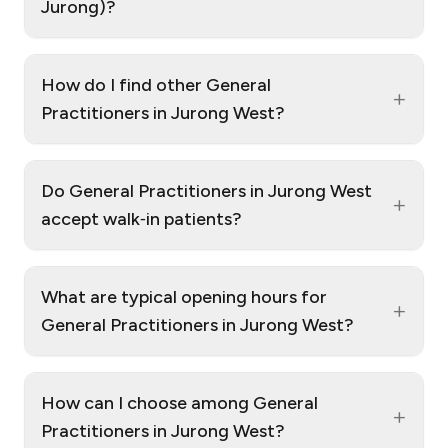
Jurong)?
How do I find other General
+
Practitioners in Jurong West?
Do General Practitioners in Jurong West
+
accept walk‑in patients?
What are typical opening hours for
+
General Practitioners in Jurong West?
How can I choose among General
+
Practitioners in Jurong West?