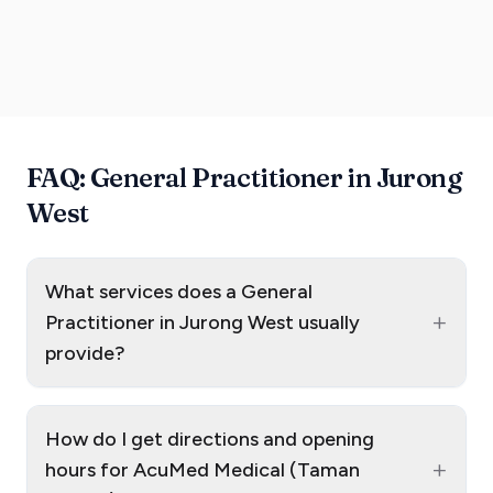
FAQ: General Practitioner in Jurong
West
What services does a General
+
Practitioner in Jurong West usually
provide?
How do I get directions and opening
+
hours for AcuMed Medical (Taman