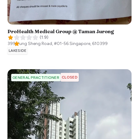
ProHealth Medical Group @ Taman Jurong
(
1.9
)
399 Yung Sheng Road, #01-56
Singapore
,
610399
LAKESIDE
CLOSED
GENERAL PRACTITIONER