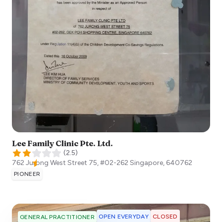
Lee Family Clinic Pte. Ltd.
(
2.5
)
762 Jurong West Street 75, #02-262
Singapore
,
640762
PIONEER
OPEN EVERYDAY
CLOSED
GENERAL PRACTITIONER