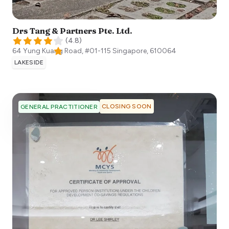
Drs Tang & Partners Pte. Ltd.
(
4.8
)
64 Yung Kuang Road, #01-115
Singapore
,
610064
LAKESIDE
CLOSING SOON
GENERAL PRACTITIONER