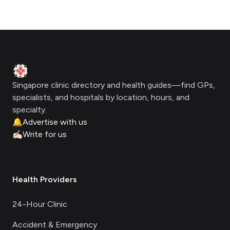
Footer
Clinic Geek
Singapore clinic directory and health guides—find GPs,
specialists, and hospitals by location, hours, and
specialty.
🔔
Advertise with us
✍🏻
Write for us
Health Providers
24-Hour Clinic
Accident & Emergency