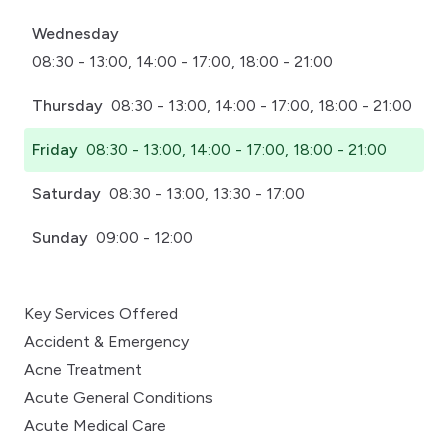
Wednesday
08:30 - 13:00, 14:00 - 17:00, 18:00 - 21:00
Thursday
08:30 - 13:00, 14:00 - 17:00, 18:00 - 21:00
Friday
08:30 - 13:00, 14:00 - 17:00, 18:00 - 21:00
Saturday
08:30 - 13:00, 13:30 - 17:00
Sunday
09:00 - 12:00
Key Services Offered
Accident & Emergency
Acne Treatment
Acute General Conditions
Acute Medical Care