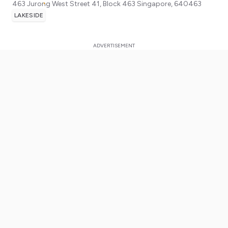
463 Jurong West Street 41, Block 463
Singapore
,
640463
LAKESIDE