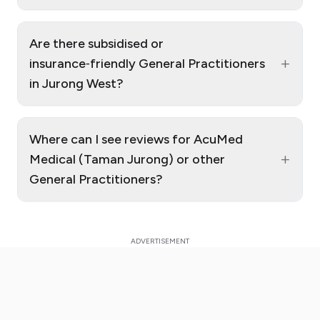
Are there subsidised or
+
insurance‑friendly General Practitioners
in Jurong West?
Where can I see reviews for AcuMed
+
Medical (Taman Jurong) or other
General Practitioners?