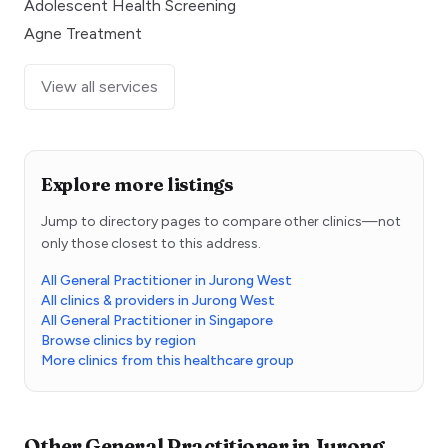
Adolescent Health Screening
Agne Treatment
View all services
Explore more listings
Jump to directory pages to compare other clinics—not
only those closest to this address.
All General Practitioner in Jurong West
All clinics & providers in Jurong West
All General Practitioner in Singapore
Browse clinics by region
More clinics from this healthcare group
Other
General Practitioner
in
Jurong