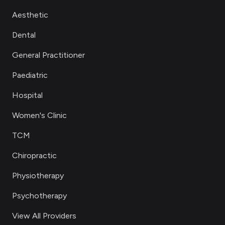
Aesthetic
Dental
General Practitioner
Paediatric
Hospital
Women's Clinic
TCM
Chiropractic
Physiotherapy
Psychotherapy
View All Providers