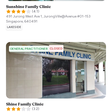
Sunshine Family Clinic
(
4.1
)
491 Jurong West Ave 1, JurongVille@Avenue #01-153
Singapore
,
640491
LAKESIDE
CLOSED
GENERAL PRACTITIONER
Shine Family Clinic
(
3.2
)