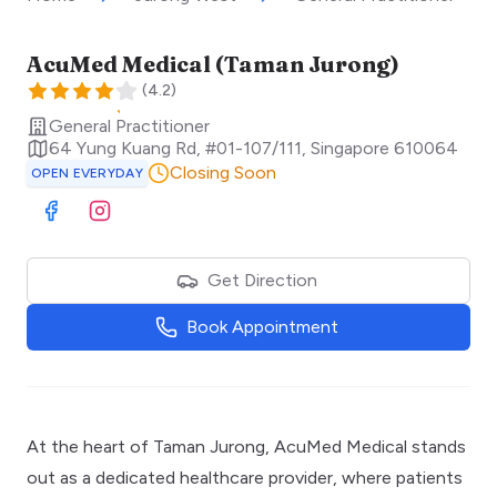
AcuMed Medical (Taman Jurong)
(
4.2
)
General Practitioner
64 Yung Kuang Rd, #01-107/111
,
Singapore
610064
Closing Soon
OPEN EVERYDAY
Visit Facebook
Visit Instagram
Get Direction
Book Appointment
At the heart of Taman Jurong, AcuMed Medical stands
out as a dedicated healthcare provider, where patients