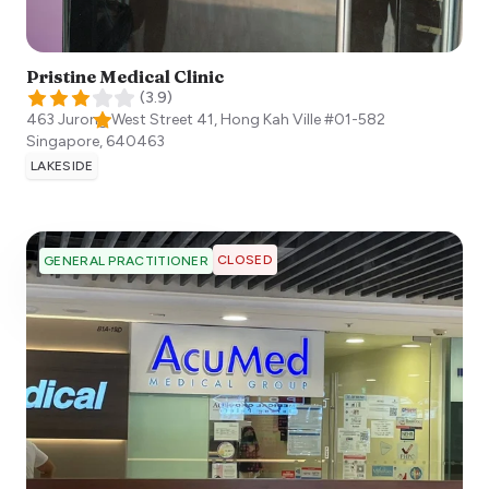
Pristine Medical Clinic
(
3.9
)
463 Jurong West Street 41, Hong Kah Ville #01-582
Singapore
,
640463
LAKESIDE
CLOSED
GENERAL PRACTITIONER