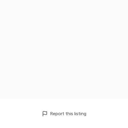
Report this listing