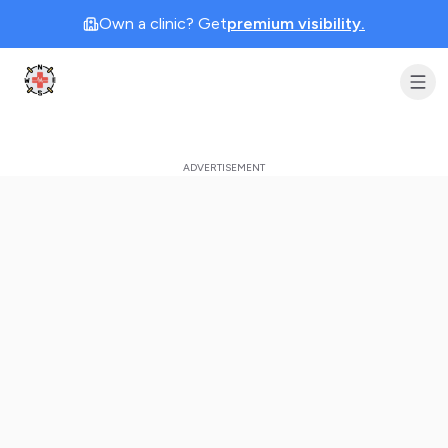
Own a clinic? Get
premium visibility.
Clinic Geek