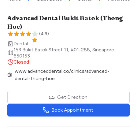
Advanced Dental Bukit Batok (Thong
Hoe)
(
4.9
)
Dental
153 Bukit Batok Street 11, #01-288
,
Singapore
650153
Closed
www.advanceddental.co/clinics/advanced-
dental-thong-hoe
Get Direction
Book Appointment