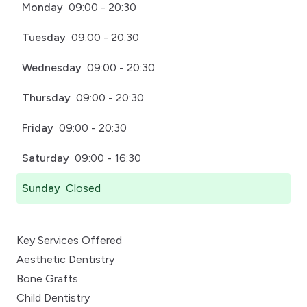
Monday
09:00 - 20:30
Tuesday
09:00 - 20:30
Wednesday
09:00 - 20:30
Thursday
09:00 - 20:30
Friday
09:00 - 20:30
Saturday
09:00 - 16:30
Sunday
Closed
Key Services Offered
Aesthetic Dentistry
Bone Grafts
Child Dentistry