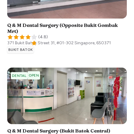
Q & M Dental Surgery (Opposite Bukit Gombak
Mrt)
(
4.8
)
371 Bukit Batok Street 31, #01-302
Singapore
,
650371
BUKIT BATOK
OPEN
DENTAL
Q & M Dental Surgery (Bukit Batok Central)