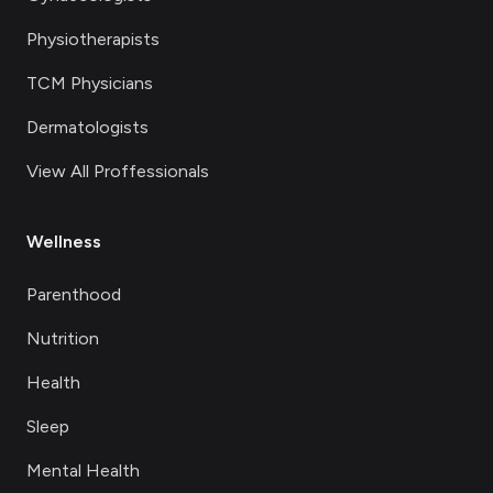
Physiotherapists
TCM Physicians
Dermatologists
View All Proffessionals
Wellness
Parenthood
Nutrition
Health
Sleep
Mental Health