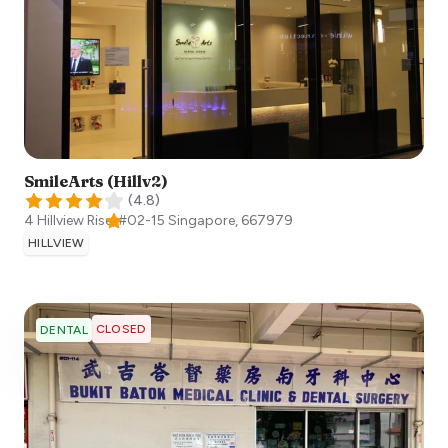
SmileArts (Hillv2)
(
4.8
)
4 Hillview Rise, #02-15
Singapore
,
667979
HILLVIEW
CLOSED
DENTAL