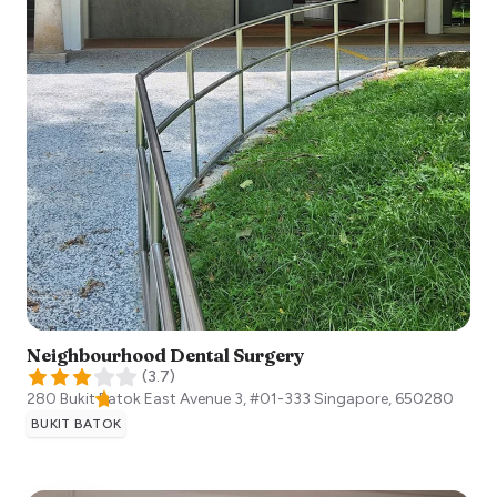
Neighbourhood Dental Surgery
(
3.7
)
280 Bukit Batok East Avenue 3, #01-333
Singapore
,
650280
BUKIT BATOK