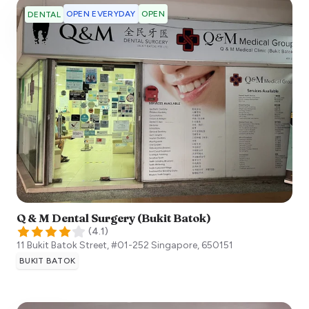
OPEN EVERYDAY
OPEN
DENTAL
Q & M Dental Surgery (Bukit Batok)
(
4.1
)
11 Bukit Batok Street, #01-252
Singapore
,
650151
BUKIT BATOK