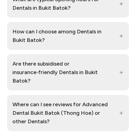
+
Dentals in Bukit Batok?
How can I choose among Dentals in
+
Bukit Batok?
Are there subsidised or
+
insurance‑friendly Dentals in Bukit
Batok?
Where can I see reviews for Advanced
+
Dental Bukit Batok (Thong Hoe) or
other Dentals?