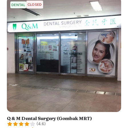
CLOSED
DENTAL
Q & M Dental Surgery (Gombak MRT)
(
4.6
)