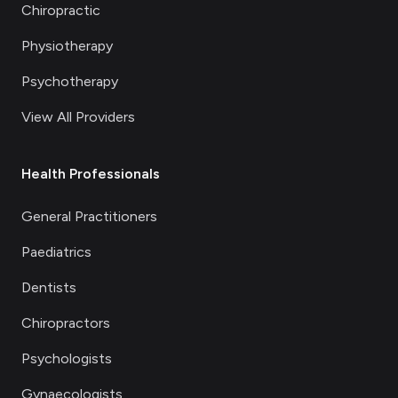
Chiropractic
Physiotherapy
Psychotherapy
View All Providers
Health Professionals
General Practitioners
Paediatrics
Dentists
Chiropractors
Psychologists
Gynaecologists