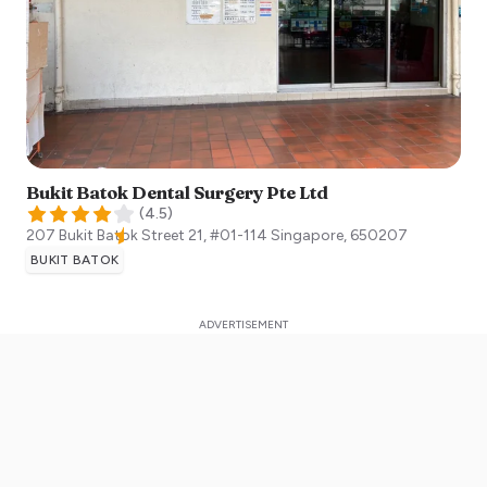
Bukit Batok Dental Surgery Pte Ltd
(
4.5
)
207 Bukit Batok Street 21, #01-114
Singapore
,
650207
BUKIT BATOK