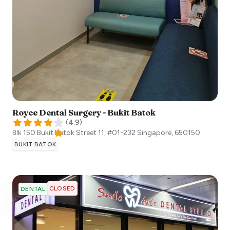
Royce Dental Surgery - Bukit Batok
(
4.9
)
Blk 150 Bukit Batok Street 11, #01-232
Singapore
,
650150
BUKIT BATOK
CLOSED
DENTAL