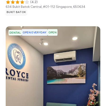
(
4.2
)
634 Bukit Batok Central, #01-112
Singapore
,
650634
BUKIT BATOK
OPEN EVERYDAY
OPEN
DENTAL