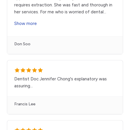
requires extraction. She was fast and thorough in
her services. For me who is worried of dental
...
Show more
Don Soo
Dentist Doc Jennifer Chong's explanatory was
assuring...
Francis Lee