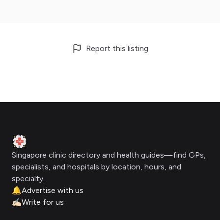
Report this listing
Footer
Clinic Geek
Singapore clinic directory and health guides—find GPs,
specialists, and hospitals by location, hours, and
specialty.
🔔
Advertise with us
✍🏻
Write for us