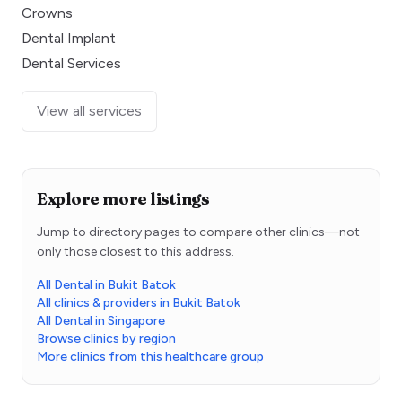
Crowns
Dental Implant
Dental Services
View all services
Explore more listings
Jump to directory pages to compare other clinics—not
only those closest to this address.
All Dental in Bukit Batok
All clinics & providers in Bukit Batok
All Dental in Singapore
Browse clinics by region
More clinics from this healthcare group