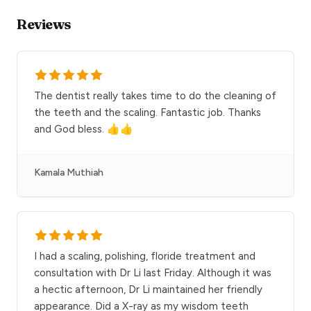
Reviews
The dentist really takes time to do the cleaning of
the teeth and the scaling. Fantastic job. Thanks
and God bless. 👍👍
Kamala Muthiah
I had a scaling, polishing, floride treatment and
consultation with Dr Li last Friday. Although it was
a hectic afternoon, Dr Li maintained her friendly
appearance. Did a X-ray as my wisdom teeth