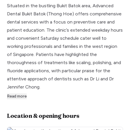
Situated in the bustling Bukit Batok area, Advanced
Dental Bukit Batok (Thong Hoe) offers comprehensive
dental services with a focus on preventive care and
patient education. The clinic’s extended weekday hours
and convenient Saturday schedule cater well to
working professionals and families in the west region
of Singapore. Patients have highlighted the
thoroughness of treatments like scaling, polishing, and
fluoride applications, with particular praise for the
attentive approach of dentists such as Dr Li and Dr
Jennifer Chong.
Read more
Location & opening hours