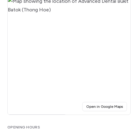
(opens i
Open in Google Maps
Click for interactive map
OPENING HOURS