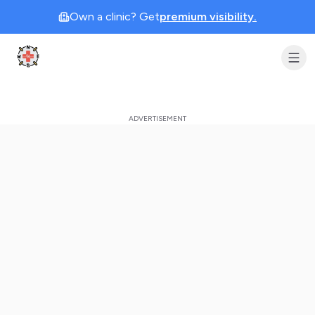
Own a clinic? Get
premium visibility.
Clinic Geek