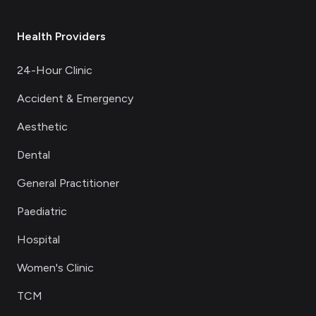
Health Providers
24-Hour Clinic
Accident & Emergency
Aesthetic
Dental
General Practitioner
Paediatric
Hospital
Women's Clinic
TCM