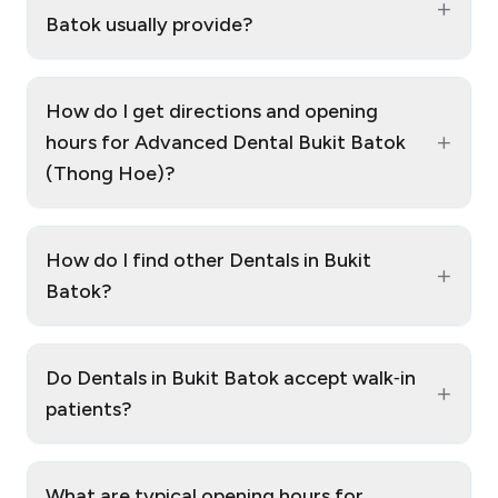
+
Batok usually provide?
How do I get directions and opening
+
hours for Advanced Dental Bukit Batok
(Thong Hoe)?
How do I find other Dentals in Bukit
+
Batok?
Do Dentals in Bukit Batok accept walk‑in
+
patients?
What are typical opening hours for