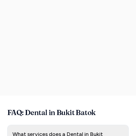
FAQ: Dental in Bukit Batok
What services does a Dental in Bukit