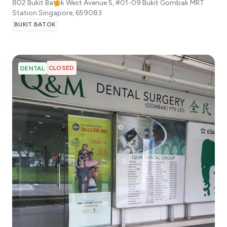
802 Bukit Batok West Avenue 5, #01-09 Bukit Gombak MRT
Station
Singapore
,
659083
BUKIT BATOK
CLOSED
DENTAL