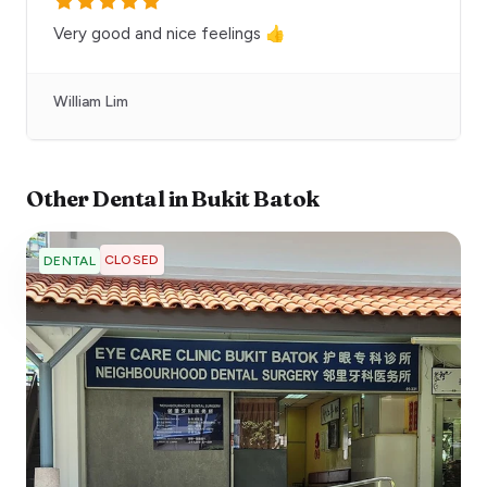
Very good and nice feelings 👍
William Lim
Other
Dental
in
Bukit Batok
CLOSED
DENTAL