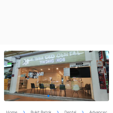
Home
Bukit Batok
Dental
Advanced De