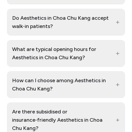
Do Aesthetics in Choa Chu Kang accept
+
walk‑in patients?
What are typical opening hours for
+
Aesthetics in Choa Chu Kang?
How can I choose among Aesthetics in
+
Choa Chu Kang?
Are there subsidised or
+
insurance‑friendly Aesthetics in Choa
Chu Kang?