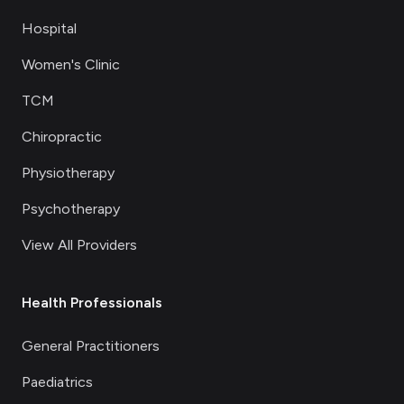
Hospital
Women's Clinic
TCM
Chiropractic
Physiotherapy
Psychotherapy
View All Providers
Health Professionals
General Practitioners
Paediatrics