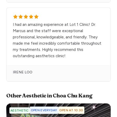
I had an amazing experience at Lot 1 Clinic! Dr.
Marcus and the staff were exceptional
professional, knowledgeable, and friendly. They
made me feel incredibly comfortable throughout
my treatments. Highly recommend this
outstanding aesthetics clinic!
IRENE LOO
Other
Aesthetic
in
Choa Chu Kang
OPEN EVERYDAY
OPEN AT 10:30
AESTHETIC