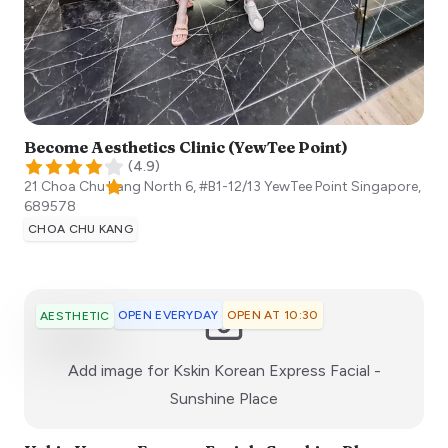
Become Aesthetics Clinic (YewTee Point)
(
4.9
)
21 Choa Chu Kang North 6, #B1-12/13 YewTee Point
Singapore
,
689578
CHOA CHU KANG
OPEN EVERYDAY
OPEN AT 10:30
AESTHETIC
Add image for
Kskin Korean Express Facial -
:)
Sunshine Place