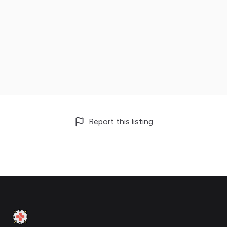
Report this listing
Footer
Clinic Geek