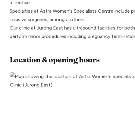
attentive.
Specialties at Astra Women's Specialists Centre include 
invasive surgeries, amongst others.
Our clinic at Jurong East has ultrasound facilities for b
perform minor procedures including pregnancy termination
Location & opening hours