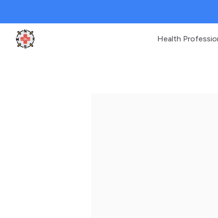
Health Professio
Clinic Geek