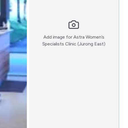
Add image for
Astra Women’s
:)
Specialists Clinic (Jurong East)