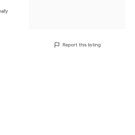
ally
Report this listing