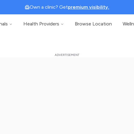
Own a clinic? Get
premium visibility.
nals
Health Providers
Browse Location
Well