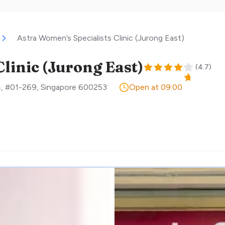
Astra Women’s Specialists Clinic (Jurong East)
linic (Jurong East)
(
4.7
)
4, #01-269
,
Singapore
600253
Open at 09:00