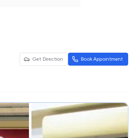
Get Direction
Book Appointment