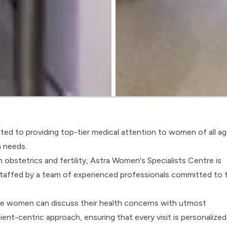
ted to providing top-tier medical attention to women of all ag
h needs.
obstetrics and fertility, Astra Women's Specialists Centre is
taffed by a team of experienced professionals committed to 
ere women can discuss their health concerns with utmost
tient-centric approach, ensuring that every visit is personalize