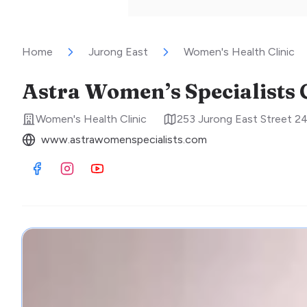
Home
Jurong East
Women's Health Clinic
Astra Women’s Specialists C
Women's Health Clinic
253 Jurong East Street 2
www.astrawomenspecialists.com
Visit Facebook
Visit Instagram
Visit Youtube