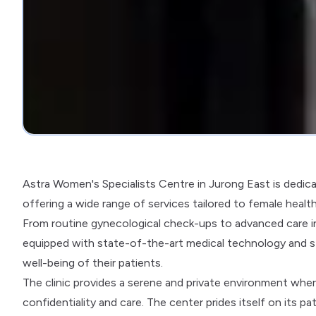
Astra Women's Specialists Centre in Jurong East is dedica
offering a wide range of services tailored to female healt
From routine gynecological check-ups to advanced care in 
equipped with state-of-the-art medical technology and s
well-being of their patients.
The clinic provides a serene and private environment wh
confidentiality and care. The center prides itself on its pa