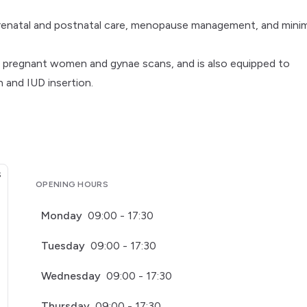
prenatal and postnatal care, menopause management, and minim
oth pregnant women and gynae scans, and is also equipped to
 and IUD insertion.
OPENING HOURS
Monday
09:00 - 17:30
Tuesday
09:00 - 17:30
Wednesday
09:00 - 17:30
Thursday
09:00 - 17:30