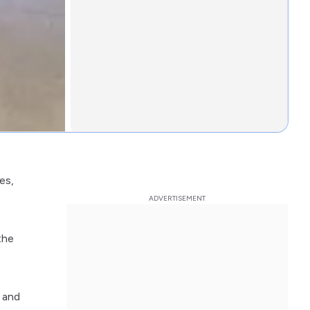
es,
the
d and