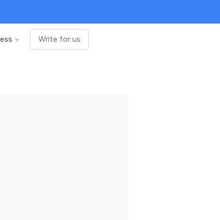
ness
Write for us