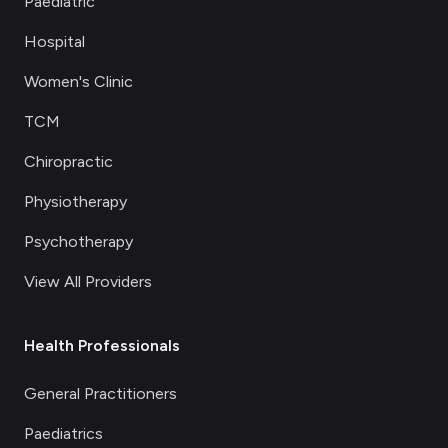
Paediatric
Hospital
Women's Clinic
TCM
Chiropractic
Physiotherapy
Psychotherapy
View All Providers
Health Professionals
General Practitioners
Paediatrics