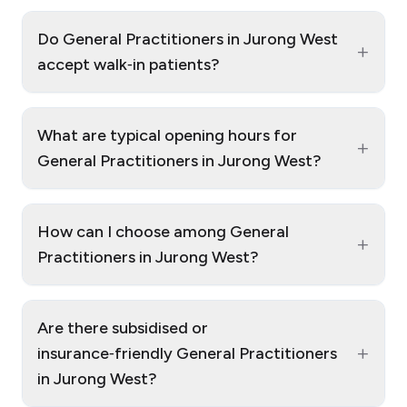
Do General Practitioners in Jurong West
+
accept walk‑in patients?
What are typical opening hours for
+
General Practitioners in Jurong West?
How can I choose among General
+
Practitioners in Jurong West?
Are there subsidised or
+
insurance‑friendly General Practitioners
in Jurong West?