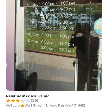
Pristine Medical Clinic
(
3.9
)
463 Jurong West Street 41, Hong Kah Ville #01-582