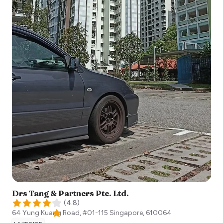
Drs Tang & Partners Pte. Ltd.
(
4.8
)
64 Yung Kuang Road, #01-115
Singapore
,
610064