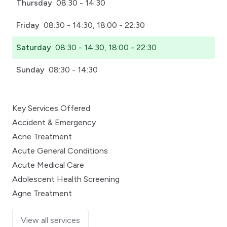
Thursday
08:30 - 14:30
Friday
08:30 - 14:30, 18:00 - 22:30
Saturday
08:30 - 14:30, 18:00 - 22:30
Sunday
08:30 - 14:30
Key Services Offered
Accident & Emergency
Acne Treatment
Acute General Conditions
Acute Medical Care
Adolescent Health Screening
Agne Treatment
View all services