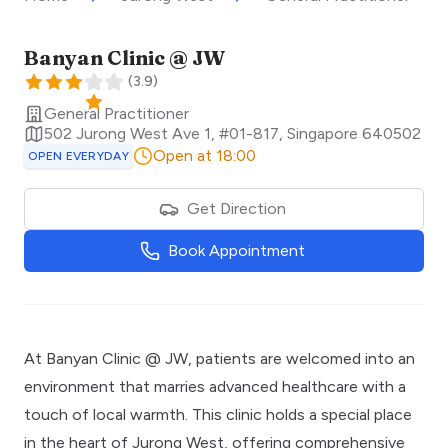
Banyan Clinic @ JW
(
3.9
)
General Practitioner
502 Jurong West Ave 1, #01-817
,
Singapore
640502
Open at 18:00
OPEN EVERYDAY
Get Direction
Book Appointment
At Banyan Clinic @ JW, patients are welcomed into an
environment that marries advanced healthcare with a
touch of local warmth. This clinic holds a special place
in the heart of Jurong West, offering comprehensive