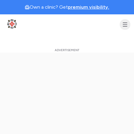
Own a clinic? Get
premium visibility.
Clinic Geek