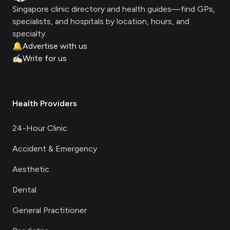
Singapore clinic directory and health guides—find GPs,
specialists, and hospitals by location, hours, and
specialty.
🔔
Advertise with us
✍🏻
Write for us
Health Providers
24-Hour Clinic
Accident & Emergency
Aesthetic
Dental
General Practitioner