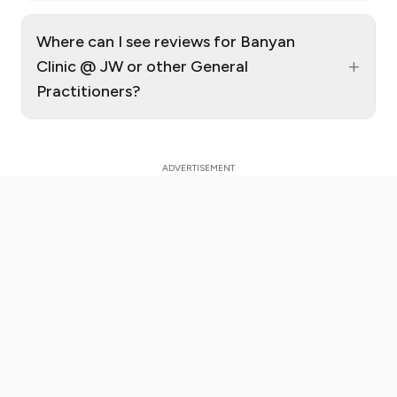
Where can I see reviews for Banyan
+
Clinic @ JW or other General
Practitioners?