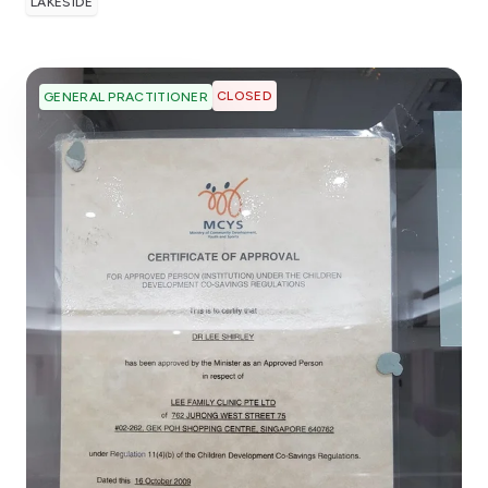
LAKESIDE
CLOSED
GENERAL PRACTITIONER