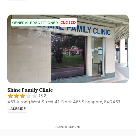
CLOSED
GENERAL PRACTITIONER
Shine Family Clinic
(
3.2
)
463 Jurong West Street 41, Block 463
Singapore
,
640463
LAKESIDE