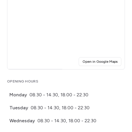
(opens i
Open in Google Maps
Click for interactive map
OPENING HOURS
Monday
08:30 - 14:30, 18:00 - 22:30
Tuesday
08:30 - 14:30, 18:00 - 22:30
Wednesday
08:30 - 14:30, 18:00 - 22:30