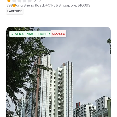
(
1.9
)
399 Yung Sheng Road, #01-56
Singapore
,
610399
LAKESIDE
CLOSED
GENERAL PRACTITIONER