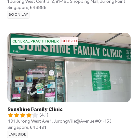
1 Jurong West Central 2, B1-19E Shopping Mall, Jurong Point
Singapore
,
648886
BOON LAY
CLOSED
GENERAL PRACTITIONER
Sunshine Family Clinic
(
4.1
)
491 Jurong West Ave 1, JurongVille@Avenue #01-153
Singapore
,
640491
LAKESIDE