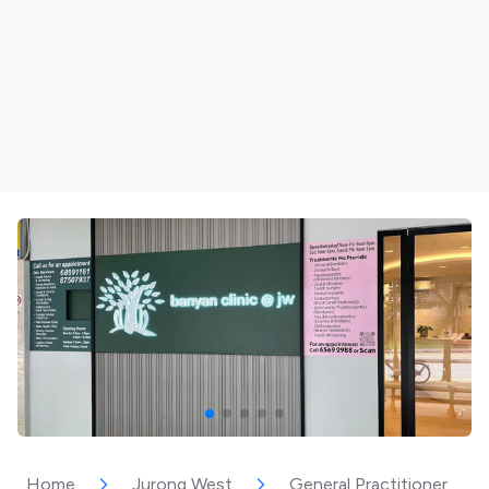
Home
Jurong West
General Practitioner