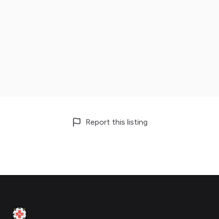
Report this listing
Footer
Clinic Geek