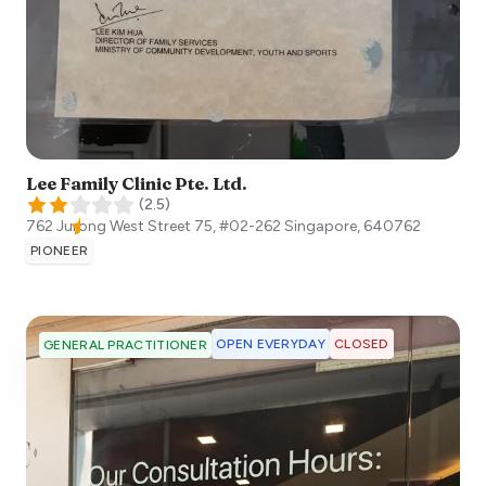
Lee Family Clinic Pte. Ltd.
(
2.5
)
762 Jurong West Street 75, #02-262
Singapore
,
640762
PIONEER
OPEN EVERYDAY
CLOSED
GENERAL PRACTITIONER