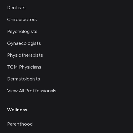
Dentists
Chiropractors
Psychologists
Gynaecologists
Physiotherapists
TCM Physicians
Dermatologists
View All Proffessionals
Wellness
Parenthood