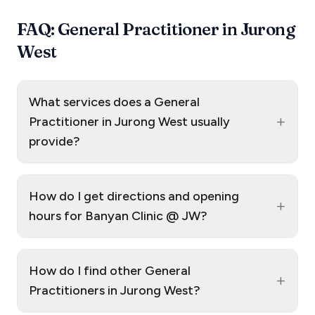
FAQ: General Practitioner in Jurong
West
What services does a General
+
Practitioner in Jurong West usually
provide?
How do I get directions and opening
+
hours for Banyan Clinic @ JW?
How do I find other General
+
Practitioners in Jurong West?