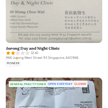
Jurong Day and Night Clinic
(
2.4
)
966 Jurong West Street 93
Singapore
,
640966
PIONEER
OPEN EVERYDAY
CLOSED
GENERAL PRACTITIONER