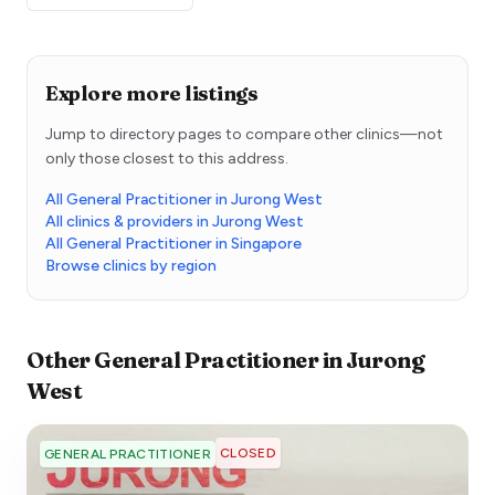
Explore more listings
Jump to directory pages to compare other clinics—not
only those closest to this address.
All General Practitioner in Jurong West
All clinics & providers in Jurong West
All General Practitioner in Singapore
Browse clinics by region
Other
General Practitioner
in
Jurong
West
CLOSED
GENERAL PRACTITIONER