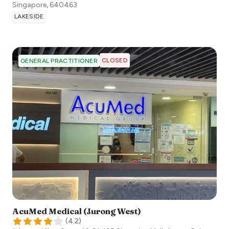
Singapore
,
640463
LAKESIDE
CLOSED
GENERAL PRACTITIONER
AcuMed Medical (Jurong West)
(
4.2
)