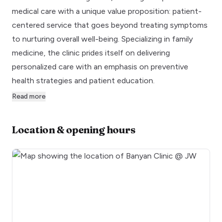
medical care with a unique value proposition: patient-
centered service that goes beyond treating symptoms
to nurturing overall well-being. Specializing in family
medicine, the clinic prides itself on delivering
personalized care with an emphasis on preventive
health strategies and patient education.
Read more
Location & opening hours