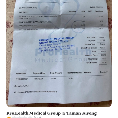
ProHealth Medical Group @ Taman Jurong