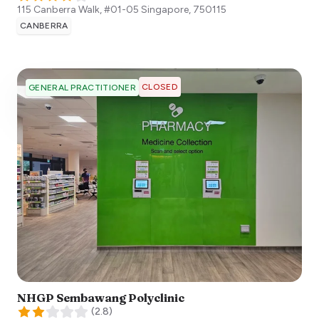
115 Canberra Walk, #01-05
Singapore
,
750115
CANBERRA
CLOSED
GENERAL PRACTITIONER
NHGP Sembawang Polyclinic
(
2.8
)