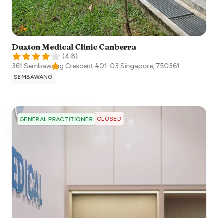
Duxton Medical Clinic Canberra
(
4.8
)
361 Sembawang Crescent #01-03
Singapore
,
750361
SEMBAWANG
CLOSED
GENERAL PRACTITIONER