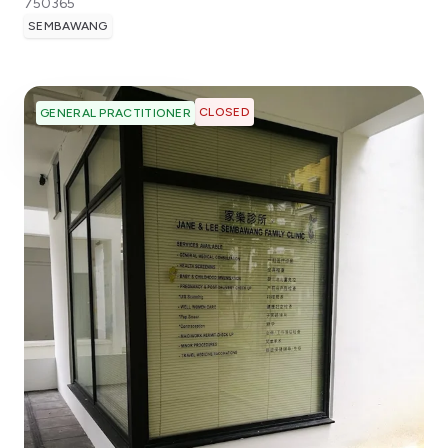
750365
SEMBAWANG
CLOSED
GENERAL PRACTITIONER