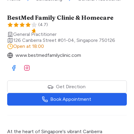
BestMed Family Clinic & Homecare
(
4.7
)
General Practitioner
126 Canberra Street #01-04
,
Singapore
750126
Open at 18:00
www.bestmedfamilyclinic.com
Visit Facebook
Visit Instagram
Get Direction
Book Appointment
At the heart of Singapore's vibrant Canberra