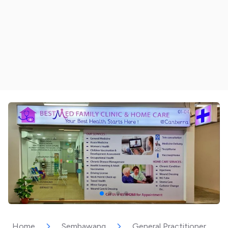
Home
Sembawang
General Practitioner