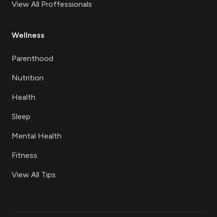
View All Proffessionals
Wellness
Parenthood
Nutrition
Health
Sleep
Mental Health
Fitness
View All Tips