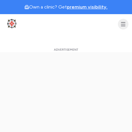
Own a clinic? Get
premium visibility.
Clinic Geek