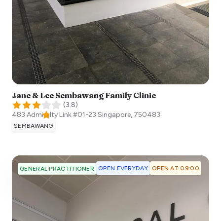
Jane & Lee Sembawang Family Clinic
(
3.8
)
483 Admiralty Link #01-23
Singapore
,
750483
SEMBAWANG
OPEN EVERYDAY
OPEN AT 09:00
GENERAL PRACTITIONER