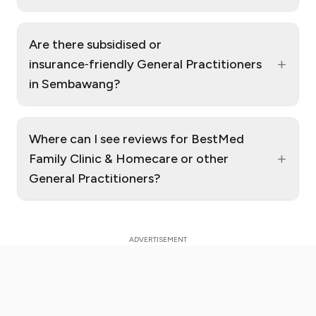
Are there subsidised or
+
insurance‑friendly General Practitioners
in Sembawang?
Where can I see reviews for BestMed
+
Family Clinic & Homecare or other
General Practitioners?