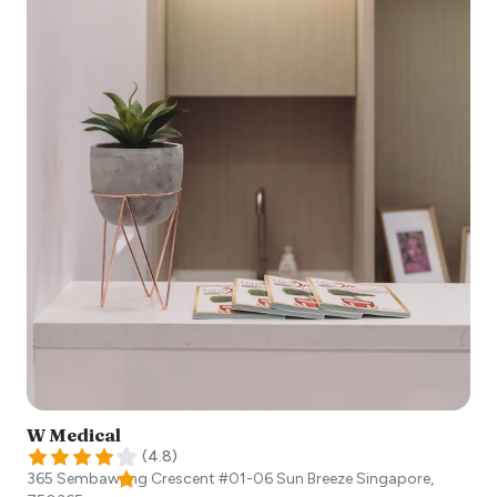
W Medical
(
4.8
)
365 Sembawang Crescent #01-06 Sun Breeze
Singapore
,