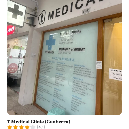
T Medical Clinic (Canberra)
(
4.1
)