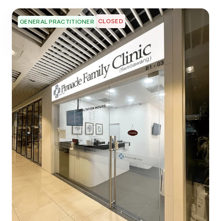
CLOSED
GENERAL PRACTITIONER