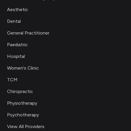
Aesthetic
Dental
General Practitioner
Paediatric
Hospital
Women's Clinic
TCM
Chiropractic
Physiotherapy
Psychotherapy
View All Providers