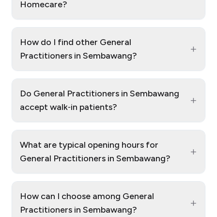
Homecare?
How do I find other General
+
Practitioners in Sembawang?
Do General Practitioners in Sembawang
+
accept walk‑in patients?
What are typical opening hours for
+
General Practitioners in Sembawang?
How can I choose among General
+
Practitioners in Sembawang?