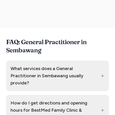
FAQ: General Practitioner in
Sembawang
What services does a General
+
Practitioner in Sembawang usually
provide?
How do I get directions and opening
+
hours for BestMed Family Clinic &