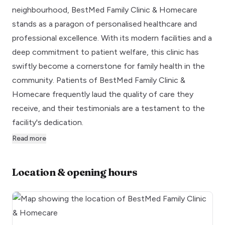
neighbourhood, BestMed Family Clinic & Homecare
stands as a paragon of personalised healthcare and
professional excellence. With its modern facilities and a
deep commitment to patient welfare, this clinic has
swiftly become a cornerstone for family health in the
community. Patients of BestMed Family Clinic &
Homecare frequently laud the quality of care they
receive, and their testimonials are a testament to the
facility's dedication.
Read more
Location & opening hours