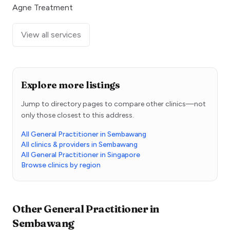
Agne Treatment
View all services
Explore more listings
Jump to directory pages to compare other clinics—not
only those closest to this address.
All General Practitioner in Sembawang
All clinics & providers in Sembawang
All General Practitioner in Singapore
Browse clinics by region
Other
General Practitioner
in
Sembawang