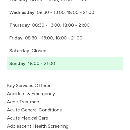
Wednesday
08:30 - 13:00, 18:00 - 21:00
Thursday
08:30 - 13:00, 18:00 - 21:00
Friday
08:30 - 13:00, 18:00 - 21:00
Saturday
Closed
Sunday
18:00 - 21:00
Key Services Offered
Accident & Emergency
Acne Treatment
Acute General Conditions
Acute Medical Care
Adolescent Health Screening