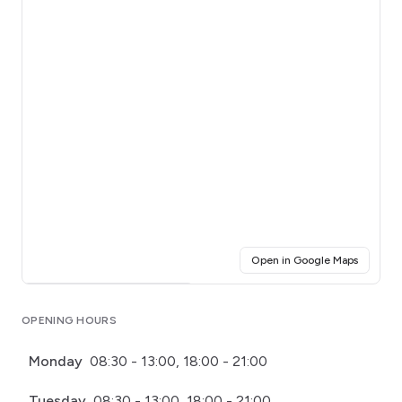
(opens i
Open in Google Maps
Click for interactive map
OPENING HOURS
Monday
08:30 - 13:00, 18:00 - 21:00
Tuesday
08:30 - 13:00, 18:00 - 21:00