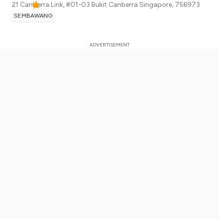
21 Canberra Link, #01-03 Bukit Canberra
Singapore
,
756973
SEMBAWANG