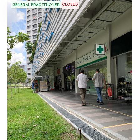
CLOSED
GENERAL PRACTITIONER