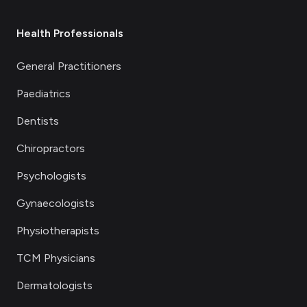
Health Professionals
General Practitioners
Paediatrics
Dentists
Chiropractors
Psychologists
Gynaecologists
Physiotherapists
TCM Physicians
Dermatologists