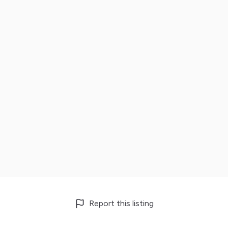
Report this listing