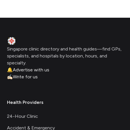
Footer
Clinic Geek
Singapore clinic directory and health guides—find GPs,
specialists, and hospitals by location, hours, and
specialty.
🔔
Advertise with us
✍🏻
Write for us
Health Providers
24-Hour Clinic
Accident & Emergency