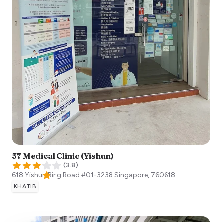
57 Medical Clinic (Yishun)
(
3.8
)
618 Yishun Ring Road #01-3238
Singapore
,
760618
KHATIB