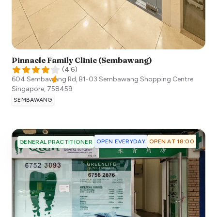
Pinnacle Family Clinic (Sembawang)
(
4.6
)
604 Sembawang Rd, B1-03 Sembawang Shopping Centre
Singapore
,
758459
SEMBAWANG
OPEN EVERYDAY
OPEN AT 18:00
GENERAL PRACTITIONER