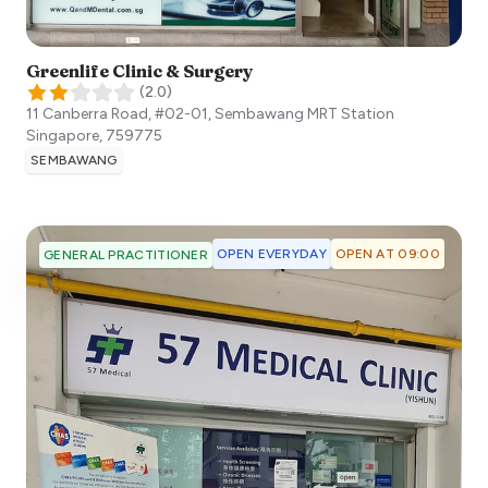
Greenlife Clinic & Surgery
(
2.0
)
11 Canberra Road, #02-01, Sembawang MRT Station
Singapore
,
759775
SEMBAWANG
OPEN EVERYDAY
OPEN AT 09:00
GENERAL PRACTITIONER