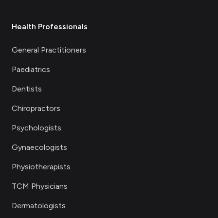
Health Professionals
General Practitioners
Paediatrics
Dentists
Chiropractors
Psychologists
Gynaecologists
Physiotherapists
TCM Physicians
Dermatologists