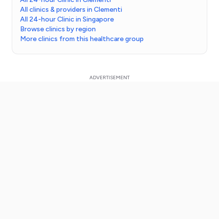
All clinics & providers in Clementi
All 24-hour Clinic in Singapore
Browse clinics by region
More clinics from this healthcare group