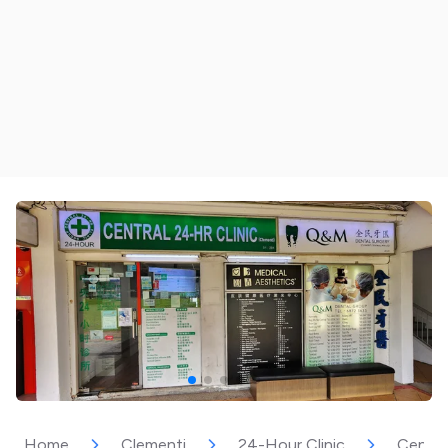
Home
Clementi
24-Hour Clinic
Central