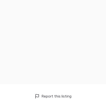
Report this listing