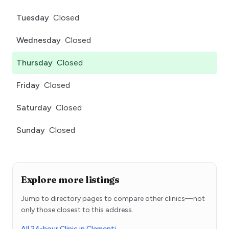
Tuesday
Closed
Wednesday
Closed
Thursday
Closed
Friday
Closed
Saturday
Closed
Sunday
Closed
Explore more listings
Jump to directory pages to compare other clinics—not
only those closest to this address.
All 24-hour Clinic in Clementi