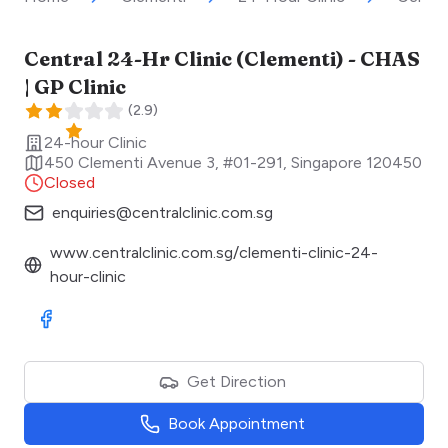
Central 24-Hr Clinic (Clementi) - CHAS
| GP Clinic
(
2.9
)
24-hour Clinic
450 Clementi Avenue 3, #01-291
,
Singapore
120450
Closed
enquiries@centralclinic.com.sg
www.centralclinic.com.sg/clementi-clinic-24-
hour-clinic
Visit Facebook
Get Direction
Book Appointment