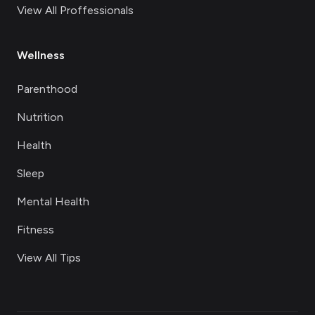
View All Proffessionals
Wellness
Parenthood
Nutrition
Health
Sleep
Mental Health
Fitness
View All Tips