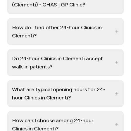
(Clementi) - CHAS | GP Clinic?
How do I find other 24-hour Clinics in
+
Clementi?
Do 24-hour Clinics in Clementi accept
+
walk‑in patients?
What are typical opening hours for 24-
+
hour Clinics in Clementi?
How can I choose among 24-hour
+
Clinics in Clementi?