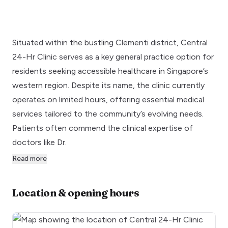
Situated within the bustling Clementi district, Central
24-Hr Clinic serves as a key general practice option for
residents seeking accessible healthcare in Singapore’s
western region. Despite its name, the clinic currently
operates on limited hours, offering essential medical
services tailored to the community’s evolving needs.
Patients often commend the clinical expertise of
doctors like Dr.
Read more
Location & opening hours