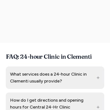
FAQ: 24-hour Clinic in Clementi
What services does a 24-hour Clinic in
+
Clementi usually provide?
How do I get directions and opening
+
hours for Central 24-Hr Clinic