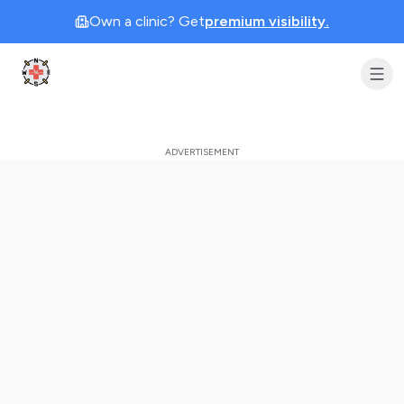
Own a clinic? Get
premium visibility.
Clinic Geek