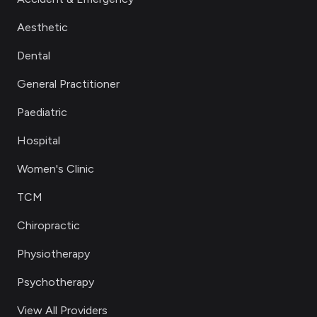
Aesthetic
Dental
General Practitioner
Paediatric
Hospital
Women's Clinic
TCM
Chiropractic
Physiotherapy
Psychotherapy
View All Providers