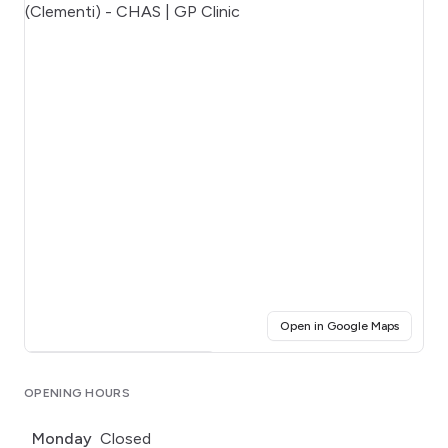
(opens i
Open in Google Maps
Click for interactive map
OPENING HOURS
Monday
Closed