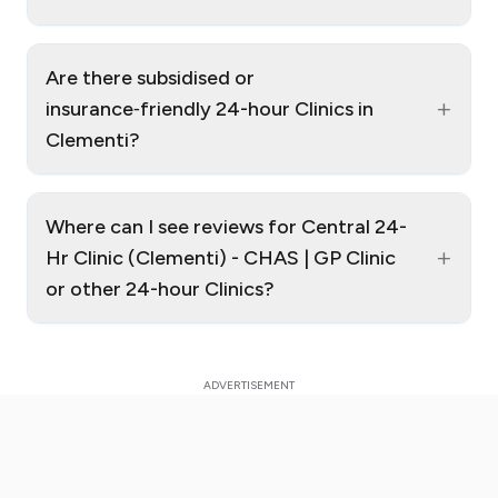
Are there subsidised or
+
insurance‑friendly 24-hour Clinics in
Clementi?
Where can I see reviews for Central 24-
+
Hr Clinic (Clementi) - CHAS | GP Clinic
or other 24-hour Clinics?