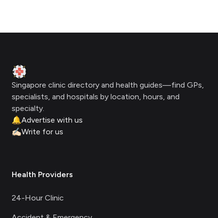
Footer
Clinic Geek
Singapore clinic directory and health guides—find GPs,
specialists, and hospitals by location, hours, and
specialty.
🔔
Advertise with us
✍🏻
Write for us
Health Providers
24-Hour Clinic
Accident & Emergency