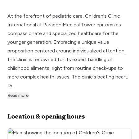
At the forefront of pediatric care, Children's Clinic
International at Paragon Medical Tower epitomizes
compassionate and specialized healthcare for the
younger generation. Embracing a unique value
proposition centered around individualized attention,
the clinic is renowned for its expert handling of
childhood ailments, right from routine check-ups to
more complex health issues. The clinic's beating heart,
Dr.
Read more
Location & opening hours