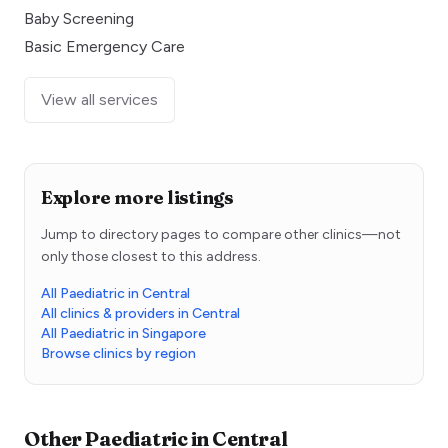
Baby Screening
Basic Emergency Care
View all services
Explore more listings
Jump to directory pages to compare other clinics—not
only those closest to this address.
All Paediatric in Central
All clinics & providers in Central
All Paediatric in Singapore
Browse clinics by region
Other
Paediatric
in
Central