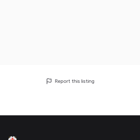
Report this listing
Footer
Clinic Geek