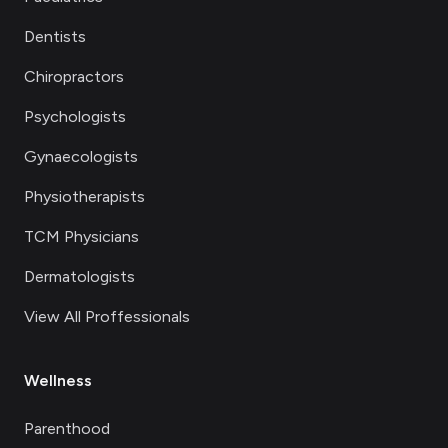
Dentists
Chiropractors
Psychologists
Gynaecologists
Physiotherapists
TCM Physicians
Dermatologists
View All Proffessionals
Wellness
Parenthood