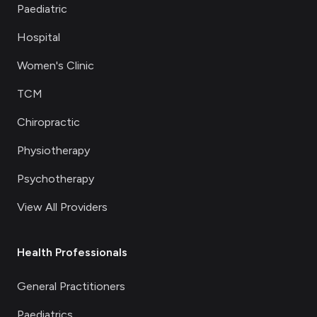
Paediatric
Hospital
Women's Clinic
TCM
Chiropractic
Physiotherapy
Psychotherapy
View All Providers
Health Professionals
General Practitioners
Paediatrics