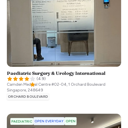
Paediatric Surgery & Urology International​
(
4.9
)
Camden Medical Centre #02-04, 1 Orchard Boulevard
Singapore
,
248649
ORCHARD BOULEVARD
OPEN EVERYDAY
OPEN
PAEDIATRIC