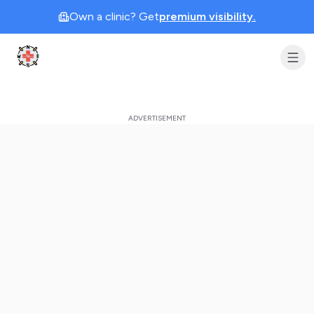
Own a clinic? Get
premium visibility.
Clinic Geek