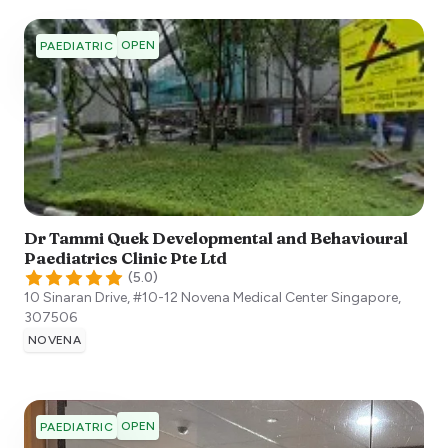
OPEN
PAEDIATRIC
Dr Tammi Quek Developmental and Behavioural
Paediatrics Clinic Pte Ltd
(
5.0
)
10 Sinaran Drive, #10-12 Novena Medical Center
Singapore
,
307506
NOVENA
OPEN
PAEDIATRIC