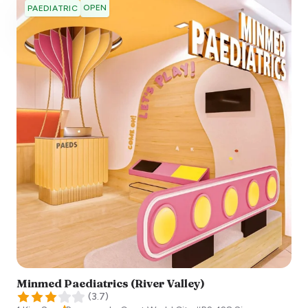
OPEN
PAEDIATRIC
Minmed Paediatrics (River Valley)
(
3.7
)