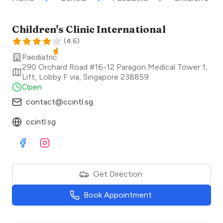
Children's Clinic International
(
4.6
)
Paediatric
290 Orchard Road #16-12 Paragon Medical Tower 1,
Lift, Lobby F via
,
Singapore
238859
Open
contact@ccintl.sg
ccintl.sg
Visit Facebook
Visit Instagram
Get Direction
Book Appointment