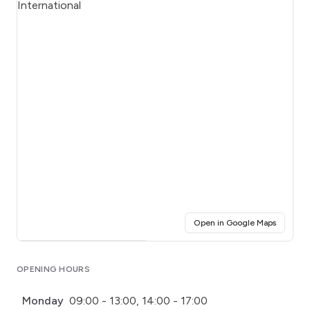
(opens i
Open in Google Maps
Click for interactive map
OPENING HOURS
Monday
09:00 - 13:00, 14:00 - 17:00