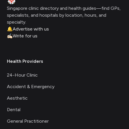
Singapore clinic directory and health guides—find GPs,
specialists, and hospitals by location, hours, and
specialty.
🔔
Advertise with us
✍🏻
Write for us
Health Providers
24-Hour Clinic
Accident & Emergency
Aesthetic
Dental
General Practitioner