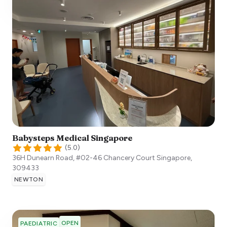
Babysteps Medical Singapore
(
5.0
)
36H Dunearn Road, #02-46 Chancery Court
Singapore
,
309433
NEWTON
OPEN
PAEDIATRIC