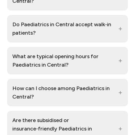
Central?
Do Paediatrics in Central accept walk‑in
+
patients?
What are typical opening hours for
+
Paediatrics in Central?
How can I choose among Paediatrics in
+
Central?
Are there subsidised or
+
insurance‑friendly Paediatrics in