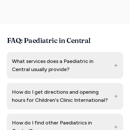
FAQ: Paediatric in Central
What services does a Paediatric in
+
Central usually provide?
How do I get directions and opening
+
hours for Children's Clinic International?
How do I find other Paediatrics in
+