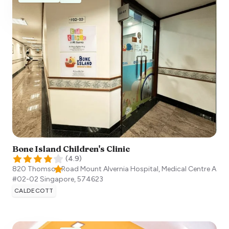
Bone Island Children's Clinic
(
4.9
)
820 Thomson Road Mount Alvernia Hospital, Medical Centre A
#02-02
Singapore
,
574623
CALDECOTT