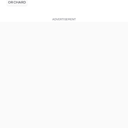
ORCHARD