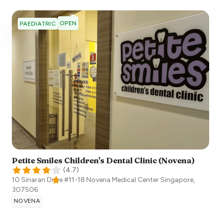
OPEN
PAEDIATRIC
Petite Smiles Children's Dental Clinic (Novena)
(
4.7
)
10 Sinaran Drive #11-18 Novena Medical Center
Singapore
,
307506
NOVENA