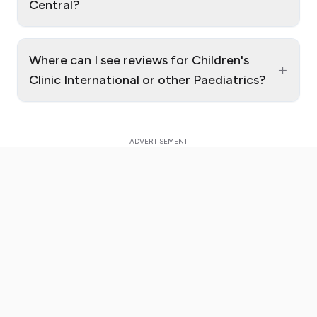
Central?
Where can I see reviews for Children's
+
Clinic International or other Paediatrics?