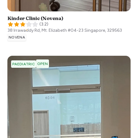
Kinder Clinic (Novena)
(
3.2
)
38 Irrawaddy Rd, Mt. Elizabeth #04-23
Singapore
,
329563
NOVENA
OPEN
PAEDIATRIC