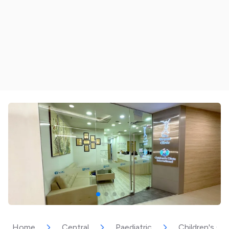
Home
Central
Paediatric
Children's Cli