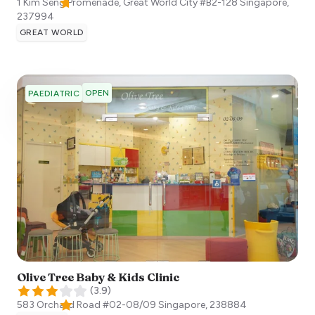
1 Kim Seng Promenade, Great World City #B2-128
Singapore
,
237994
GREAT WORLD
OPEN
PAEDIATRIC
Olive Tree Baby & Kids Clinic
(
3.9
)
583 Orchard Road #02-08/09
Singapore
,
238884