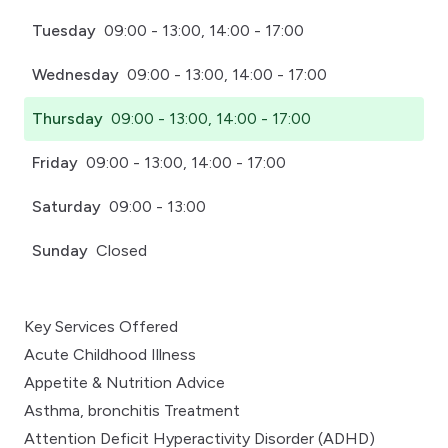
Tuesday
09:00 - 13:00, 14:00 - 17:00
Wednesday
09:00 - 13:00, 14:00 - 17:00
Thursday
09:00 - 13:00, 14:00 - 17:00
Friday
09:00 - 13:00, 14:00 - 17:00
Saturday
09:00 - 13:00
Sunday
Closed
Key Services Offered
Acute Childhood Illness
Appetite & Nutrition Advice
Asthma, bronchitis Treatment
Attention Deficit Hyperactivity Disorder (ADHD)