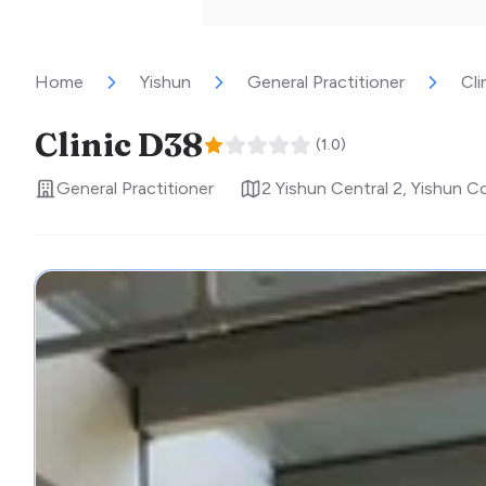
Home
Yishun
General Practitioner
Cli
Clinic D38
(
1.0
)
General Practitioner
2 Yishun Central 2, Yishun 