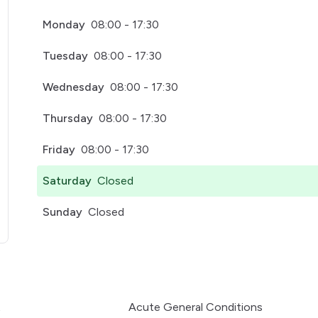
Monday
08:00 - 17:30
Tuesday
08:00 - 17:30
Wednesday
08:00 - 17:30
Thursday
08:00 - 17:30
Friday
08:00 - 17:30
Saturday
Closed
Sunday
Closed
pens in a new tab)
t
Acute General Conditions