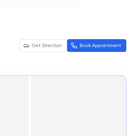
Get Direction
Book Appointment