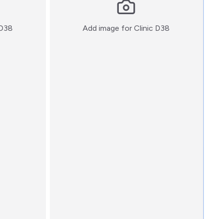
:)
:)
 D38
Add image for
Clinic D38