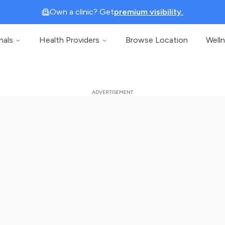
Own a clinic? Get
premium visibility.
nals
Health Providers
Browse Location
Well