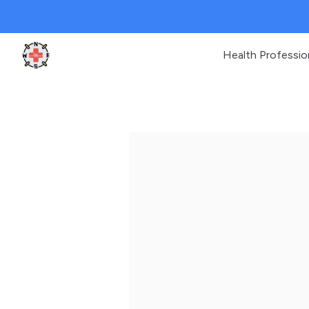
Health Professio
Clinic Geek