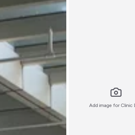
Add image for
Clinic