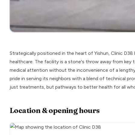
Strategically positioned in the heart of Yishun, Clinic D38 
healthcare. The facility is a stone's throw away from key tr
medical attention without the inconvenience of a lengthy
pride in serving its neighbors with a blend of technical
just treatments, but pathways to better health for all wh
Location & opening hours