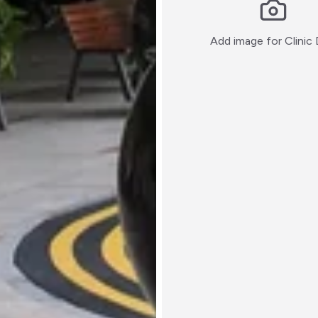
Add image for
Clinic