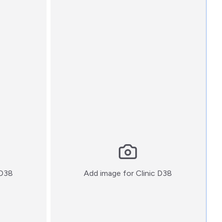
:)
:)
 D38
Add image for
Clinic D38