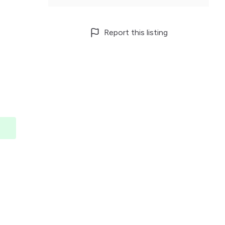
Report this listing