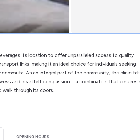
leverages its location to offer unparalleled access to quality
ansport links, making it an ideal choice for individuals seeking
 commute. As an integral part of the community, the clinic ta
 prowess and heartfelt compassion—a combination that ensures 
o walk through its doors.
OPENING HOURS