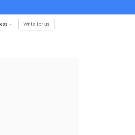
ness
Write for us