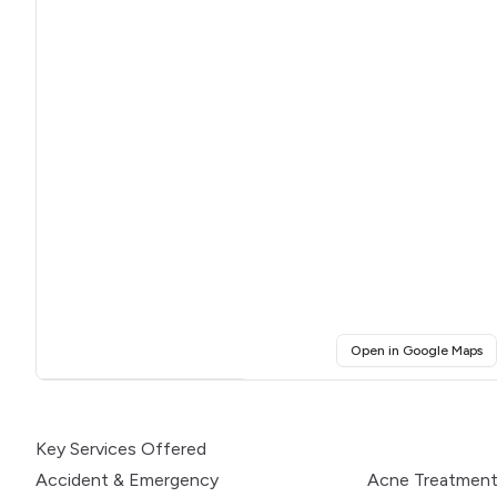
(o
Open in Google Maps
Click for interactive map
Key Services Offered
Accident & Emergency
Acne Treatmen