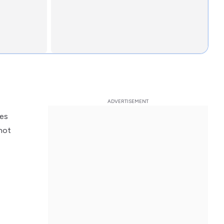
kes
not