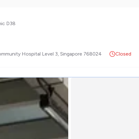
nic D38
Community Hospital Level 3
,
Singapore
768024
Closed