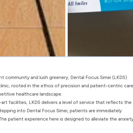
brant community and lush greenery, Dental Focus Simei (LKDS)
linic, rooted in the ethos of precision and patient-centric care
petitive healthcare landscape.
 facilities, LKDS delivers a level of service that reflects the
tepping into Dental Focus Simei, patients are immediately
e patient experience here is designed to alleviate the anxiet