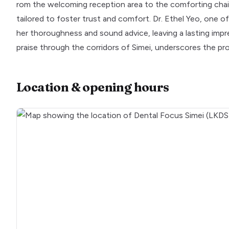
rom the welcoming reception area to the comforting chair-s
tailored to foster trust and comfort. Dr. Ethel Yeo, one o
her thoroughness and sound advice, leaving a lasting impre
praise through the corridors of Simei, underscores the pr
Location & opening hours