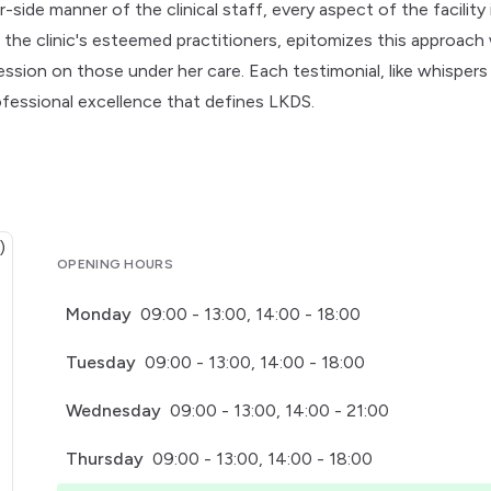
ide manner of the clinical staff, every aspect of the facility 
f the clinic's esteemed practitioners, epitomizes this approach
ssion on those under her care. Each testimonial, like whispers
ofessional excellence that defines LKDS.
OPENING HOURS
Monday
09:00 - 13:00, 14:00 - 18:00
Tuesday
09:00 - 13:00, 14:00 - 18:00
Wednesday
09:00 - 13:00, 14:00 - 21:00
Thursday
09:00 - 13:00, 14:00 - 18:00