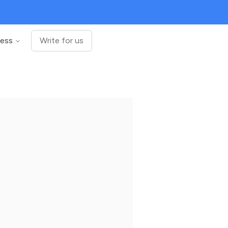
ness
Write for us