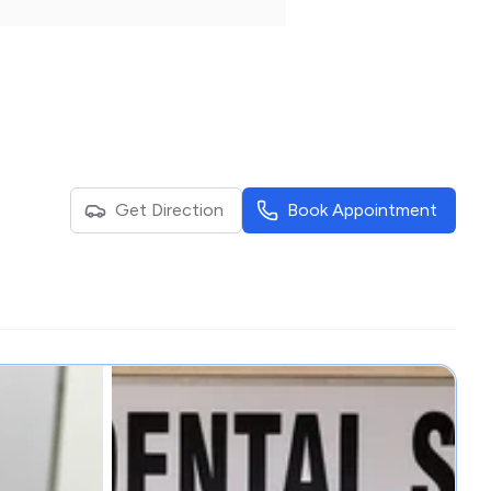
Get Direction
Book Appointment