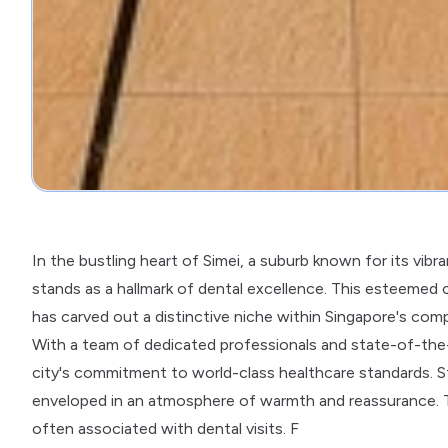
In the bustling heart of Simei, a suburb known for its vi
stands as a hallmark of dental excellence. This esteemed c
has carved out a distinctive niche within Singapore's com
With a team of dedicated professionals and state-of-the-art
city's commitment to world-class healthcare standards. S
enveloped in an atmosphere of warmth and reassurance. Th
often associated with dental visits. F