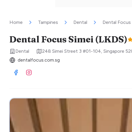
Home
Tampines
Dental
Dental Focus 
Dental Focus Simei (LKDS)
Dental
248 Simei Street 3 #01-104
,
Singapore
52
dentalfocus.com.sg
Visit Facebook
Visit Instagram