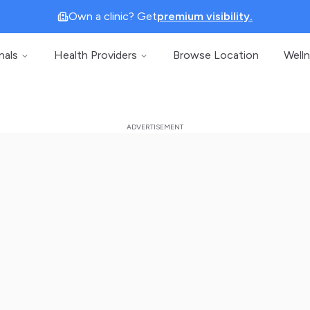
Own a clinic? Get
premium visibility.
nals
Health Providers
Browse Location
Well