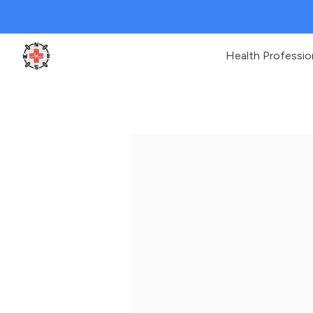
Health Professio
Clinic Geek