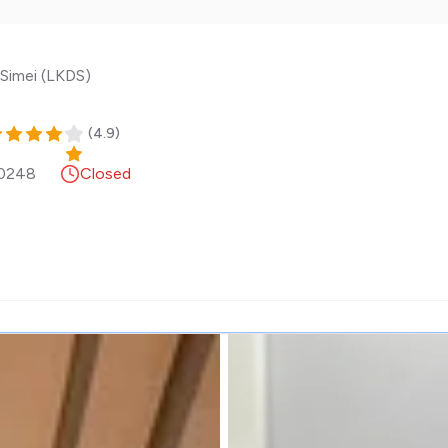
Simei (LKDS)
(
4.9
)
0248
Closed