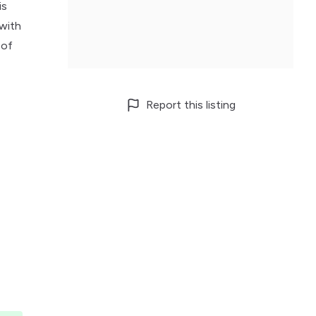
is
 with
 of
Report this listing