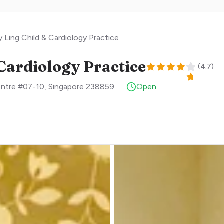
Ling Child & Cardiology Practice
Cardiology Practice
(
4.7
)
entre #07-10
,
Singapore
238859
Open