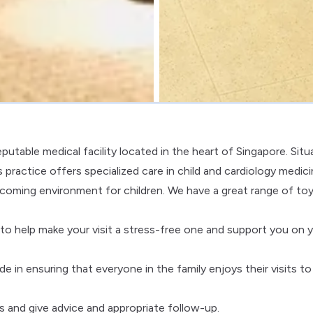
putable medical facility located in the heart of Singapore. Sit
ractice offers specialized care in child and cardiology medici
welcoming environment for children. We have a great range of toy
o help make your visit a stress-free one and support you on 
ide in ensuring that everyone in the family enjoys their visits to
s and give advice and appropriate follow-up.