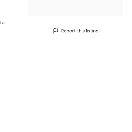
fer
Report this listing