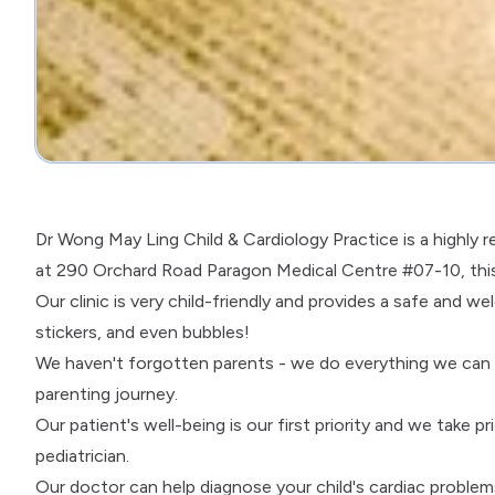
Dr Wong May Ling Child & Cardiology Practice is a highly re
at 290 Orchard Road Paragon Medical Centre #07-10, this p
Our clinic is very child-friendly and provides a safe and 
stickers, and even bubbles!
We haven't forgotten parents - we do everything we can t
parenting journey.
Our patient's well-being is our first priority and we take pr
pediatrician.
Our doctor can help diagnose your child's cardiac problem