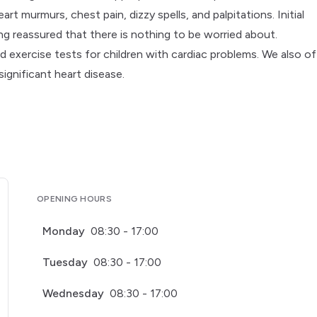
t murmurs, chest pain, dizzy spells, and palpitations. Initial
ing reassured that there is nothing to be worried about.
 exercise tests for children with cardiac problems. We also of
ignificant heart disease.
OPENING HOURS
Monday
08:30 - 17:00
Tuesday
08:30 - 17:00
Wednesday
08:30 - 17:00