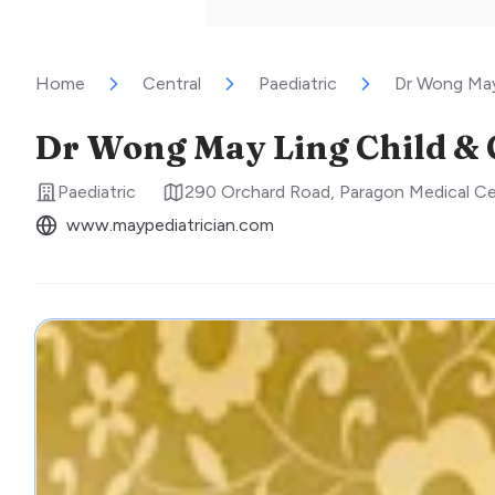
Home
Central
Paediatric
Dr Wong May 
Dr Wong May Ling Child & 
Paediatric
290 Orchard Road, Paragon Medical C
www.maypediatrician.com