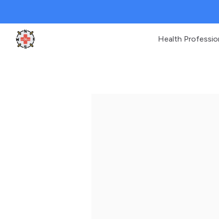
Health Professio
Clinic Geek