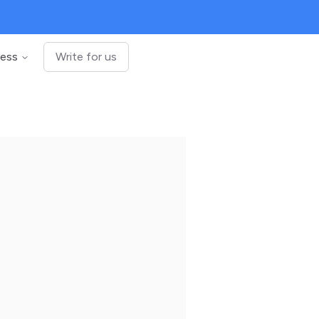
ness
Write for us