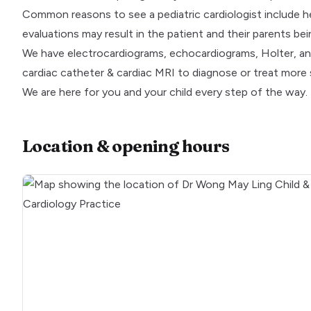
Common reasons to see a pediatric cardiologist include hear
evaluations may result in the patient and their parents be
We have electrocardiograms, echocardiograms, Holter, and
cardiac catheter & cardiac MRI to diagnose or treat more s
We are here for you and your child every step of the way.
Location & opening hours