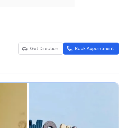
Get Direction
Book Appointment