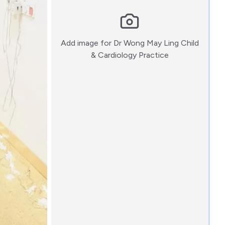
Add image for
Dr Wong May Ling Child
:)
& Cardiology Practice