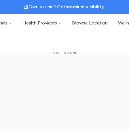
Own a clinic? Get
premium visibility.
nals
Health Providers
Browse Location
Well