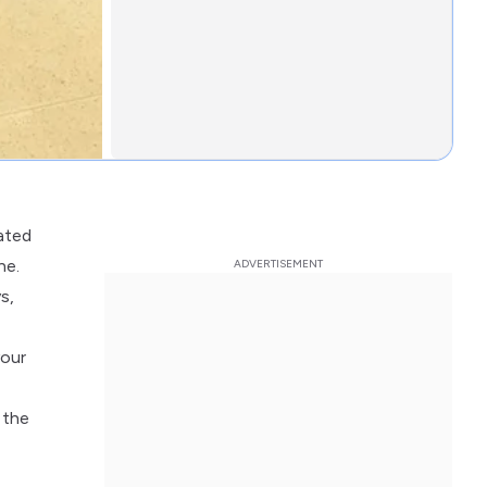
uated
ne.
s,
your
 the