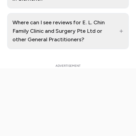
Where can I see reviews for E. L. Chin
+
Family Clinic and Surgery Pte Ltd or
other General Practitioners?