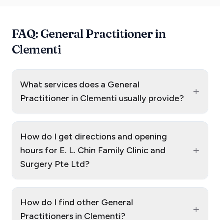
FAQ: General Practitioner in
Clementi
What services does a General
+
Practitioner in Clementi usually provide?
How do I get directions and opening
+
hours for E. L. Chin Family Clinic and
Surgery Pte Ltd?
How do I find other General
+
Practitioners in Clementi?