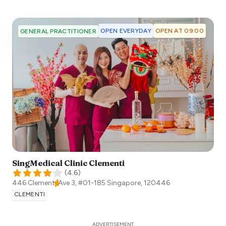
OPEN EVERYDAY
OPEN AT 09:00
GENERAL PRACTITIONER
SingMedical Clinic Clementi
(
4.6
)
446 Clementi Ave 3, #01-185
Singapore
,
120446
CLEMENTI