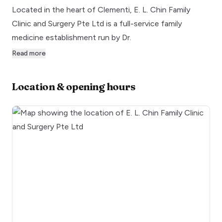
Located in the heart of Clementi, E. L. Chin Family
Clinic and Surgery Pte Ltd is a full-service family
medicine establishment run by Dr.
Read more
Location & opening hours