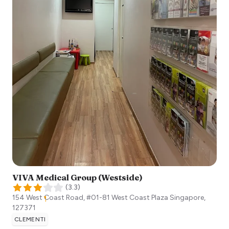
VIVA Medical Group (Westside)
(
3.3
)
154 West Coast Road, #01-81 West Coast Plaza
Singapore
,
127371
CLEMENTI