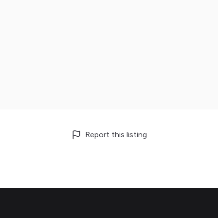
Report this listing
Footer