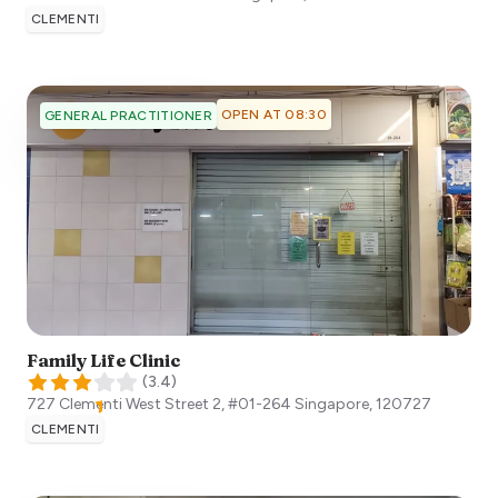
CLEMENTI
OPEN AT 08:30
GENERAL PRACTITIONER
Family Life Clinic
(
3.4
)
727 Clementi West Street 2, #01-264
Singapore
,
120727
CLEMENTI