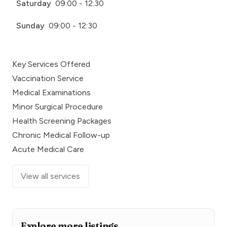
Saturday
09:00 - 12:30
Sunday
09:00 - 12:30
Key Services Offered
Vaccination Service
Medical Examinations
Minor Surgical Procedure
Health Screening Packages
Chronic Medical Follow-up
Acute Medical Care
View all services
Explore more listings