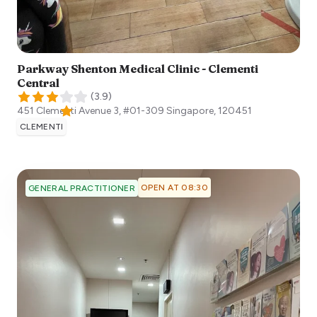
Parkway Shenton Medical Clinic - Clementi
Central
(
3.9
)
451 Clementi Avenue 3, #01-309
Singapore
,
120451
CLEMENTI
OPEN AT 08:30
GENERAL PRACTITIONER