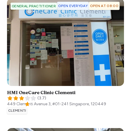
OPEN EVERYDAY
OPEN AT 08:00
GENERAL PRACTITIONER
HMI OneCare Clinic Clementi
(
3.7
)
449 Clementi Avenue 3, #01-241
Singapore
,
120449
CLEMENTI