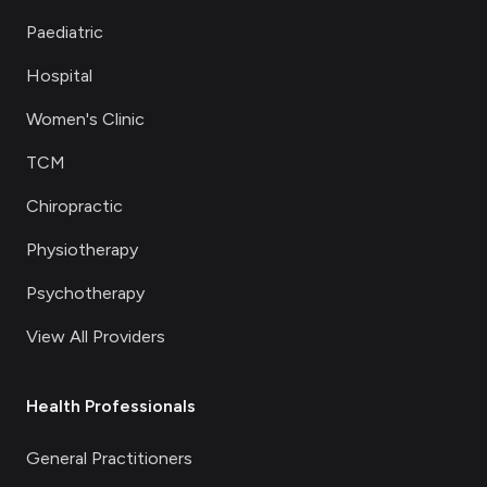
Paediatric
Hospital
Women's Clinic
TCM
Chiropractic
Physiotherapy
Psychotherapy
View All Providers
Health Professionals
General Practitioners