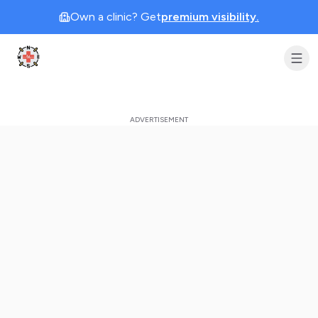
Own a clinic? Get
premium visibility.
Clinic Geek