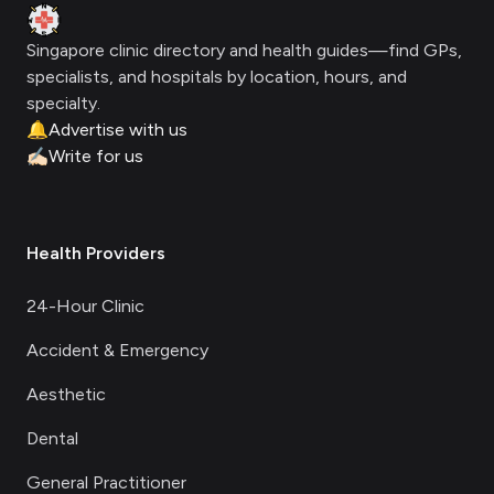
Clinic Geek
Singapore clinic directory and health guides—find GPs,
specialists, and hospitals by location, hours, and
specialty.
🔔
Advertise with us
✍🏻
Write for us
Health Providers
24-Hour Clinic
Accident & Emergency
Aesthetic
Dental
General Practitioner