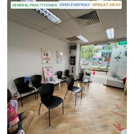
OPEN EVERYDAY
OPEN AT 08:30
GENERAL PRACTITIONER