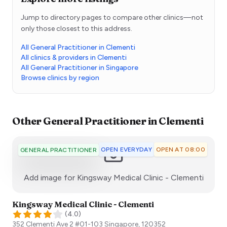
Jump to directory pages to compare other clinics—not
only those closest to this address.
All General Practitioner in Clementi
All clinics & providers in Clementi
All General Practitioner in Singapore
Browse clinics by region
Other
General Practitioner
in
Clementi
OPEN EVERYDAY
OPEN AT 08:00
GENERAL PRACTITIONER
:)
Add image for
Kingsway Medical Clinic - Clementi
Kingsway Medical Clinic - Clementi
(
4.0
)
352 Clementi Ave 2 #01-103
Singapore
,
120352