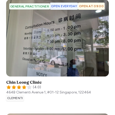
OPEN EVERYDAY
OPEN AT 09:00
GENERAL PRACTITIONER
Chin Leong Clinic
(
4.0
)
464B Clementi Avenue 1, #01-12
Singapore
,
122464
CLEMENTI