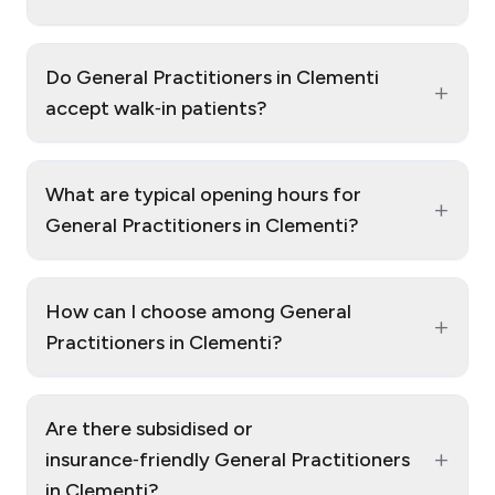
Do General Practitioners in Clementi
+
accept walk‑in patients?
What are typical opening hours for
+
General Practitioners in Clementi?
How can I choose among General
+
Practitioners in Clementi?
Are there subsidised or
+
insurance‑friendly General Practitioners
in Clementi?