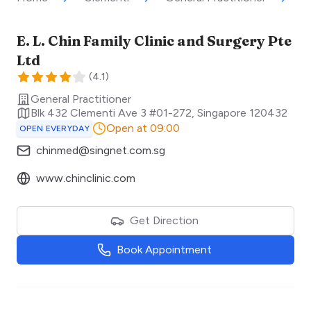
E. L. Chin Family Clinic and Surgery Pte
Ltd
(
4.1
)
General Practitioner
Blk 432 Clementi Ave 3 #01-272
,
Singapore
120432
Open at 09:00
OPEN EVERYDAY
chinmed@singnet.com.sg
www.chinclinic.com
Get Direction
Book Appointment