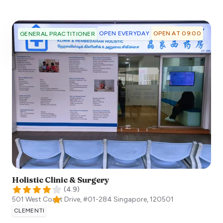
OPEN EVERYDAY
OPEN AT 09:00
GENERAL PRACTITIONER
Holistic Clinic & Surgery
(
4.9
)
501 West Coast Drive, #01-284
Singapore
,
120501
CLEMENTI