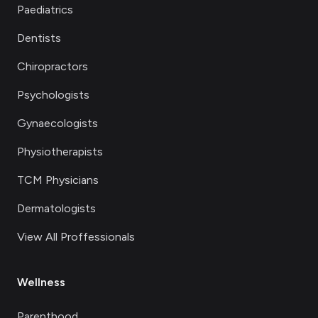
Paediatrics
Dentists
Chiropractors
Psychologists
Gynaecologists
Physiotherapists
TCM Physicians
Dermatologists
View All Proffessionals
Wellness
Parenthood