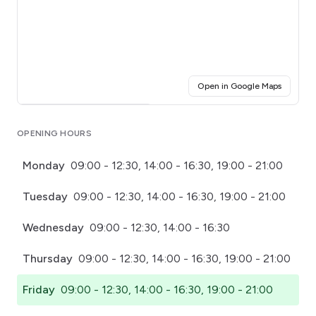
(opens i
Open in Google Maps
Click for interactive map
OPENING HOURS
Monday
09:00 - 12:30, 14:00 - 16:30, 19:00 - 21:00
Tuesday
09:00 - 12:30, 14:00 - 16:30, 19:00 - 21:00
Wednesday
09:00 - 12:30, 14:00 - 16:30
Thursday
09:00 - 12:30, 14:00 - 16:30, 19:00 - 21:00
Friday
09:00 - 12:30, 14:00 - 16:30, 19:00 - 21:00