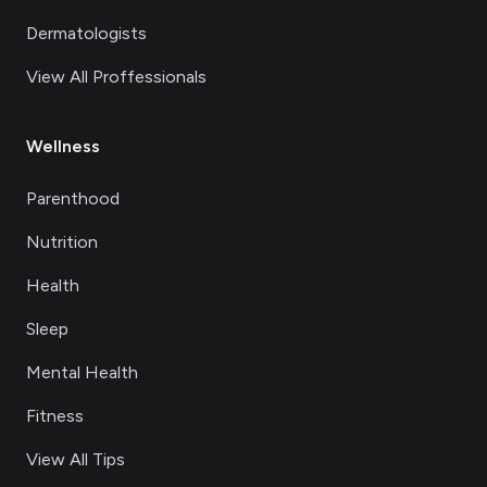
Dermatologists
View All Proffessionals
Wellness
Parenthood
Nutrition
Health
Sleep
Mental Health
Fitness
View All Tips