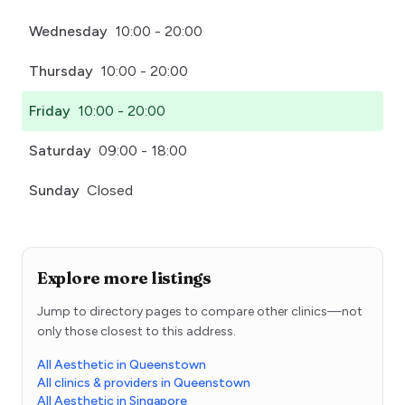
Wednesday
10:00 - 20:00
Thursday
10:00 - 20:00
Friday
10:00 - 20:00
Saturday
09:00 - 18:00
Sunday
Closed
Explore more listings
Jump to directory pages to compare other clinics—not
only those closest to this address.
All Aesthetic in Queenstown
All clinics & providers in Queenstown
All Aesthetic in Singapore