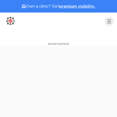
Own a clinic? Get
premium visibility.
Clinic Geek