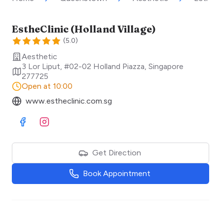
EstheClinic (Holland Village)
(
5.0
)
Aesthetic
3 Lor Liput, #02-02 Holland Piazza
,
Singapore
277725
Open at 10:00
www.estheclinic.com.sg
Visit Facebook
Visit Instagram
Get Direction
Book Appointment