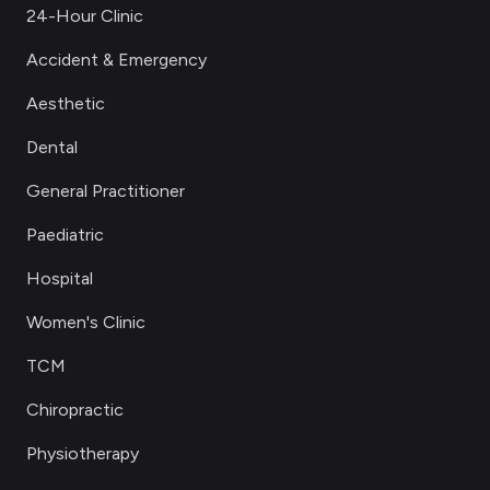
24-Hour Clinic
Accident & Emergency
Aesthetic
Dental
General Practitioner
Paediatric
Hospital
Women's Clinic
TCM
Chiropractic
Physiotherapy