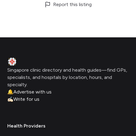
Report this listing
Footer
Clinic Geek
Singapore clinic directory and health guides—find GPs,
specialists, and hospitals by location, hours, and
specialty.
🔔
Advertise with us
✍🏻
Write for us
Health Providers