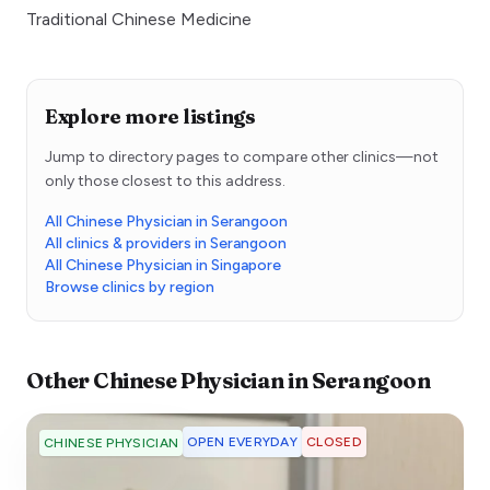
Traditional Chinese Medicine
Explore more listings
Jump to directory pages to compare other clinics—not
only those closest to this address.
All Chinese Physician in Serangoon
All clinics & providers in Serangoon
All Chinese Physician in Singapore
Browse clinics by region
Other
Chinese Physician
in
Serangoon
OPEN EVERYDAY
CLOSED
CHINESE PHYSICIAN