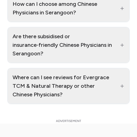
How can I choose among Chinese
+
Physicians in Serangoon?
Are there subsidised or
+
insurance‑friendly Chinese Physicians in
Serangoon?
Where can I see reviews for Evergrace
+
TCM & Natural Therapy or other
Chinese Physicians?