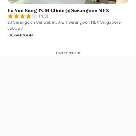
Eu Yan Sang TCM Clinic @ Serangoon NEX
(
4.3
)
23 Serangoon Central, #03-24 Serangoon NEX
Singapore
,
556083
SERANGOON