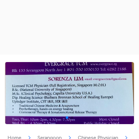
Home
Serangoon
Chinese Physician
E