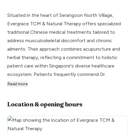
Situated in the heart of Serangoon North Village,
Evergrace TCM & Natural Therapy offers specialized
traditional Chinese medical treatments tailored to
address musculoskeletal discomfort and chronic
ailments. Their approach combines acupuncture and
herbal therapy, reflecting a commitment to holistic
patient care within Singapore's diverse healthcare
ecosystem. Patients frequently commend Dr.
Read more
Location & opening hours