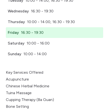
Tuesday
10:00 - 14:00, 16:30 - 19:30
Wednesday
16:30 - 19:30
Thursday
10:00 - 14:00, 16:30 - 19:30
Friday
16:30 - 19:30
Saturday
10:00 - 16:00
Sunday
10:00 - 14:00
Key Services Offered
Acupuncture
Chinese Herbal Medicine
Tuina Massage
Cupping Therapy (Ba Guan)
Bone Setting