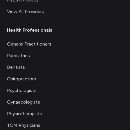
View All Providers
Health Professionals
General Practitioners
Paediatrics
Dentists
Chiropractors
Psychologists
Gynaecologists
Physiotherapists
TCM Physicians