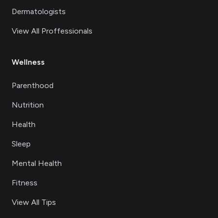
Dermatologists
View All Proffessionals
Wellness
Parenthood
Nutrition
Health
Sleep
Mental Health
Fitness
View All Tips