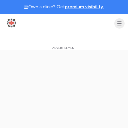
Own a clinic? Get
premium visibility.
Clinic Geek