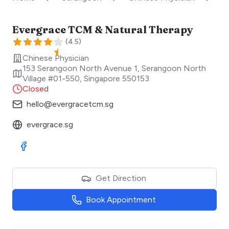
Evergrace TCM & Natural Therapy
(
4.5
)
Chinese Physician
153 Serangoon North Avenue 1, Serangoon North
Village #01-550
,
Singapore
550153
Closed
hello@evergracetcm.sg
evergrace.sg
Visit Facebook
Get Direction
Book Appointment