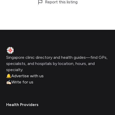
Report this listing
Footer
Clinic Geek
Singapore clinic directory and health guides—find GPs,
specialists, and hospitals by location, hours, and
specialty.
🔔
Advertise with us
✍🏻
Write for us
Health Providers