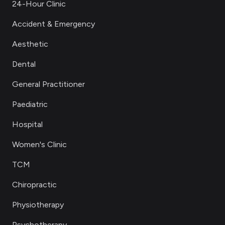
24-Hour Clinic
Accident & Emergency
Aesthetic
Dental
General Practitioner
Paediatric
Hospital
Women's Clinic
TCM
Chiropractic
Physiotherapy
Psychotherapy