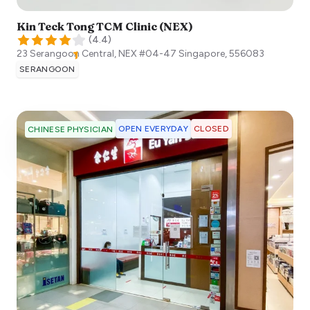
Kin Teck Tong TCM Clinic (NEX)
(
4.4
)
23 Serangoon Central, NEX #04-47
Singapore
,
556083
SERANGOON
OPEN EVERYDAY
CLOSED
CHINESE PHYSICIAN