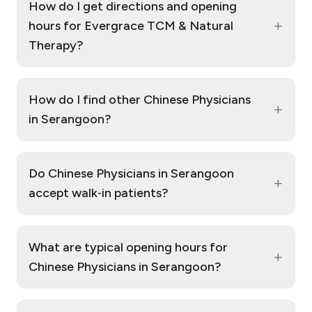
How do I get directions and opening
+
hours for Evergrace TCM & Natural
Therapy?
How do I find other Chinese Physicians
+
in Serangoon?
Do Chinese Physicians in Serangoon
+
accept walk‑in patients?
What are typical opening hours for
+
Chinese Physicians in Serangoon?