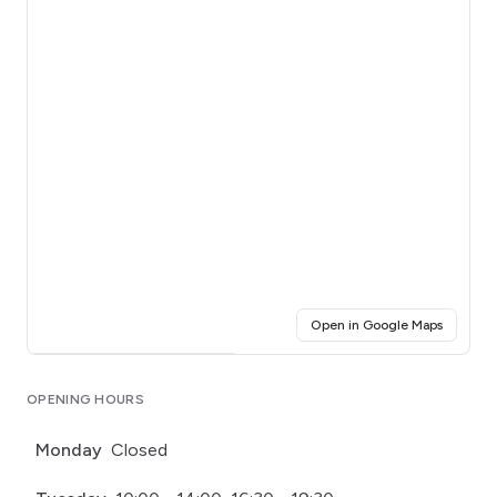
(opens i
Open in Google Maps
Click for interactive map
OPENING HOURS
Monday
Closed