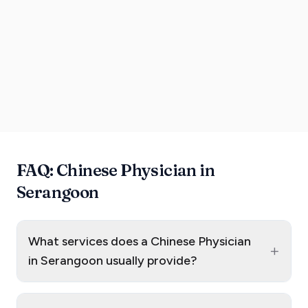
FAQ: Chinese Physician in
Serangoon
What services does a Chinese Physician
+
in Serangoon usually provide?