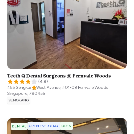
Teeth Q Dental Surgeons @ Fernvale Woods
(
4.9
)
455 Sengkang West Avenue, #01-09 Fernvale Woods
Singapore
,
790455
SENGKANG
OPEN EVERYDAY
OPEN
DENTAL