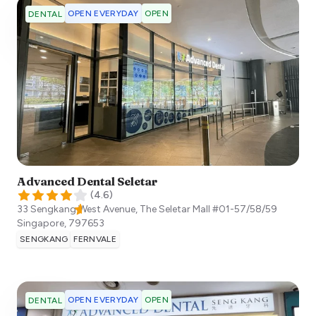
OPEN EVERYDAY
OPEN
DENTAL
Advanced Dental Seletar
(
4.6
)
33 Sengkang West Avenue, The Seletar Mall #01-57/58/59
Singapore
,
797653
SENGKANG
FERNVALE
OPEN EVERYDAY
OPEN
DENTAL