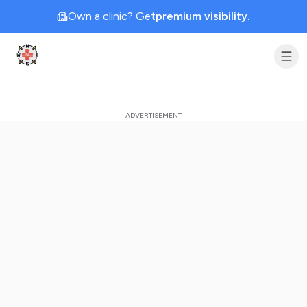
Own a clinic? Get
premium visibility.
Clinic Geek