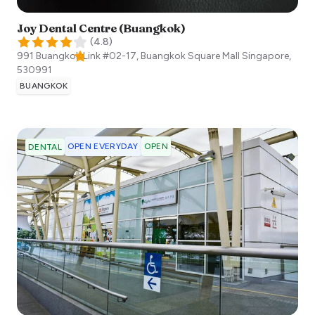
Joy Dental Centre (Buangkok)
(
4.8
)
991 Buangkok Link #02-17, Buangkok Square Mall
Singapore
,
530991
BUANGKOK
OPEN EVERYDAY
OPEN
DENTAL