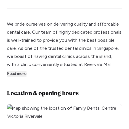
We pride ourselves on delivering quality and affordable
dental care. Our team of highly dedicated professionals
is well-trained to provide you with the best possible
care. As one of the trusted dental clinics in Singapore,
we boast of having dental clinics across the island,
with a clinic conveniently situated at Rivervale Mall.
Read more
Location & opening hours