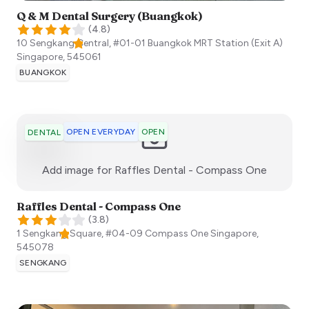
Q & M Dental Surgery (Buangkok)
(
4.8
)
10 Sengkang Central, #01-01 Buangkok MRT Station (Exit A)
Singapore
,
545061
BUANGKOK
OPEN EVERYDAY
OPEN
DENTAL
:)
Add image for
Raffles Dental - Compass One
Raffles Dental - Compass One
(
3.8
)
1 Sengkang Square, #04-09 Compass One
Singapore
,
545078
SENGKANG