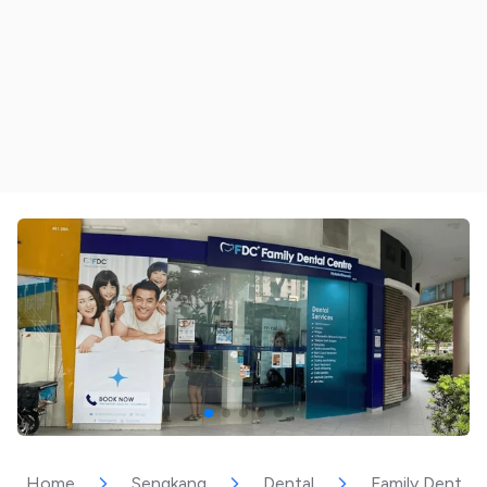
Home
Sengkang
Dental
Family Dental C