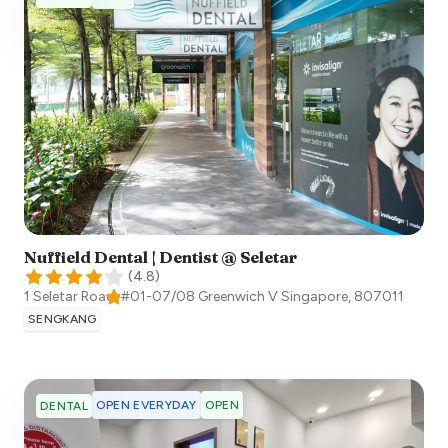
Nuffield Dental | Dentist @ Seletar
(
4.8
)
1 Seletar Road, #01-07/08 Greenwich V
Singapore
,
807011
SENGKANG
OPEN EVERYDAY
OPEN
DENTAL