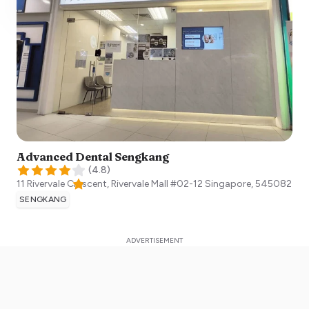
Advanced Dental Sengkang
(
4.8
)
11 Rivervale Crescent, Rivervale Mall #02-12
Singapore
,
545082
SENGKANG