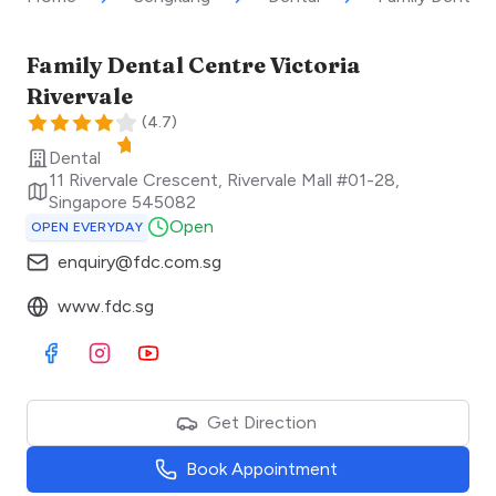
Family Dental Centre Victoria
Rivervale
(
4.7
)
Dental
11 Rivervale Crescent, Rivervale Mall #01-28
,
Singapore
545082
Open
OPEN EVERYDAY
enquiry@fdc.com.sg
www.fdc.sg
Visit Facebook
Visit Instagram
Visit Youtube
Get Direction
Book Appointment