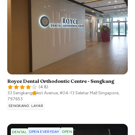
Royce Dental Orthodontic Centre - Sengkang
(
4.8
)
33 Sengkang West Avenue, #04-13 Seletar Mall
Singapore
,
797653
SENGKANG
LAYAR
OPEN EVERYDAY
OPEN
DENTAL