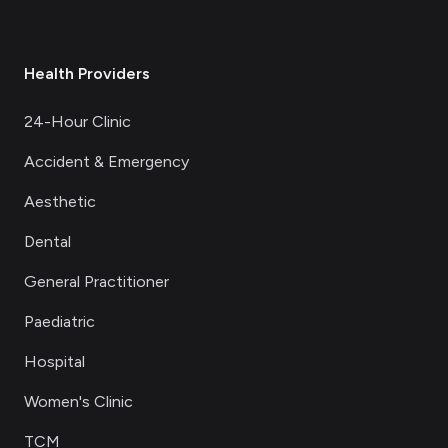
Health Providers
24-Hour Clinic
Accident & Emergency
Aesthetic
Dental
General Practitioner
Paediatric
Hospital
Women's Clinic
TCM