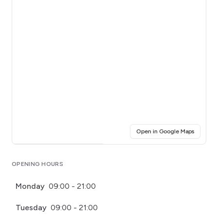
(opens i
Open in Google Maps
Click for interactive map
OPENING HOURS
Monday
09:00 - 21:00
Tuesday
09:00 - 21:00