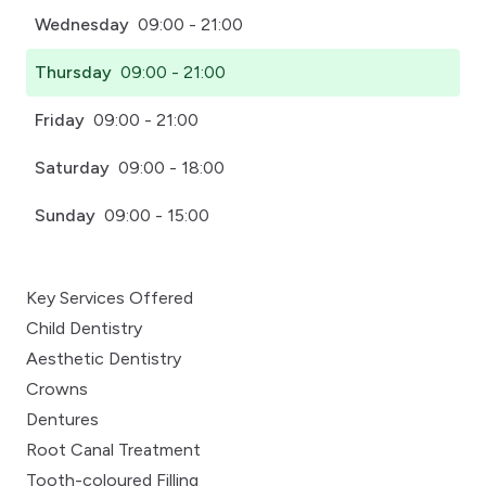
Wednesday
09:00 - 21:00
Thursday
09:00 - 21:00
Friday
09:00 - 21:00
Saturday
09:00 - 18:00
Sunday
09:00 - 15:00
Key Services Offered
Child Dentistry
Aesthetic Dentistry
Crowns
Dentures
Root Canal Treatment
Tooth-coloured Filling