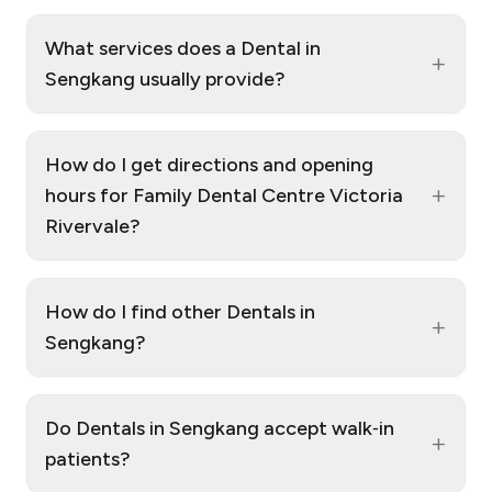
What services does a Dental in
+
Sengkang usually provide?
How do I get directions and opening
+
hours for Family Dental Centre Victoria
Rivervale?
How do I find other Dentals in
+
Sengkang?
Do Dentals in Sengkang accept walk‑in
+
patients?