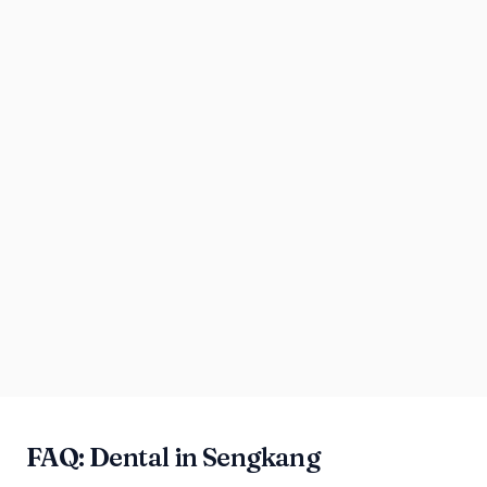
FAQ: Dental in Sengkang