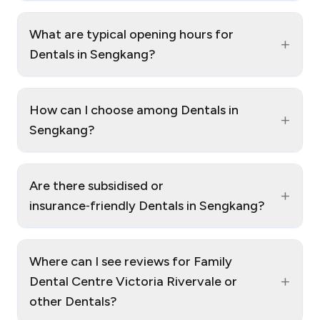
What are typical opening hours for
+
Dentals in Sengkang?
How can I choose among Dentals in
+
Sengkang?
Are there subsidised or
+
insurance‑friendly Dentals in Sengkang?
Where can I see reviews for Family
+
Dental Centre Victoria Rivervale or
other Dentals?