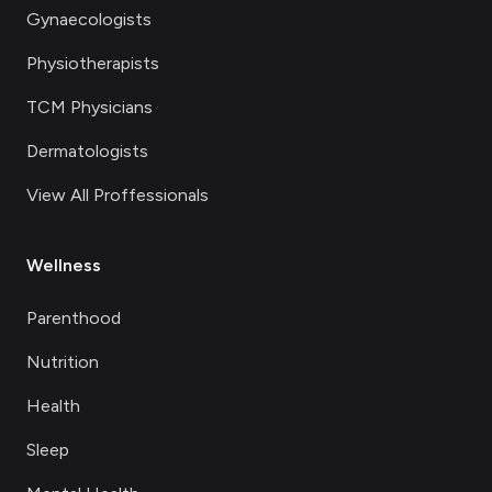
Gynaecologists
Physiotherapists
TCM Physicians
Dermatologists
View All Proffessionals
Wellness
Parenthood
Nutrition
Health
Sleep