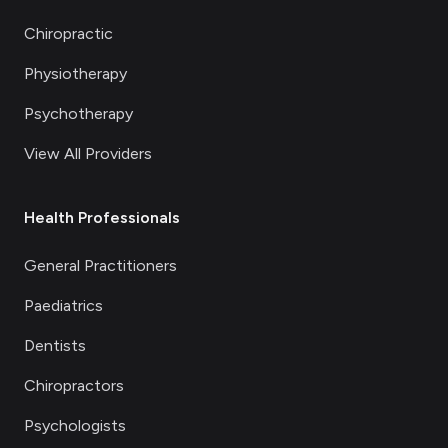
Chiropractic
Physiotherapy
Psychotherapy
View All Providers
Health Professionals
General Practitioners
Paediatrics
Dentists
Chiropractors
Psychologists