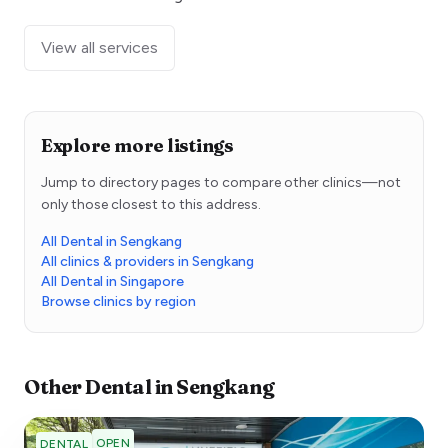
View all services
Explore more listings
Jump to directory pages to compare other clinics—not
only those closest to this address.
All Dental in Sengkang
All clinics & providers in Sengkang
All Dental in Singapore
Browse clinics by region
Other
Dental
in
Sengkang
OPEN
DENTAL