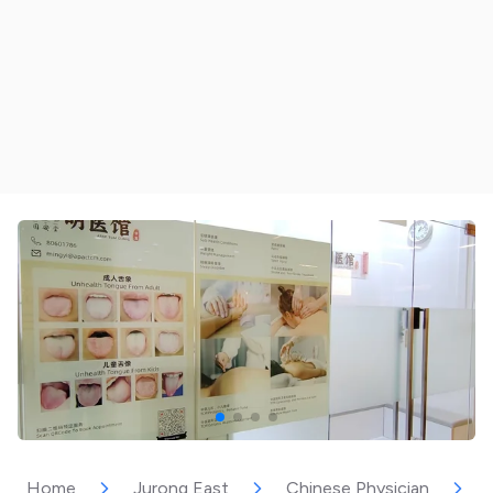
Home
Jurong East
Chinese Physician