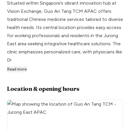
Situated within Singapore’s vibrant innovation hub at
Vision Exchange, Guo An Tang TCM APAC offers
traditional Chinese medicine services tailored to diverse
health needs. Its central location provides easy access
for working professionals and residents in the Jurong
East area seeking integrative healthcare solutions. The
clinic emphasizes personalized care, with physicians like
Dr.
Read more
Location & opening hours