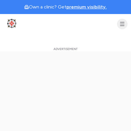
Own a clinic? Get
premium visibility.
Clinic Geek