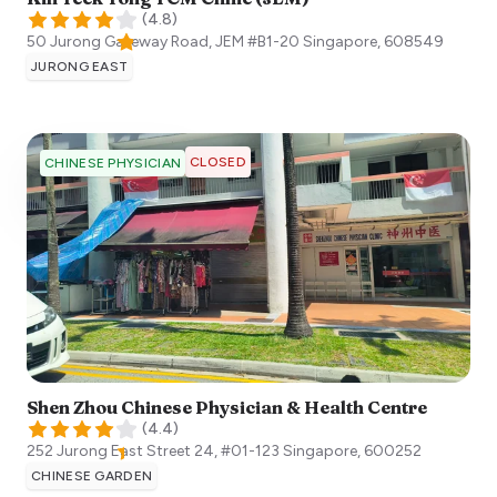
(
4.8
)
50 Jurong Gateway Road, JEM #B1-20
Singapore
,
608549
JURONG EAST
CLOSED
CHINESE PHYSICIAN
Shen Zhou Chinese Physician & Health Centre
(
4.4
)
252 Jurong East Street 24, #01-123
Singapore
,
600252
CHINESE GARDEN