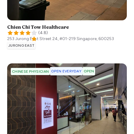
Chien Chi Tow Healthcare
(
4.8
)
253 Jurong East Street 24, #01-219
Singapore
,
600253
JURONG EAST
OPEN EVERYDAY
OPEN
CHINESE PHYSICIAN