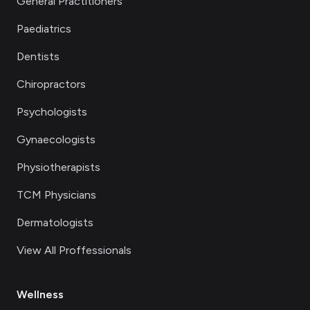
General Practitioners
Paediatrics
Dentists
Chiropractors
Psychologists
Gynaecologists
Physiotherapists
TCM Physicians
Dermatologists
View All Proffessionals
Wellness