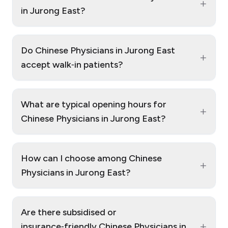
+
in Jurong East?
Do Chinese Physicians in Jurong East
+
accept walk‑in patients?
What are typical opening hours for
+
Chinese Physicians in Jurong East?
How can I choose among Chinese
+
Physicians in Jurong East?
Are there subsidised or
+
insurance‑friendly Chinese Physicians in