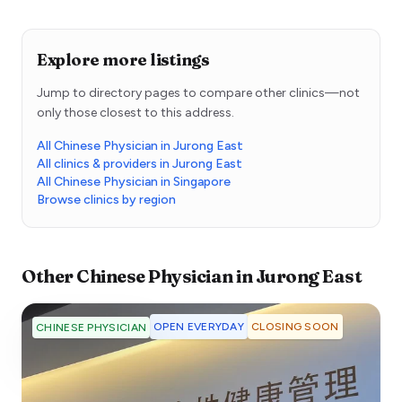
Explore more listings
Jump to directory pages to compare other clinics—not
only those closest to this address.
All Chinese Physician in Jurong East
All clinics & providers in Jurong East
All Chinese Physician in Singapore
Browse clinics by region
Other
Chinese Physician
in
Jurong East
OPEN EVERYDAY
CLOSING SOON
CHINESE PHYSICIAN