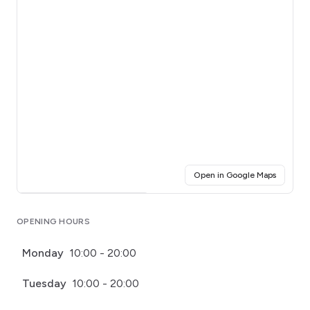
(opens i
Open in Google Maps
Click for interactive map
OPENING HOURS
Monday
10:00 - 20:00
Tuesday
10:00 - 20:00