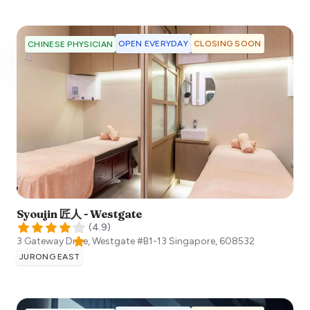
OPEN EVERYDAY
CLOSING SOON
CHINESE PHYSICIAN
Syoujin 匠人 - Westgate
(
4.9
)
3 Gateway Drive, Westgate #B1-13
Singapore
,
608532
JURONG EAST