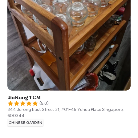
JiaKang TCM
(
5.0
)
344 Jurong East Street 31, #01-45 Yuhua Place
Singapore
,
600344
CHINESE GARDEN