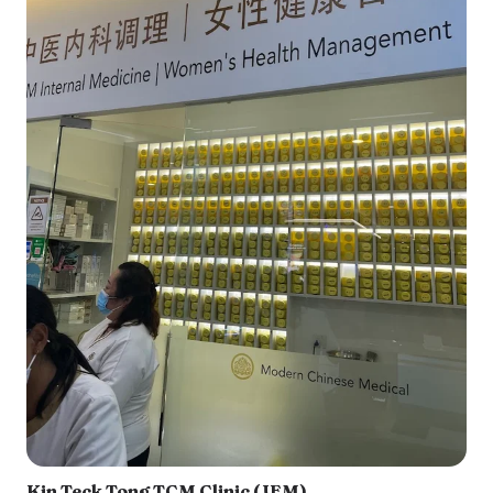
Kin Teck Tong TCM Clinic (JEM)