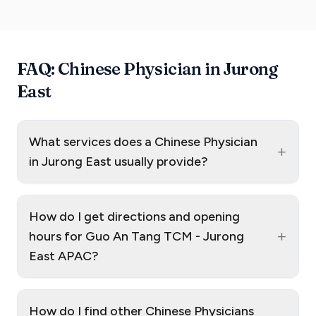
FAQ: Chinese Physician in Jurong
East
What services does a Chinese Physician
+
in Jurong East usually provide?
How do I get directions and opening
+
hours for Guo An Tang TCM - Jurong
East APAC?
How do I find other Chinese Physicians