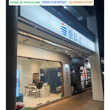
OPEN EVERYDAY
CLOSING SOON
CHINESE PHYSICIAN