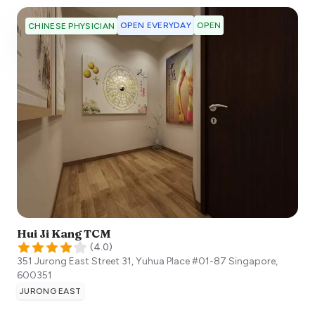
OPEN EVERYDAY
OPEN
CHINESE PHYSICIAN
Hui Ji Kang TCM
(
4.0
)
351 Jurong East Street 31, Yuhua Place #01-87
Singapore
,
600351
JURONG EAST