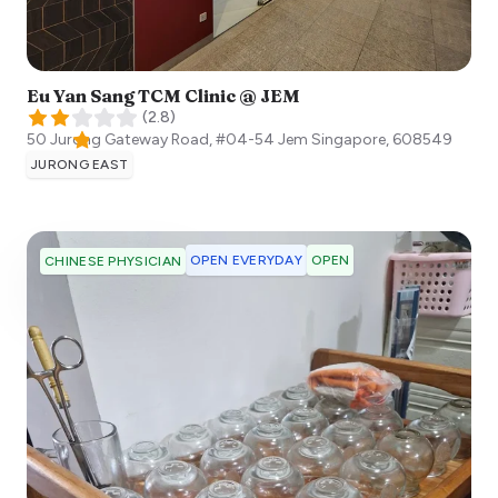
Eu Yan Sang TCM Clinic @ JEM
(
2.8
)
50 Jurong Gateway Road, #04-54 Jem
Singapore
,
608549
JURONG EAST
OPEN EVERYDAY
OPEN
CHINESE PHYSICIAN