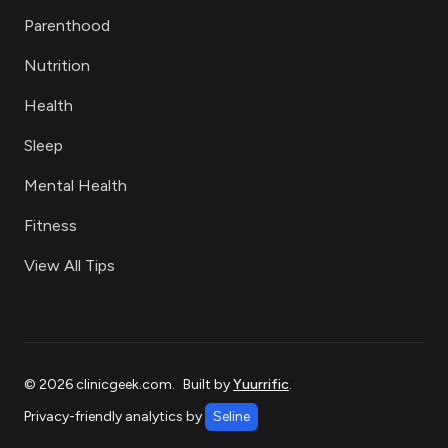
Parenthood
Nutrition
Health
Sleep
Mental Health
Fitness
View All Tips
©
2026
clinicgeek.com
.
Built by
Yuurrific
.
Privacy-friendly analytics by
Seline