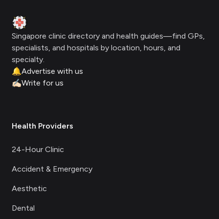
Clinic Geek
Singapore clinic directory and health guides—find GPs,
specialists, and hospitals by location, hours, and
specialty.
🔔
Advertise with us
✍🏻
Write for us
Health Providers
24-Hour Clinic
Accident & Emergency
Aesthetic
Dental