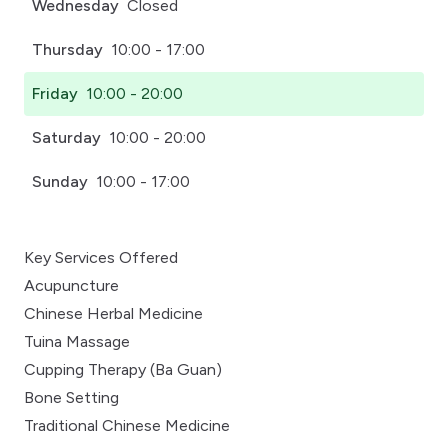
Wednesday
Closed
Thursday
10:00 - 17:00
Friday
10:00 - 20:00
Saturday
10:00 - 20:00
Sunday
10:00 - 17:00
Key Services Offered
Acupuncture
Chinese Herbal Medicine
Tuina Massage
Cupping Therapy (Ba Guan)
Bone Setting
Traditional Chinese Medicine