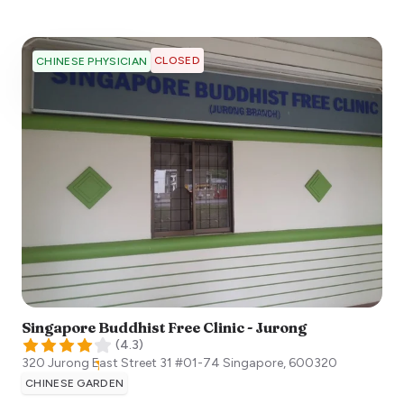
CLOSED
CHINESE PHYSICIAN
Singapore Buddhist Free Clinic - Jurong
(
4.3
)
320 Jurong East Street 31 #01-74
Singapore
,
600320
CHINESE GARDEN