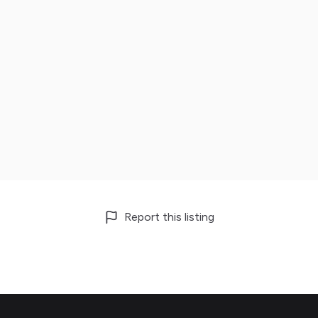
Report this listing
Footer