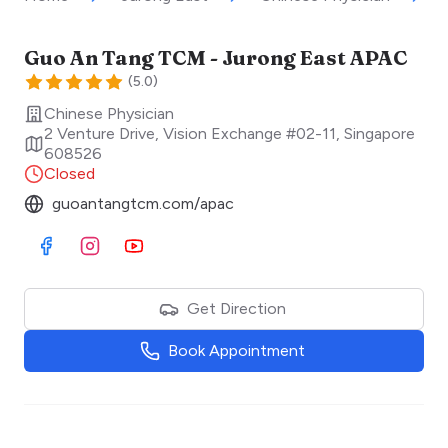
Guo An Tang TCM - Jurong East APAC
(
5.0
)
Chinese Physician
2 Venture Drive, Vision Exchange #02-11
,
Singapore
608526
Closed
guoantangtcm.com/apac
Visit Facebook
Visit Instagram
Visit Youtube
Get Direction
Book Appointment