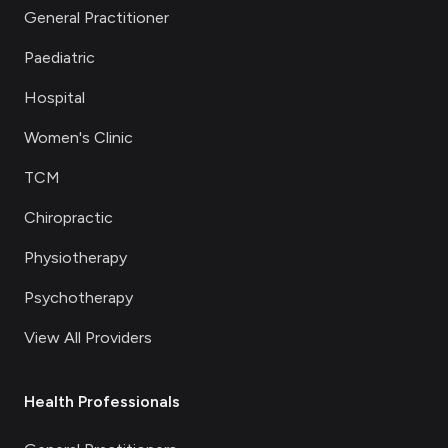
General Practitioner
Paediatric
Hospital
Women's Clinic
TCM
Chiropractic
Physiotherapy
Psychotherapy
View All Providers
Health Professionals