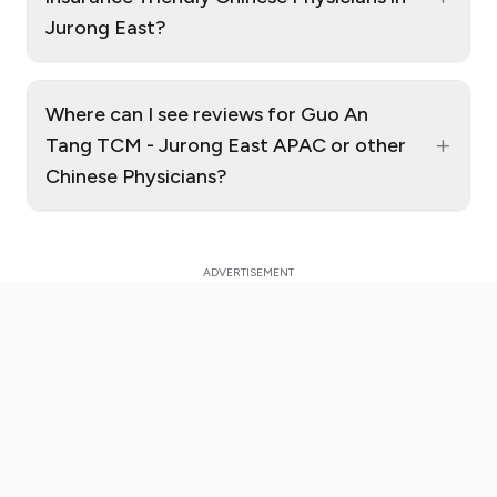
Jurong East?
Where can I see reviews for Guo An
+
Tang TCM - Jurong East APAC or other
Chinese Physicians?