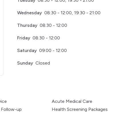
Tuesday
08:30 - 12:00, 19:30 - 21:00
Wednesday
08:30 - 12:00, 19:30 - 21:00
Thursday
08:30 - 12:00
Friday
08:30 - 12:00
Saturday
09:00 - 12:00
Sunday
Closed
pens in a new tab)
vice
Acute Medical Care
 Follow-up
Health Screening Packages