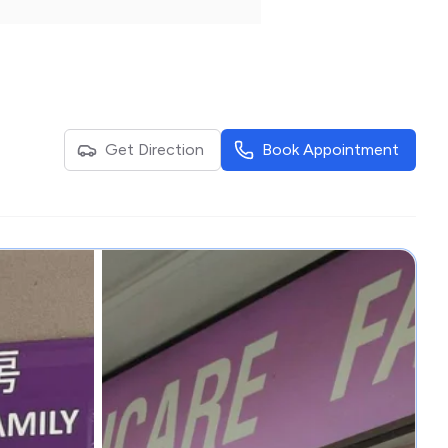
Get Direction
Book Appointment