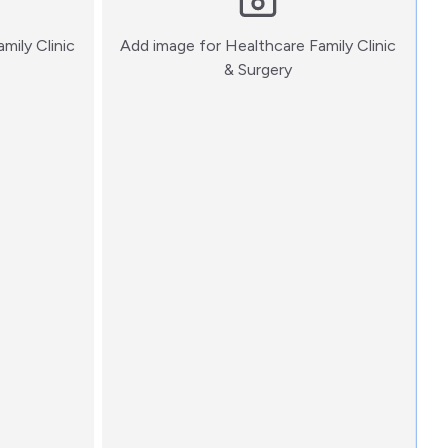
mily Clinic
Add image for
Healthcare Family Clinic
:)
& Surgery