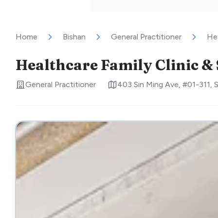
Home
Bishan
General Practitioner
Hea
Healthcare Family Clinic &
General Practitioner
403 Sin Ming Ave, #01-311
,
S