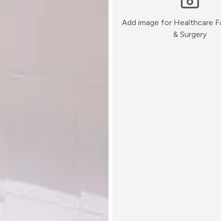
Add image for
Healthcare Fa
:)
& Surgery