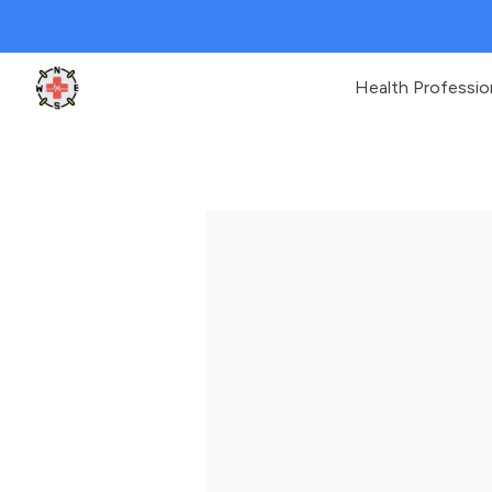
Health Professio
Clinic Geek