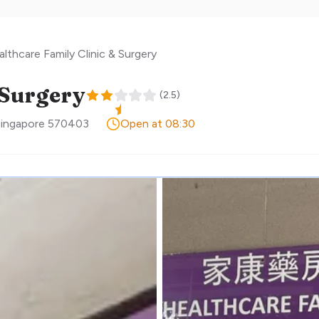
lthcare Family Clinic & Surgery
 Surgery
(
2.5
)
ingapore
570403
Open at 08:30