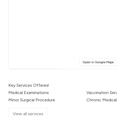
(o
Open in Google Maps
Click for interactive map
Key Services Offered
Medical Examinations
Vaccination Ser
Minor Surgical Procedure
Chronic Medical
View all services