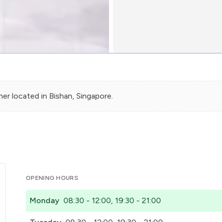
ner
located in
Bishan
, Singapore.
OPENING HOURS
Monday
08:30 - 12:00, 19:30 - 21:00