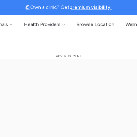
Own a clinic? Get
premium visibility.
nals
Health Providers
Browse Location
Well