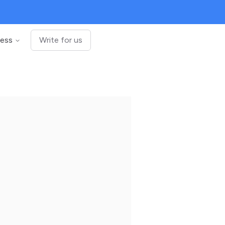
ness
Write for us