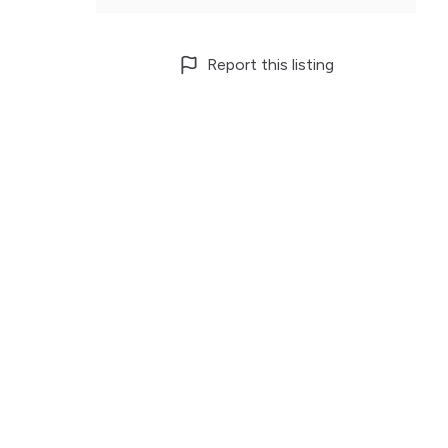
Report this listing