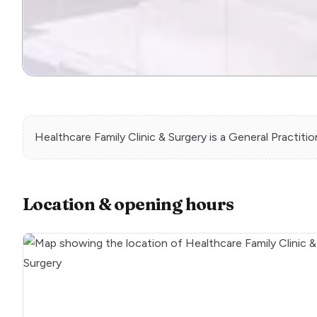
Healthcare Family Clinic & Surgery
is a
General Practitio
Location & opening hours