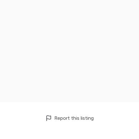
Report this listing