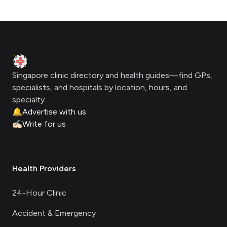
Footer
Clinic Geek
Singapore clinic directory and health guides—find GPs,
specialists, and hospitals by location, hours, and
specialty.
🔔
Advertise with us
✍🏻
Write for us
Health Providers
24-Hour Clinic
Accident & Emergency