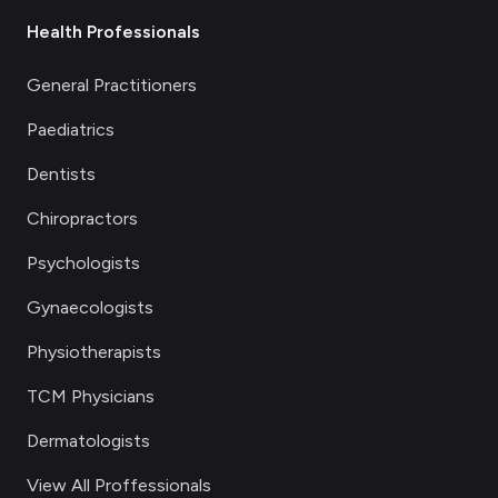
Health Professionals
General Practitioners
Paediatrics
Dentists
Chiropractors
Psychologists
Gynaecologists
Physiotherapists
TCM Physicians
Dermatologists
View All Proffessionals