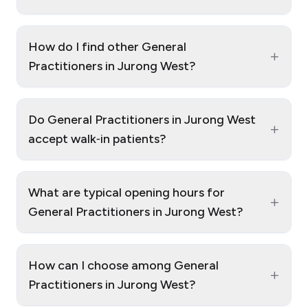
How do I find other General
+
Practitioners in Jurong West?
Do General Practitioners in Jurong West
+
accept walk‑in patients?
What are typical opening hours for
+
General Practitioners in Jurong West?
How can I choose among General
+
Practitioners in Jurong West?