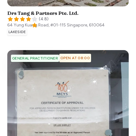
Drs Tang & Partners Pte. Ltd.
(
4.8
)
64 Yung Kuang Road, #01-115
Singapore
,
610064
LAKESIDE
OPEN AT 08:00
GENERAL PRACTITIONER