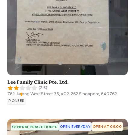
Lee Family Clinic Pte. Ltd.
(
2.5
)
762 Jurong West Street 75, #02-262
Singapore
,
640762
PIONEER
OPEN EVERYDAY
OPEN AT 09:00
GENERAL PRACTITIONER