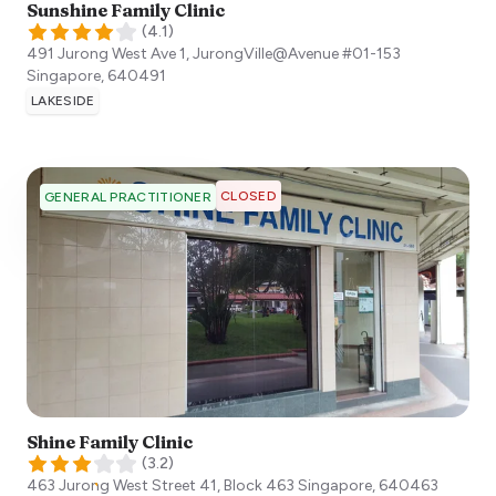
Sunshine Family Clinic
(
4.1
)
491 Jurong West Ave 1, JurongVille@Avenue #01-153
Singapore
,
640491
LAKESIDE
CLOSED
GENERAL PRACTITIONER
Shine Family Clinic
(
3.2
)
463 Jurong West Street 41, Block 463
Singapore
,
640463