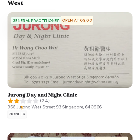
West
OPEN AT 09:00
GENERAL PRACTITIONER
Jurong Day and Night Clinic
(
2.4
)
966 Jurong West Street 93
Singapore
,
640966
PIONEER