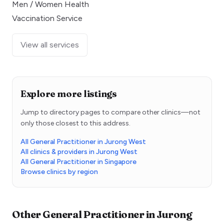
Men / Women Health
Vaccination Service
View all services
Explore more listings
Jump to directory pages to compare other clinics—not
only those closest to this address.
All General Practitioner in Jurong West
All clinics & providers in Jurong West
All General Practitioner in Singapore
Browse clinics by region
Other
General Practitioner
in
Jurong