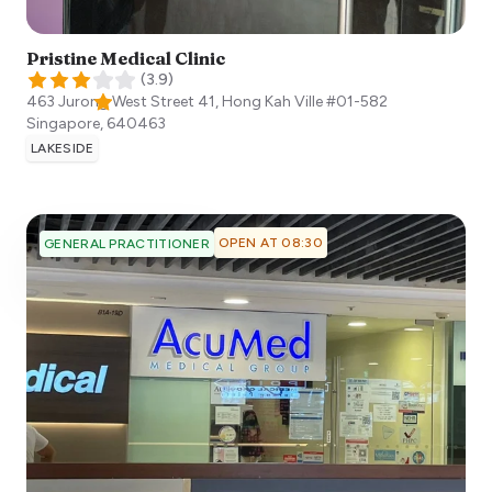
Pristine Medical Clinic
(
3.9
)
463 Jurong West Street 41, Hong Kah Ville #01-582
Singapore
,
640463
LAKESIDE
OPEN AT 08:30
GENERAL PRACTITIONER