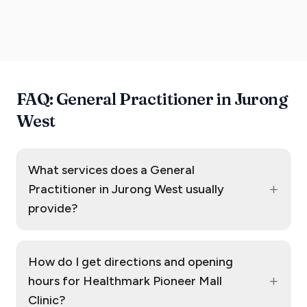
FAQ: General Practitioner in Jurong
West
What services does a General
+
Practitioner in Jurong West usually
provide?
How do I get directions and opening
+
hours for Healthmark Pioneer Mall
Clinic?