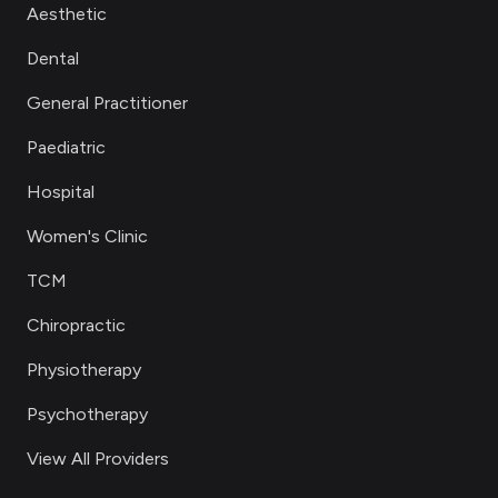
Aesthetic
Dental
General Practitioner
Paediatric
Hospital
Women's Clinic
TCM
Chiropractic
Physiotherapy
Psychotherapy
View All Providers