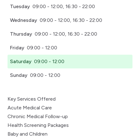
Tuesday
09:00 - 12:00, 16:30 - 22:00
Wednesday
09:00 - 12:00, 16:30 - 22:00
Thursday
09:00 - 12:00, 16:30 - 22:00
Friday
09:00 - 12:00
Saturday
09:00 - 12:00
Sunday
09:00 - 12:00
Key Services Offered
Acute Medical Care
Chronic Medical Follow-up
Health Screening Packages
Baby and Children