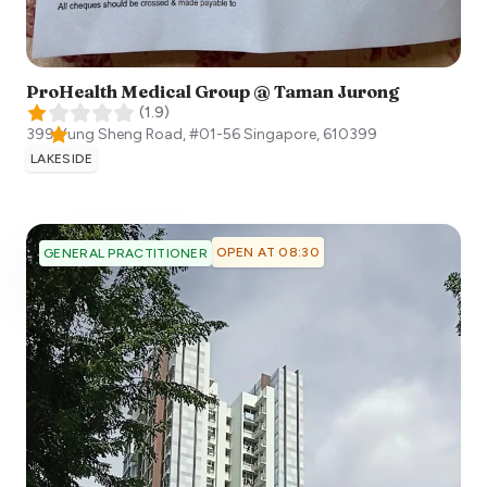
ProHealth Medical Group @ Taman Jurong
(
1.9
)
399 Yung Sheng Road, #01-56
Singapore
,
610399
LAKESIDE
OPEN AT 08:30
GENERAL PRACTITIONER