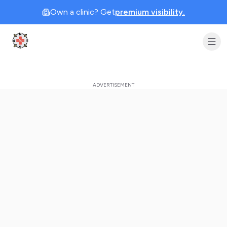
Own a clinic? Get
premium visibility.
Clinic Geek