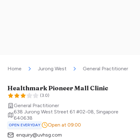
Home
Jurong West
General Practitioner
Healthmark Pioneer Mall Clinic
(
3.0
)
General Practitioner
638 Jurong West Street 61 #02-08
,
Singapore
640638
Open at 09:00
OPEN EVERYDAY
enquiry@uvhsg.com