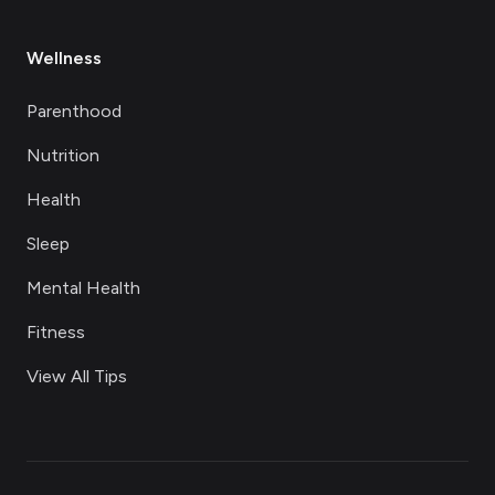
Wellness
Parenthood
Nutrition
Health
Sleep
Mental Health
Fitness
View All Tips