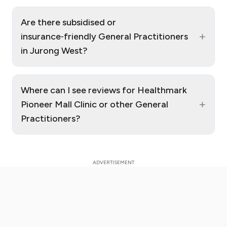
Are there subsidised or
+
insurance‑friendly General Practitioners
in Jurong West?
Where can I see reviews for Healthmark
+
Pioneer Mall Clinic or other General
Practitioners?