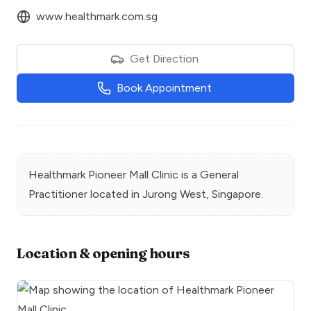
www.healthmark.com.sg
Get Direction
Book Appointment
Healthmark Pioneer Mall Clinic
is a
General
Practitioner
located in
Jurong West
, Singapore.
Location & opening hours