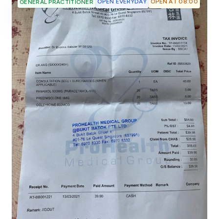
OPEN EVERYDAY
OPEN AT 08:00
GENERAL PRACTITIONER