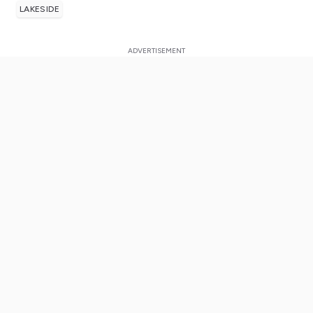
LAKESIDE