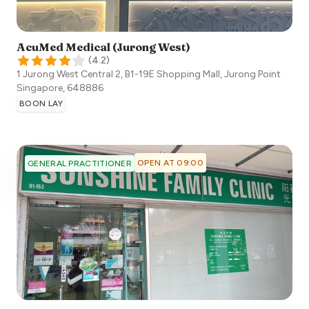
AcuMed Medical (Jurong West)
(
4.2
)
1 Jurong West Central 2, B1-19E Shopping Mall, Jurong Point
Singapore
,
648886
BOON LAY
OPEN AT 09:00
GENERAL PRACTITIONER