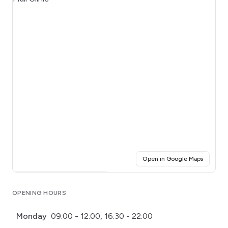
(opens i
Open in Google Maps
Click for interactive map
OPENING HOURS
Monday
09:00 - 12:00, 16:30 - 22:00