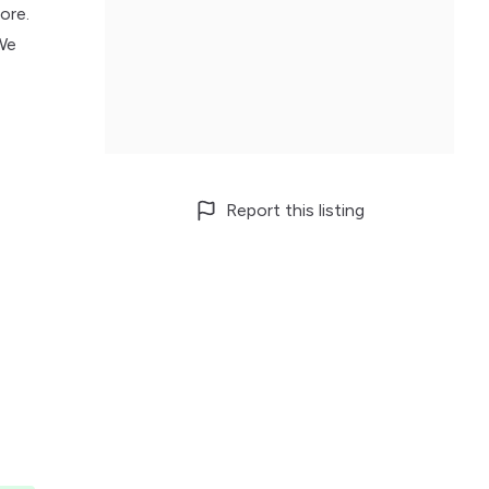
ore.
 We
Report this listing