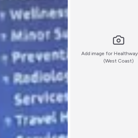
Add image for
Healthway
:)
(West Coast)