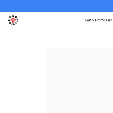
Health Professio
Clinic Geek