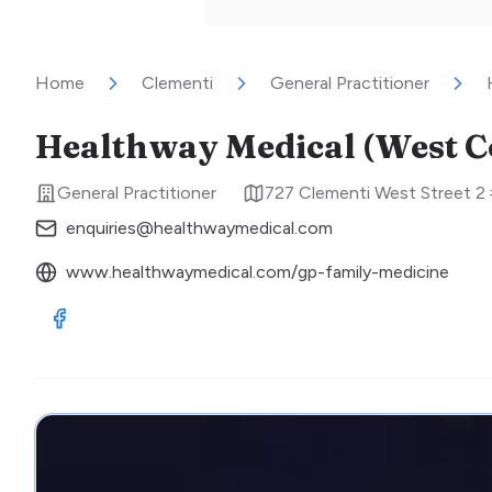
Home
Clementi
General Practitioner
Healthway Medical (West C
General Practitioner
727 Clementi West Street 2
enquiries@healthwaymedical.com
www.healthwaymedical.com/gp-family-medicine
Visit Facebook