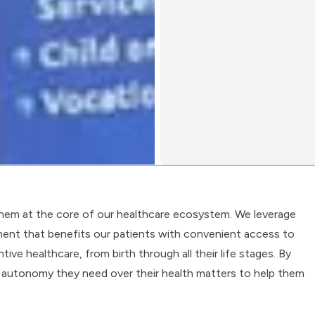
them at the core of our healthcare ecosystem. We leverage
ent that benefits our patients with convenient access to
ve healthcare, from birth through all their life stages. By
 autonomy they need over their health matters to help them