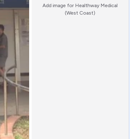
Add image for
Healthway Medical
:)
(West Coast)