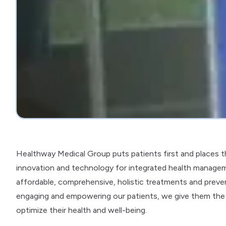
Healthway Medical Group puts patients first and places 
innovation and technology for integrated health managem
affordable, comprehensive, holistic treatments and preventi
engaging and empowering our patients, we give them the
optimize their health and well-being.