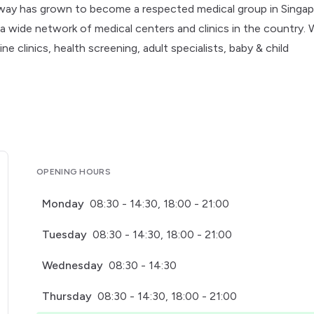
hway has grown to become a respected medical group in Singap
a wide network of medical centers and clinics in the country.
 clinics, health screening, adult specialists, baby & child
OPENING HOURS
Monday
08:30 - 14:30, 18:00 - 21:00
Tuesday
08:30 - 14:30, 18:00 - 21:00
Wednesday
08:30 - 14:30
Thursday
08:30 - 14:30, 18:00 - 21:00