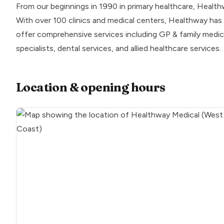
From our beginnings in 1990 in primary healthcare, Healt
With over 100 clinics and medical centers, Healthway has 
offer comprehensive services including GP & family medicine
specialists, dental services, and allied healthcare services.
Location & opening hours