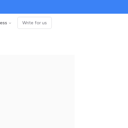
ness
Write for us