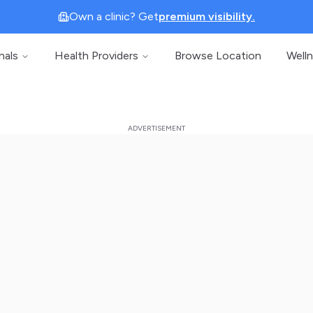
Own a clinic? Get
premium visibility.
nals
Health Providers
Browse Location
Well