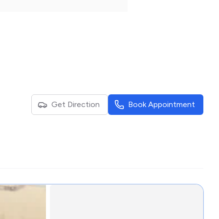
Get Direction
Book Appointment