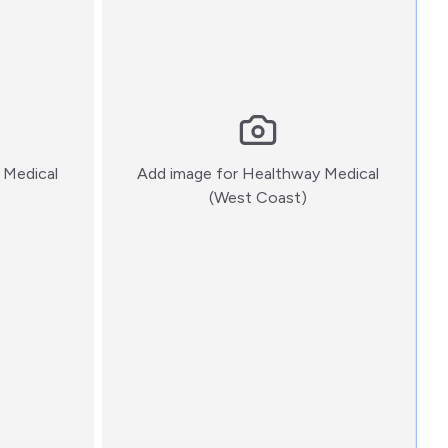
 Medical
Add image for
Healthway Medical
:)
(West Coast)