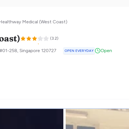
Healthway Medical (West Coast)
oast)
(
3.2
)
 #01-258
,
Singapore
120727
Open
OPEN EVERYDAY