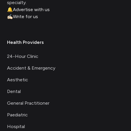
specialty.
🔔
Advertise with us
✍🏻
Write for us
Health Providers
24-Hour Clinic
Accident & Emergency
Aesthetic
Dental
General Practitioner
Paediatric
Hospital