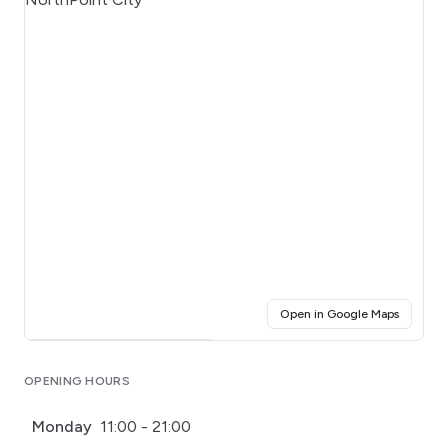
(opens i
Open in Google Maps
Click for interactive map
OPENING HOURS
Monday
11:00 - 21:00