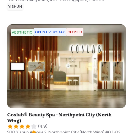
YISHUN
OPEN EVERYDAY
CLOSED
AESTHETIC
Coslab® Beauty Spa - Northpoint City (North
Wing)
(
4.9
)
930 Yishun Avenue 2, Northpoint City (North Wing) #03-02