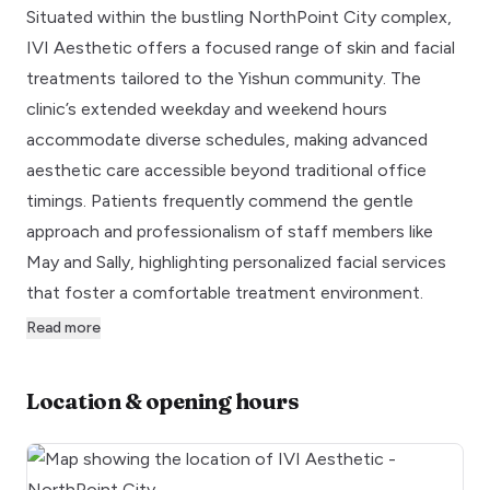
Situated within the bustling NorthPoint City complex,
IVI Aesthetic offers a focused range of skin and facial
treatments tailored to the Yishun community. The
clinic’s extended weekday and weekend hours
accommodate diverse schedules, making advanced
aesthetic care accessible beyond traditional office
timings. Patients frequently commend the gentle
approach and professionalism of staff members like
May and Sally, highlighting personalized facial services
that foster a comfortable treatment environment.
Read more
Location & opening hours