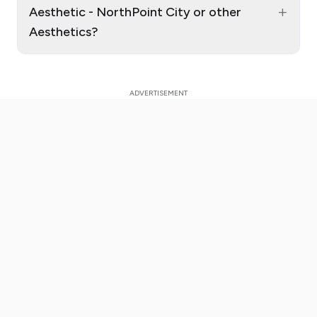
+
Aesthetic - NorthPoint City or other
Aesthetics?