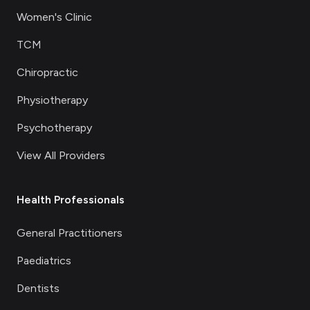
Women's Clinic
TCM
Chiropractic
Physiotherapy
Psychotherapy
View All Providers
Health Professionals
General Practitioners
Paediatrics
Dentists