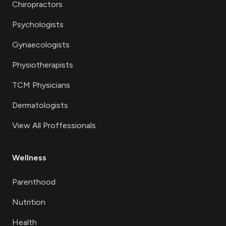
Chiropractors
Psychologists
Gynaecologists
Physiotherapists
TCM Physicians
Dermatologists
View All Proffessionals
Wellness
Parenthood
Nutrition
Health