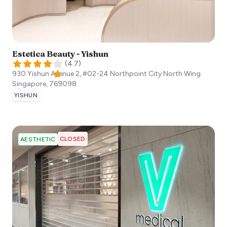
Estetica Beauty - Yishun
(
4.7
)
930 Yishun Avenue 2, #02-24 Northpoint City North Wing
Singapore
,
769098
YISHUN
CLOSED
AESTHETIC