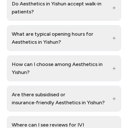
Do Aesthetics in Yishun accept walk‑in
+
patients?
What are typical opening hours for
+
Aesthetics in Yishun?
How can I choose among Aesthetics in
+
Yishun?
Are there subsidised or
+
insurance‑friendly Aesthetics in Yishun?
Where can I see reviews for IVI