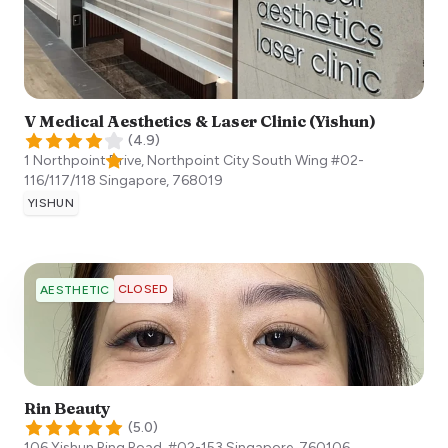
V Medical Aesthetics & Laser Clinic (Yishun)
(
4.9
)
1 Northpoint Drive, Northpoint City South Wing #02-
116/117/118
Singapore
,
768019
YISHUN
CLOSED
AESTHETIC
Rin Beauty
(
5.0
)
106 Yishun Ring Road, #02-153
Singapore
,
760106