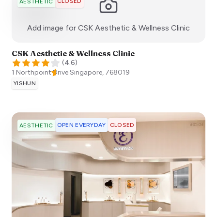
CLOSED
AESTHETIC
:)
Add image for
CSK Aesthetic & Wellness Clinic
CSK Aesthetic & Wellness Clinic
(
4.6
)
1 Northpoint Drive
Singapore
,
768019
YISHUN
OPEN EVERYDAY
CLOSED
AESTHETIC