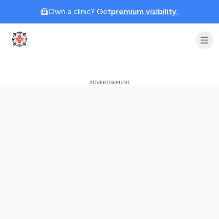
Own a clinic? Get
premium visibility.
Clinic Geek