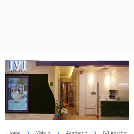
Home
Yishun
Aesthetic
IVI Aesthetic 