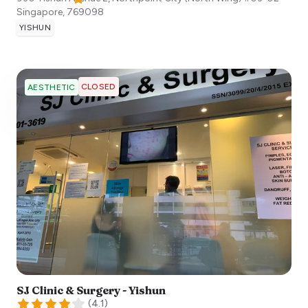
Singapore
,
769098
YISHUN
CLOSED
AESTHETIC
SJ Clinic & Surgery - Yishun
(
4.1
)