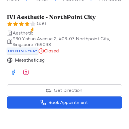
IVI Aesthetic - NorthPoint City
(
4.6
)
Aesthetic
930 Yishun Avenue 2, #03-03 Northpoint City
,
Singapore
769098
Closed
OPEN EVERYDAY
iviaesthetic.sg
Visit Facebook
Visit Instagram
Get Direction
Book Appointment