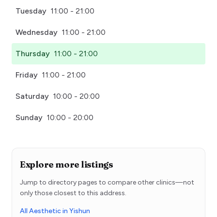
Tuesday
11:00 - 21:00
Wednesday
11:00 - 21:00
Thursday
11:00 - 21:00
Friday
11:00 - 21:00
Saturday
10:00 - 20:00
Sunday
10:00 - 20:00
Explore more listings
Jump to directory pages to compare other clinics—not
only those closest to this address.
All Aesthetic in Yishun