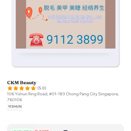
CKM Beauty
(
5.0
)
106 Yishun Ring Road, #01-183 Chong Pang City
Singapore
,
760106
YISHUN