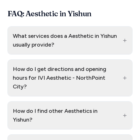
FAQ: Aesthetic in Yishun
What services does a Aesthetic in Yishun
+
usually provide?
How do I get directions and opening
+
hours for IVI Aesthetic - NorthPoint
City?
How do I find other Aesthetics in
+
Yishun?