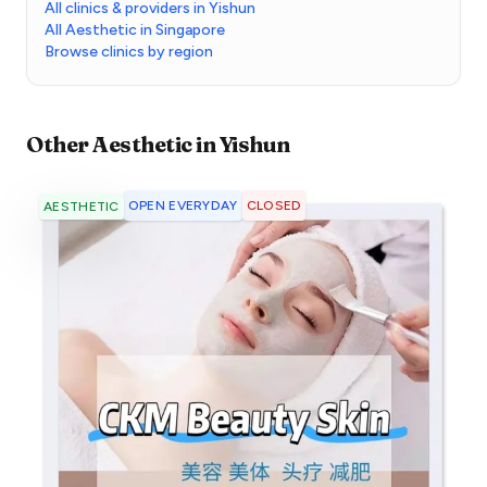
All clinics & providers in Yishun
All Aesthetic in Singapore
Browse clinics by region
Other
Aesthetic
in
Yishun
OPEN EVERYDAY
CLOSED
AESTHETIC