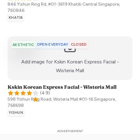
846 Yishun Ring Rd, #01-3619 Khatib Central
Singapore
,
760846
KHATIB
OPEN EVERYDAY
CLOSED
AESTHETIC
Add image for
Kskin Korean Express Facial -
:)
Wisteria Mall
Kskin Korean Express Facial - Wisteria Mall
(
4.9
)
598 Yishun Ring Road, Wisteria Mall #01-16
Singapore
,
768698
YISHUN