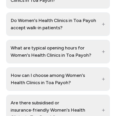
Clinics in Toa Payoh?
Do Women's Health Clinics in Toa Payoh
+
accept walk‑in patients?
What are typical opening hours for
+
Women's Health Clinics in Toa Payoh?
How can I choose among Women's
+
Health Clinics in Toa Payoh?
Are there subsidised or
+
insurance‑friendly Women's Health