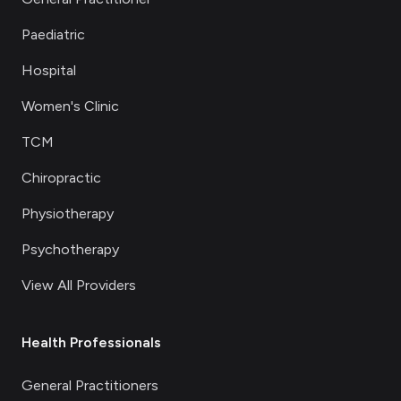
Paediatric
Hospital
Women's Clinic
TCM
Chiropractic
Physiotherapy
Psychotherapy
View All Providers
Health Professionals
General Practitioners