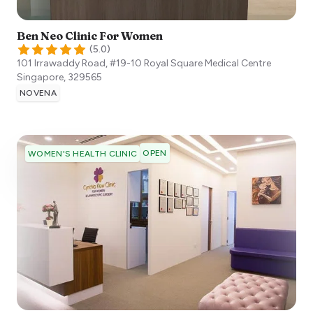
Ben Neo Clinic For Women
(
5.0
)
101 Irrawaddy Road, #19-10 Royal Square Medical Centre
Singapore
,
329565
NOVENA
OPEN
WOMEN'S HEALTH CLINIC