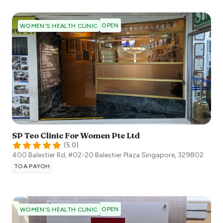
OPEN
WOMEN'S HEALTH CLINIC
SP Teo Clinic For Women Pte Ltd
(
5.0
)
400 Balestier Rd, #02-20 Balestier Plaza
Singapore
,
329802
TOA PAYOH
OPEN
WOMEN'S HEALTH CLINIC