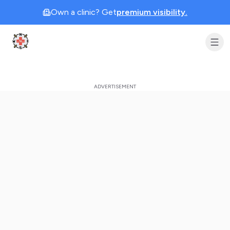
Own a clinic? Get
premium visibility.
Clinic Geek