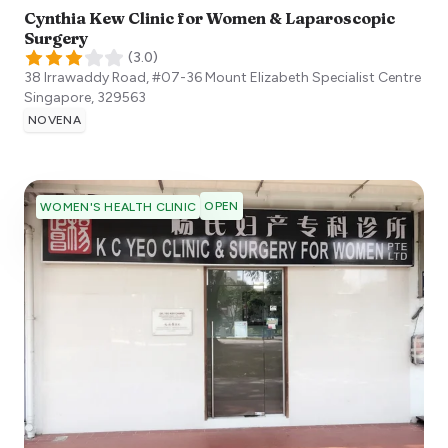
Cynthia Kew Clinic for Women & Laparoscopic
Surgery
(
3.0
)
38 Irrawaddy Road, #07-36 Mount Elizabeth Specialist Centre
Singapore
,
329563
NOVENA
OPEN
WOMEN'S HEALTH CLINIC