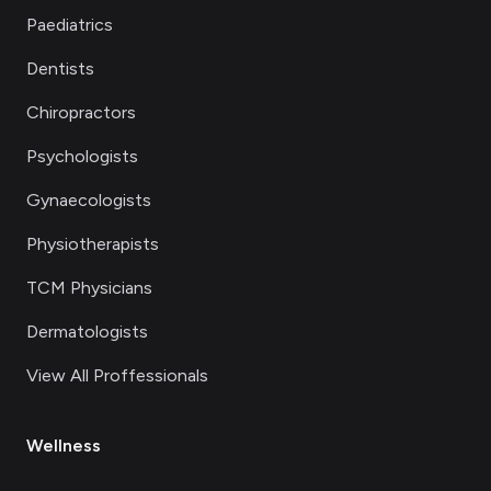
Paediatrics
Dentists
Chiropractors
Psychologists
Gynaecologists
Physiotherapists
TCM Physicians
Dermatologists
View All Proffessionals
Wellness