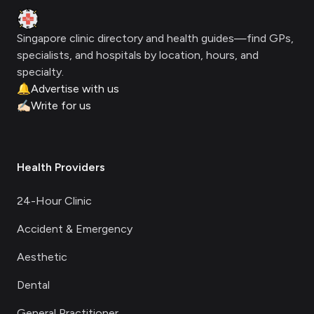
Clinic Geek
Singapore clinic directory and health guides—find GPs,
specialists, and hospitals by location, hours, and
specialty.
🔔
Advertise with us
✍🏻
Write for us
Health Providers
24-Hour Clinic
Accident & Emergency
Aesthetic
Dental
General Practitioner