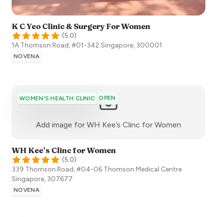
K C Yeo Clinic & Surgery For Women
(
5.0
)
1A Thomson Road, #01-342
Singapore
,
300001
NOVENA
OPEN
WOMEN'S HEALTH CLINIC
:)
Add image for
WH Kee’s Clinc for Women
WH Kee’s Clinc for Women
(
5.0
)
339 Thomson Road, #04-06 Thomson Medical Centre
Singapore
,
307677
NOVENA