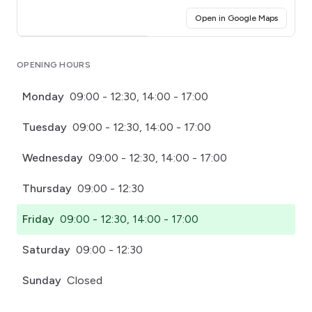
(opens i
Open in Google Maps
Click for interactive map
OPENING HOURS
Monday
09:00 - 12:30, 14:00 - 17:00
Tuesday
09:00 - 12:30, 14:00 - 17:00
Wednesday
09:00 - 12:30, 14:00 - 17:00
Thursday
09:00 - 12:30
Friday
09:00 - 12:30, 14:00 - 17:00
Saturday
09:00 - 12:30
Sunday
Closed