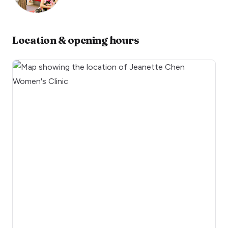
Location & opening hours