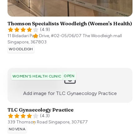
Thomson Specialists Woodleigh (Women's Health)
(
4.9
)
11 Bidadari Park Drive, #02-05/06/07 The Woodleigh mall
Singapore
,
367803
WOODLEIGH
OPEN
WOMEN'S HEALTH CLINIC
:)
Add image for
TLC Gynaecology Practice
TLC Gynaecology Practice
(
4.3
)
339 Thomson Road
Singapore
,
307677
NOVENA