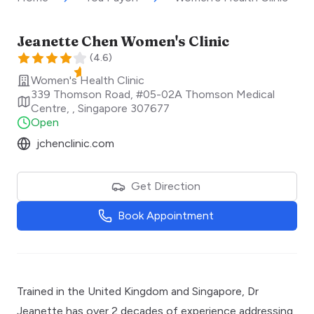
Jeanette Chen Women's Clinic
(
4.6
)
Women's Health Clinic
339 Thomson Road, #05-02A Thomson Medical
Centre,
,
Singapore
307677
Open
jchenclinic.com
Get Direction
Book Appointment
Trained in the United Kingdom and Singapore, Dr
Jeanette has over 2 decades of experience addressing