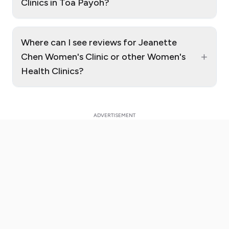
Clinics in Toa Payoh?
Where can I see reviews for Jeanette
+
Chen Women's Clinic or other Women's
Health Clinics?