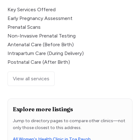
Key Services Offered
Early Pregnancy Assessment
Prenatal Scans
Non-Invasive Prenatal Testing
Antenatal Care (Before Birth)
Intrapartum Care (During Delivery)
Postnatal Care (After Birth)
View all services
Explore more listings
Jump to directory pages to compare other clinics—not
only those closest to this address.
All Women's Health Clinic in Toa Payoh