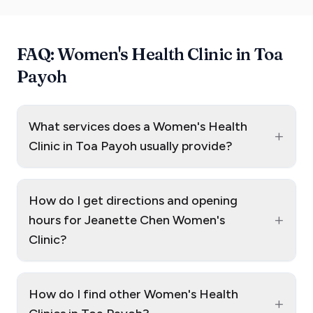
FAQ: Women's Health Clinic in Toa
Payoh
What services does a Women's Health
+
Clinic in Toa Payoh usually provide?
How do I get directions and opening
+
hours for Jeanette Chen Women's
Clinic?
How do I find other Women's Health
+