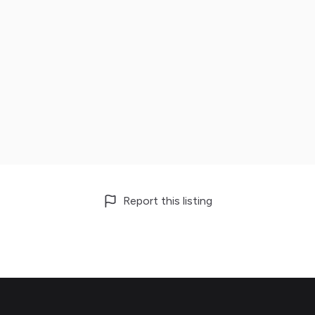
Report this listing
Footer