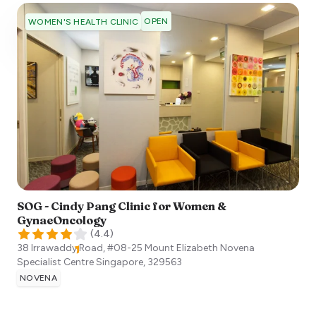
OPEN
WOMEN'S HEALTH CLINIC
SOG - Cindy Pang Clinic for Women &
GynaeOncology
(
4.4
)
38 Irrawaddy Road, #08-25 Mount Elizabeth Novena
Specialist Centre
Singapore
,
329563
NOVENA