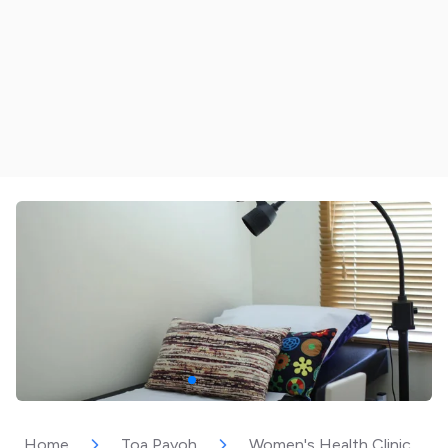
Home
Toa Payoh
Women's Health Clinic