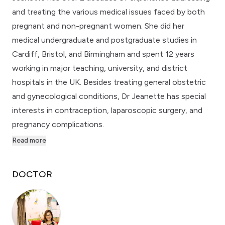
and treating the various medical issues faced by both
pregnant and non-pregnant women. She did her
medical undergraduate and postgraduate studies in
Cardiff, Bristol, and Birmingham and spent 12 years
working in major teaching, university, and district
hospitals in the UK. Besides treating general obstetric
and gynecological conditions, Dr Jeanette has special
interests in contraception, laparoscopic surgery, and
pregnancy complications.
Read more
DOCTOR