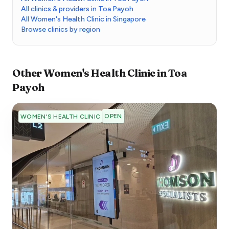
All clinics & providers in Toa Payoh
All Women's Health Clinic in Singapore
Browse clinics by region
Other
Women's Health Clinic
in
Toa
Payoh
OPEN
WOMEN'S HEALTH CLINIC