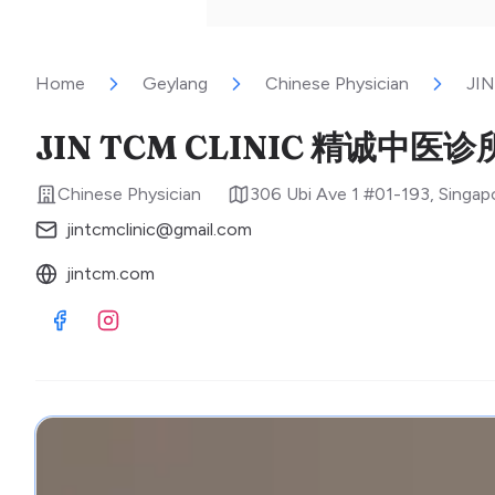
Home
Geylang
Chinese Physician
JI
JIN TCM CLINIC 精诚中医诊
Chinese Physician
306 Ubi Ave 1 #01-193
,
Singap
jintcmclinic@gmail.com
jintcm.com
Visit Facebook
Visit Instagram