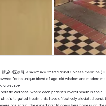
linic 精诚中医诊所, a sanctuary of traditional Chinese medicine (
 renowned for its unique blend of age-old wisdom and modern me
ng cityscape.
holistic wellness, where each patient’s overall health is their
inic's targeted treatments have effectively alleviated persis
 severe toe sprain, the expert practitioners here hone in on the