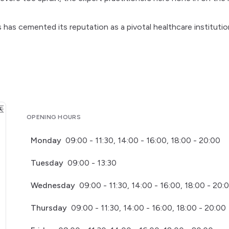
s has cemented its reputation as a pivotal healthcare institutio
OPENING HOURS
Monday
09:00 - 11:30, 14:00 - 16:00, 18:00 - 20:00
Tuesday
09:00 - 13:30
Wednesday
09:00 - 11:30, 14:00 - 16:00, 18:00 - 20:
Thursday
09:00 - 11:30, 14:00 - 16:00, 18:00 - 20:00