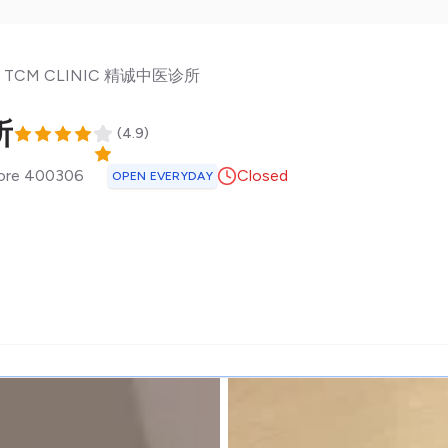
N TCM CLINIC 精诚中医诊所
所
(
4.9
)
ore
400306
Closed
OPEN EVERYDAY