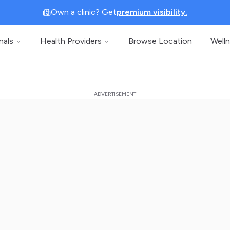
Own a clinic? Get
premium visibility.
nals
Health Providers
Browse Location
Well