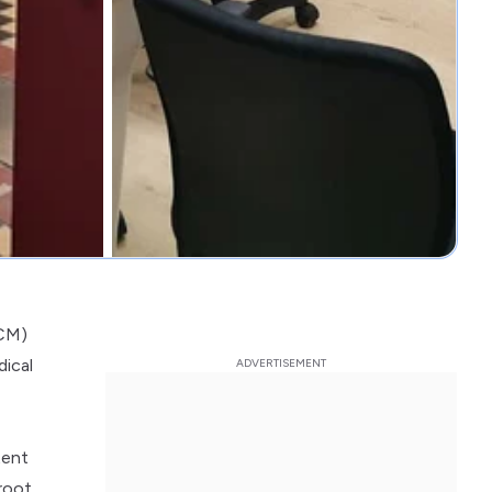
TCM)
dical
tent
 root