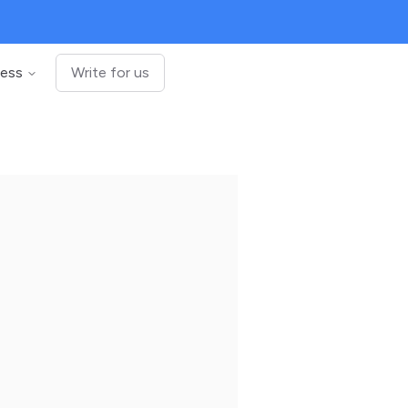
ness
Write for us