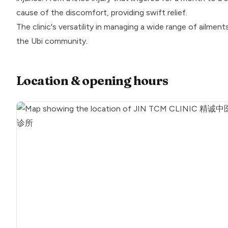
cause of the discomfort, providing swift relief.
The clinic's versatility in managing a wide range of ailment
the Ubi community.
Location & opening hours