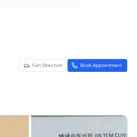
Get Direction
Book Appointment