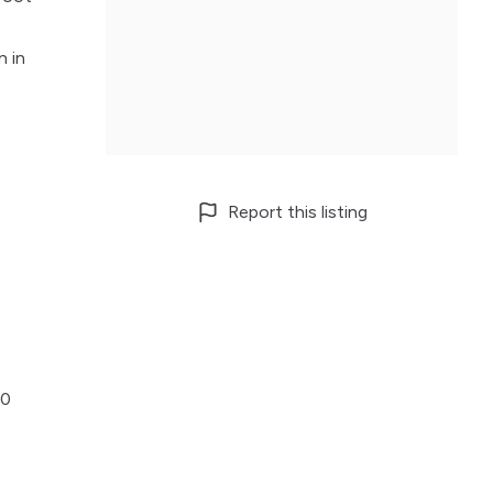
n in
Report this listing
00