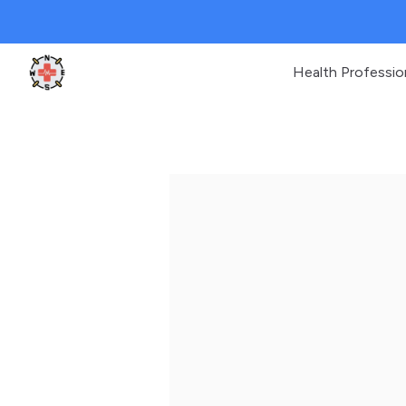
Health Professio
Clinic Geek