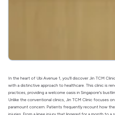
In the heart of Ubi Avenue 1, you'll discover Jin TCM C
with a distinctive approach to healthcare. This clinic is
practices, providing a welcome oasis in Singapore's bustli
Unlike the conventional clinics, Jin TCM Clinic focuses on 
paramount concern. Patients frequently recount how the cl
injuries. From a knee injury that lingered for a month to a