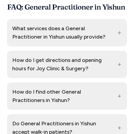
FAQ: General Practitioner in Yishun
What services does a General
+
Practitioner in Yishun usually provide?
How do I get directions and opening
+
hours for Joy Clinic & Surgery?
How do I find other General
+
Practitioners in Yishun?
Do General Practitioners in Yishun
+
accept walk‑in patients?