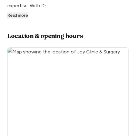
expertise. With Dr.
Read more
Location & opening hours