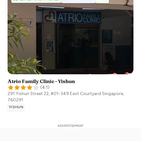
Atrio Family Clinic - Yishun
(
4.1
)
291 Yishun Street 22, #01-349 East Courtyard
Singapore
,
760291
YISHUN