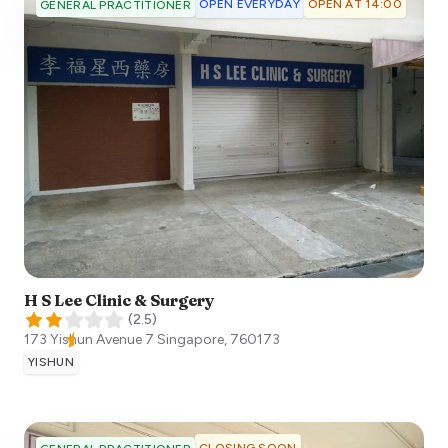
OPEN EVERYDAY
OPEN AT 14:00
GENERAL PRACTITIONER
H S Lee Clinic & Surgery
(
2.5
)
173 Yishun Avenue 7
Singapore
,
760173
YISHUN
CLOSING SOON