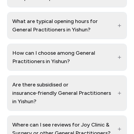
What are typical opening hours for
+
General Practitioners in Yishun?
How can I choose among General
+
Practitioners in Yishun?
Are there subsidised or
+
insurance‑friendly General Practitioners
in Yishun?
Where can I see reviews for Joy Clinic &
+
Surgery or other General Practitioners?