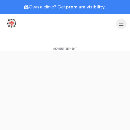
Own a clinic? Get
premium visibility.
Clinic Geek