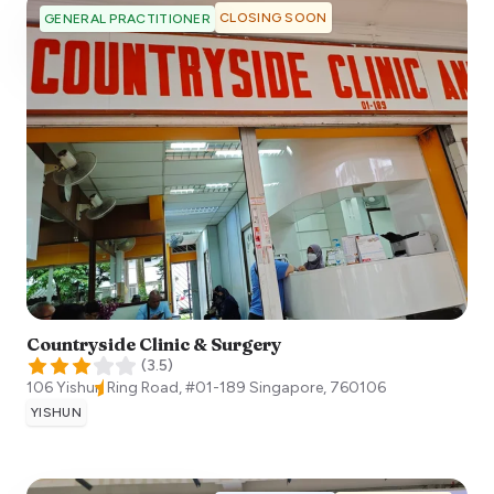
CLOSING SOON
GENERAL PRACTITIONER
Countryside Clinic & Surgery
(
3.5
)
106 Yishun Ring Road, #01-189
Singapore
,
760106
YISHUN