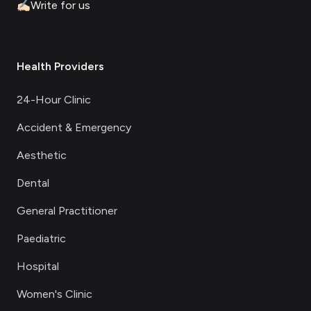
✍🏻
Write for us
Health Providers
24-Hour Clinic
Accident & Emergency
Aesthetic
Dental
General Practitioner
Paediatric
Hospital
Women's Clinic