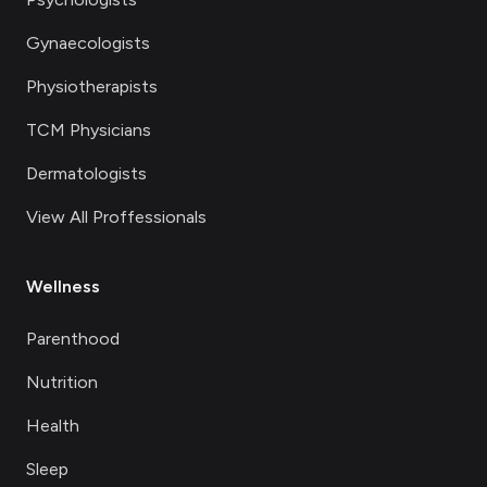
Gynaecologists
Physiotherapists
TCM Physicians
Dermatologists
View All Proffessionals
Wellness
Parenthood
Nutrition
Health
Sleep