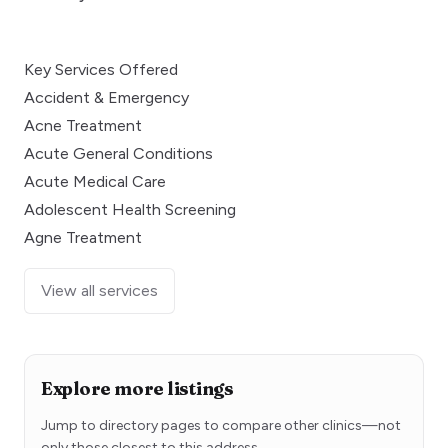
Key Services Offered
Accident & Emergency
Acne Treatment
Acute General Conditions
Acute Medical Care
Adolescent Health Screening
Agne Treatment
View all services
Explore more listings
Jump to directory pages to compare other clinics—not
only those closest to this address.