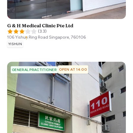
G & H Medical Clinic Pte Ltd
(
3.3
)
106 Yishun Ring Road
Singapore
,
760106
YISHUN
OPEN AT 14:00
GENERAL PRACTITIONER