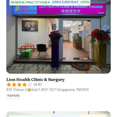
OPEN EVERYDAY
OPEN
GENERAL PRACTITIONER
Lion Health Clinic & Surgery
(
4.6
)
931 Yishun Central 1, #01-107
Singapore
,
760931
YISHUN