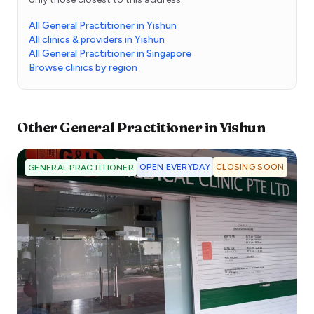
All General Practitioner in Yishun
All clinics & providers in Yishun
All General Practitioner in Singapore
Browse clinics by region
Other
General Practitioner
in
Yishun
OPEN EVERYDAY
CLOSING SOON
GENERAL PRACTITIONER