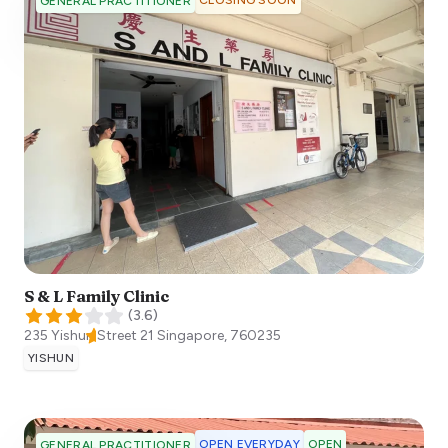
GENERAL PRACTITIONER
S & L Family Clinic
(
3.6
)
235 Yishun Street 21
Singapore
,
760235
YISHUN
OPEN EVERYDAY
OPEN
GENERAL PRACTITIONER