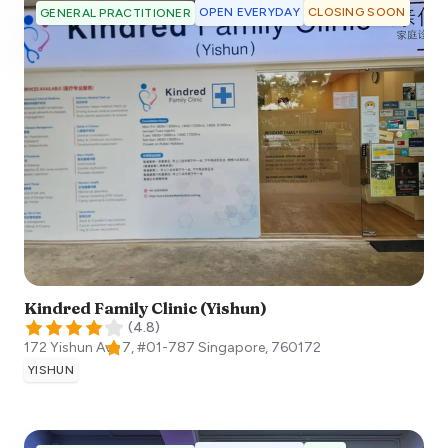
OPEN EVERYDAY
CLOSING SOON
GENERAL PRACTITIONER
Kindred Family Clinic (Yishun)
(
4.8
)
172 Yishun Ave 7, #01-787
Singapore
,
760172
YISHUN