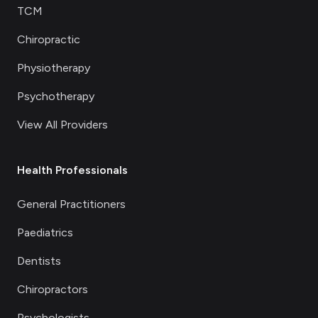
TCM
Chiropractic
Physiotherapy
Psychotherapy
View All Providers
Health Professionals
General Practitioners
Paediatrics
Dentists
Chiropractors
Psychologists