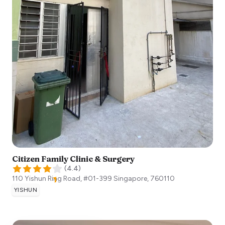
Citizen Family Clinic & Surgery
(
4.4
)
110 Yishun Ring Road, #01-399
Singapore
,
760110
YISHUN