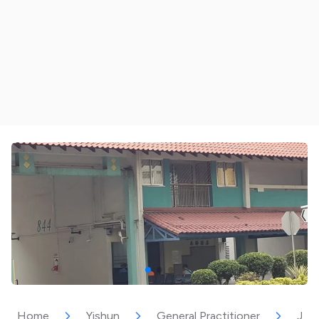
Home
Yishun
General Practitioner
Joy 