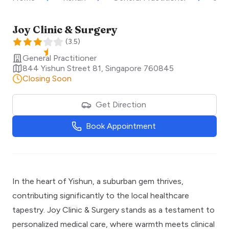
Joy Clinic & Surgery
(
3.5
)
General Practitioner
844 Yishun Street 81
,
Singapore
760845
Closing Soon
Get Direction
Book Appointment
In the heart of Yishun, a suburban gem thrives,
contributing significantly to the local healthcare
tapestry. Joy Clinic & Surgery stands as a testament to
personalized medical care, where warmth meets clinical