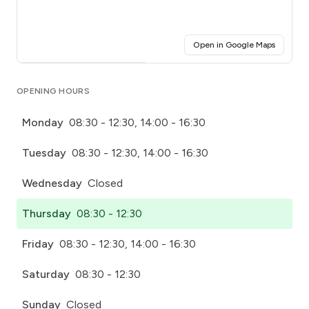
(opens i
Open in Google Maps
Click for interactive map
OPENING HOURS
Monday
08:30 - 12:30, 14:00 - 16:30
Tuesday
08:30 - 12:30, 14:00 - 16:30
Wednesday
Closed
Thursday
08:30 - 12:30
Friday
08:30 - 12:30, 14:00 - 16:30
Saturday
08:30 - 12:30
Sunday
Closed